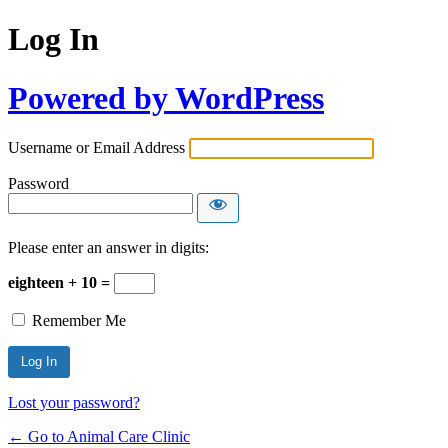
Log In
Powered by WordPress
Username or Email Address
Password
Please enter an answer in digits:
eighteen + 10 =
Remember Me
Lost your password?
← Go to Animal Care Clinic