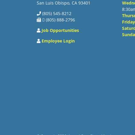
San Luis Obispo, CA 93401
Wedn
8:30a
(805) 545-8212
Thurs
 (805) 888-2796
Friday
Satur
Job Opportunities
Sunda
Employee Login