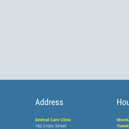
Address
Hou
Animal Care Clinic
Mond
162 Cross Street
Tuesd