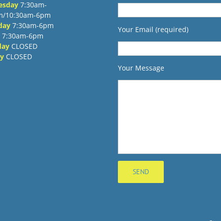
esday
7:30am-
m/10:30am-6pm
day
7:30am-6pm
Your Email (required)
7:30am-6pm
day
CLOSED
y
CLOSED
Your Message