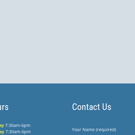
rs
Contact Us
ay
7:30am-6pm
Your Name (required)
ay
7:30am-6pm