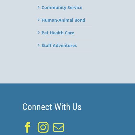
Community Service
Human-Animal Bond
Pet Health Care
Staff Adventures
Connect With Us