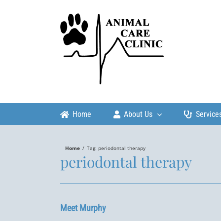
Skip
to
content
Home
About Us
Service
Home
/
Tag:
periodontal therapy
periodontal therapy
Meet Murphy