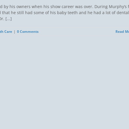
d by his owners when his show career was over. During Murphy’s f
 that he still had some of his baby teeth and he had a lot of dental
. [...]
th Care
|
0 Comments
Read M