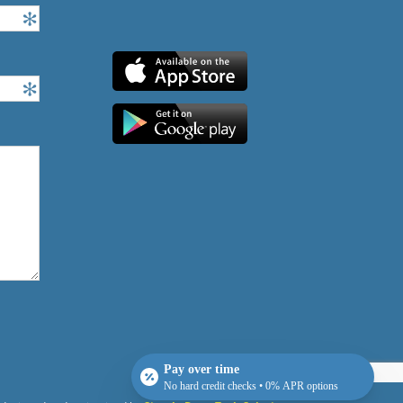
Pay over time
No hard credit checks • 0% APR options