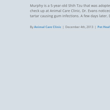
Murphy is a 5-year-old Shih Tzu that was adopte
check up at Animal Care Clinic, Dr. Evans noticed
tartar causing gum infections. A few days later, Dr
By
Animal Care Clinic
|
December 4th, 2013
|
Pet Heal