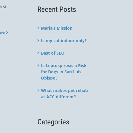
irst
Recent Posts
Marla’s Mission
ore
Is my cat indoor only?
Best of SLO
Is Leptospirosis a Risk
for Dogs in San Luis
Obispo?
What makes pet rehab
at ACC different?
Categories