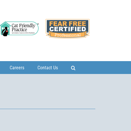
Careers
Contact Us