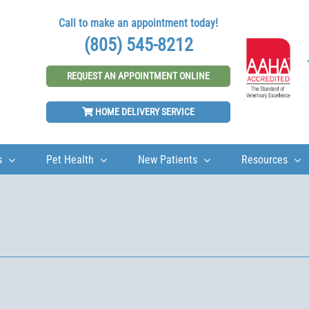
Call to make an appointment today!
(805) 545-8212
REQUEST AN APPOINTMENT ONLINE
HOME DELIVERY SERVICE
s
Pet Health
New Patients
Resources