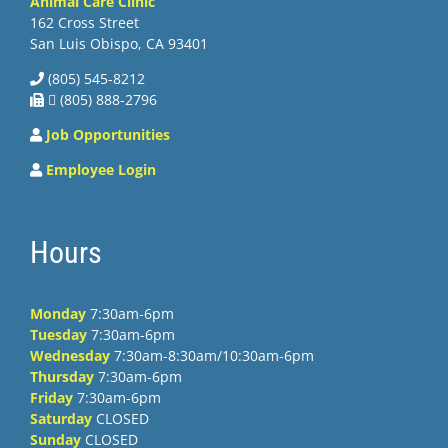
Animal Care Clinic
162 Cross Street
San Luis Obispo, CA 93401
(805) 545-8212
 (805) 888-2796
Job Opportunities
Employee Login
Hours
Monday
7:30am-6pm
Tuesday
7:30am-6pm
Wednesday
7:30am-8:30am/10:30am-6pm
Thursday
7:30am-6pm
Friday
7:30am-6pm
Saturday
CLOSED
Sunday
CLOSED