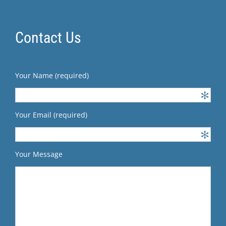
Contact Us
Your Name (required)
Your Email (required)
Your Message