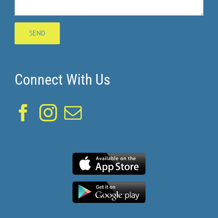
Connect With Us