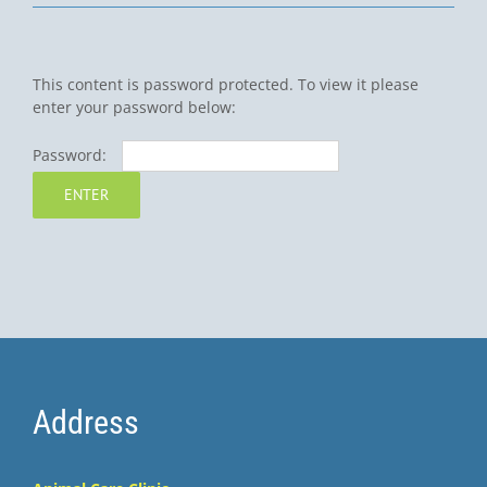
This content is password protected. To view it please
enter your password below:
Password:
Address