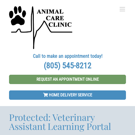
Skip
to
content
Call to make an appointment today!
(805) 545-8212
REQUEST AN APPOINTMENT ONLINE
HOME DELIVERY SERVICE
Protected: Veterinary
Assistant Learning Portal