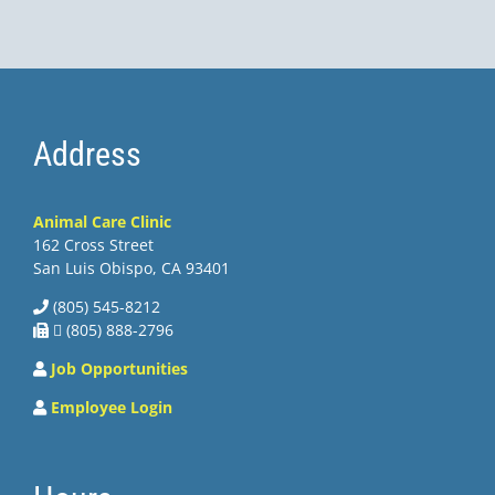
Address
Animal Care Clinic
162 Cross Street
San Luis Obispo, CA 93401
(805) 545-8212
 (805) 888-2796
Job Opportunities
Employee Login