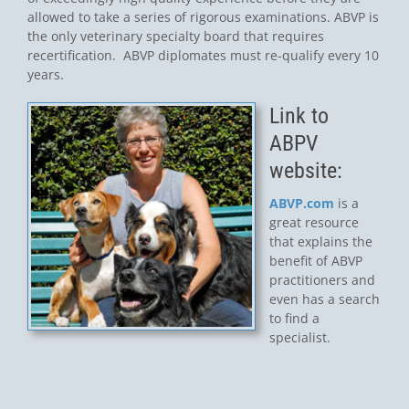
allowed to take a series of rigorous examinations. ABVP is
the only veterinary specialty board that requires
recertification. ABVP diplomates must re-qualify every 10
years.
Link to
ABPV
website:
ABVP.com
is a
great resource
that explains the
benefit of ABVP
practitioners and
even has a search
to find a
specialist.