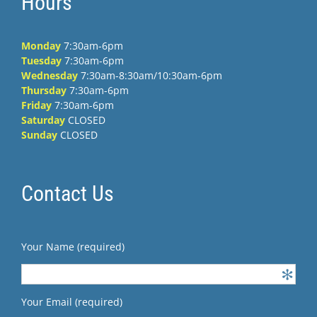
Hours
Monday
7:30am-6pm
Tuesday
7:30am-6pm
Wednesday
7:30am-8:30am/10:30am-6pm
Thursday
7:30am-6pm
Friday
7:30am-6pm
Saturday
CLOSED
Sunday
CLOSED
Contact Us
Your Name (required)
Your Email (required)