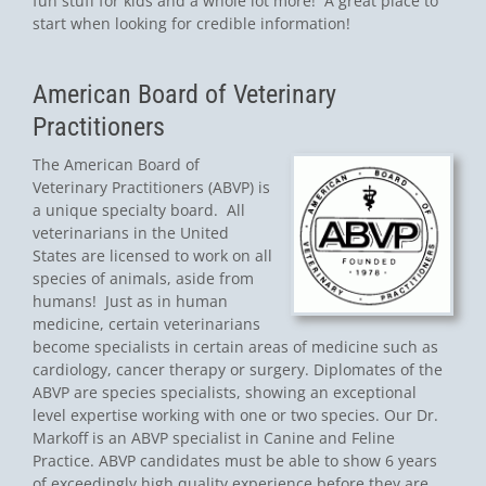
fun stuff for kids and a whole lot more! A great place to
start when looking for credible information!
American Board of Veterinary
Practitioners
The American Board of
Veterinary Practitioners (ABVP) is
a unique specialty board. All
veterinarians in the United
States are licensed to work on all
species of animals, aside from
humans! Just as in human
medicine, certain veterinarians
become specialists in certain areas of medicine such as
cardiology, cancer therapy or surgery. Diplomates of the
ABVP are species specialists, showing an exceptional
level expertise working with one or two species. Our Dr.
Markoff is an ABVP specialist in Canine and Feline
Practice. ABVP candidates must be able to show 6 years
of exceedingly high quality experience before they are