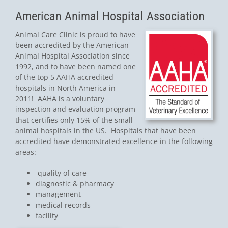
American Animal Hospital Association
Animal Care Clinic is proud to have
been accredited by the American
Animal Hospital Association since
1992, and to have been named one
of the top 5 AAHA accredited
hospitals in North America in
2011! AAHA is a voluntary
inspection and evaluation program
that certifies only 15% of the small
animal hospitals in the US. Hospitals that have been
accredited have demonstrated excellence in the following
areas:
quality of care
diagnostic & pharmacy
management
medical records
facility