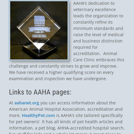
AAHA’s dedication to
veterinary excellence
leads the organization to
constantly refine its
minimum standards and
raise the level of medical
and business distinction
required for
accreditation. Animal
Care Clinic embraces this
challenge and constantly strives to grow and improve.
We have received a higher qualifying score on every
examination and inspection we have undergone.
Links to AAHA pages:
At
aahanet.org
you can access information about the
American Animal Hospital Association, accreditation and
more.
HealthyPet.com
is AAHA’s site tailored specifically
for pet owners! It has all kinds of pet health articles and
information, a pet blog, AHHA-accredited hospital search,