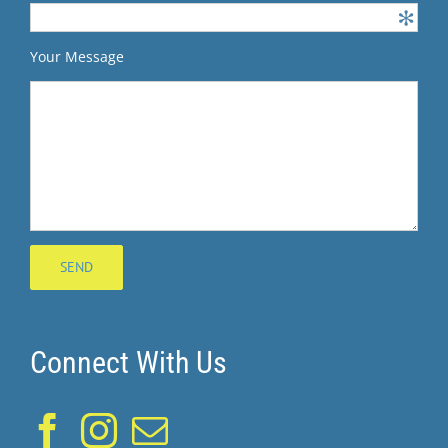
Your Message
Connect With Us