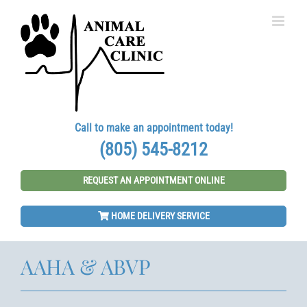
Skip
to
content
Call to make an appointment today!
(805) 545-8212
REQUEST AN APPOINTMENT ONLINE
HOME DELIVERY SERVICE
AAHA & ABVP