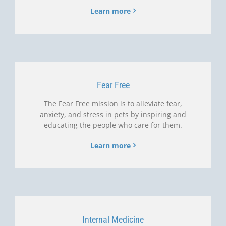
Learn more
Fear Free
The Fear Free mission is to alleviate fear,
anxiety, and stress in pets by inspiring and
educating the people who care for them.
Learn more
Internal Medicine