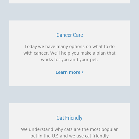
Cancer Care
Today we have many options on what to do
with cancer. We’ll help you make a plan that
works for you and your pet.
Learn more
Cat Friendly
We understand why cats are the most popular
pet in the U.S and we use cat friendly