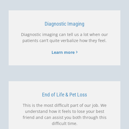
Diagnostic Imaging
Diagnostic imaging can tell us a lot when our
patients can’t quite verbalize how they feel.
Learn more
End of Life & Pet Loss
This is the most difficult part of our job. We
understand how it feels to lose your best
friend and can assist you both through this
difficult time.