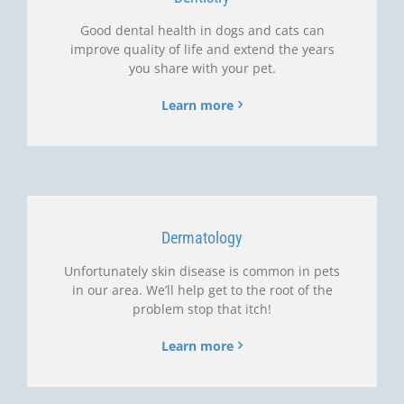
Good dental health in dogs and cats can
improve quality of life and extend the years
you share with your pet.
Learn more
Dermatology
Unfortunately skin disease is common in pets
in our area. We’ll help get to the root of the
problem stop that itch!
Learn more