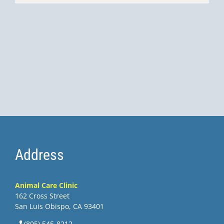
Address
Animal Care Clinic
162 Cross Street
San Luis Obispo, CA 93401
(805) 545-8212