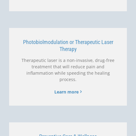
Photobiolmodulation or Therapeutic Laser
Therapy
Therapeutic laser is a non-invasive, drug-free
treatment that will reduce pain and
inflammation while speeding the healing
process.
Learn more