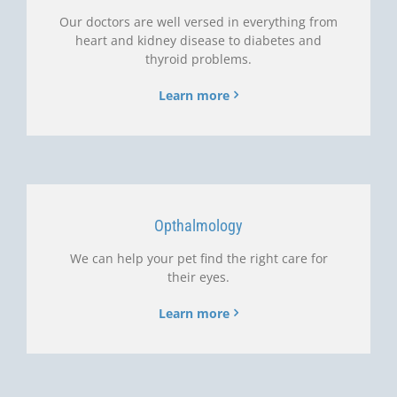
Our doctors are well versed in everything from
heart and kidney disease to diabetes and
thyroid problems.
Learn more
Opthalmology
We can help your pet find the right care for
their eyes.
Learn more