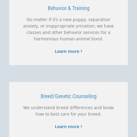
Behavior & Training
No matter if it’s a new puppy, separation
anxiety, or inappropriate urination; we have
classes and other behavior services for a
harmonious human-animal bond.
Learn more
Breed/Genetic Counseling
We understand breed differences and know
how to best care for your breed.
Learn more