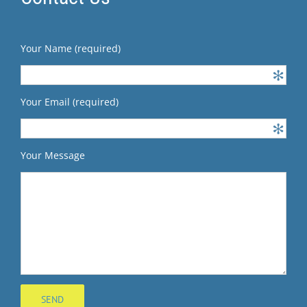
Your Name (required)
Your Email (required)
Your Message