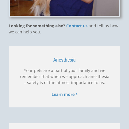
Looking for something else?
Contact us
and tell us how
we can help you.
Anesthesia
Your pets are a part of your family and we
remember that when we approach anesthesia
– safety is of the utmost importance to us.
Learn more