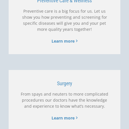
Preventive Care & Wellness
Preventive care is a big focus for us. Let us
show you how preventing and screening for
specific diseases will give you and your pet
more quality years together!
Learn more
Surgery
From spays and neuters to more complicated
procedures our doctors have the knowledge
and experience to know what’s necessary.
Learn more