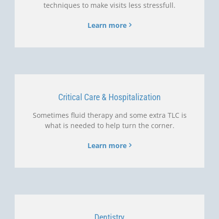
techniques to make visits less stressfull.
Learn more
Critical Care & Hospitalization
Sometimes fluid therapy and some extra TLC is
what is needed to help turn the corner.
Learn more
Dentistry