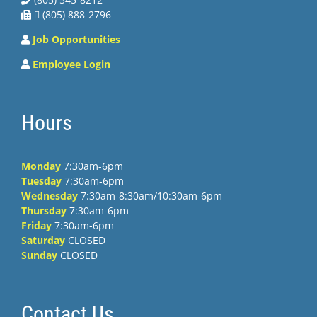
 (805) 888-2796
Job Opportunities
Employee Login
Hours
Monday
7:30am-6pm
Tuesday
7:30am-6pm
Wednesday
7:30am-8:30am/10:30am-6pm
Thursday
7:30am-6pm
Friday
7:30am-6pm
Saturday
CLOSED
Sunday
CLOSED
Contact Us