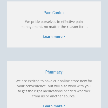
Pain Control
We pride ourselves in effective pain
management, no matter the reason for it.
Learn more
Pharmacy
We are excited to have our online store now for
your convenience, but will also work with you
to get the right medications needed whether
from us or another source.
Learn more