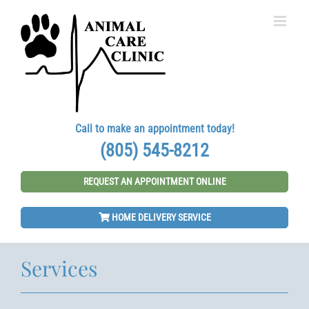
Skip
to
content
Call to make an appointment today!
(805) 545-8212
REQUEST AN APPOINTMENT ONLINE
HOME DELIVERY SERVICE
Services