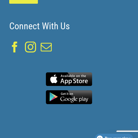
Connect With Us