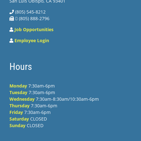
San Luis Obispo, CA 93401
(805) 545-8212
 (805) 888-2796
Job Opportunities
Employee Login
Hours
Monday
7:30am-6pm
Tuesday
7:30am-6pm
Wednesday
7:30am-8:30am/10:30am-6pm
Thursday
7:30am-6pm
Friday
7:30am-6pm
Saturday
CLOSED
Sunday
CLOSED