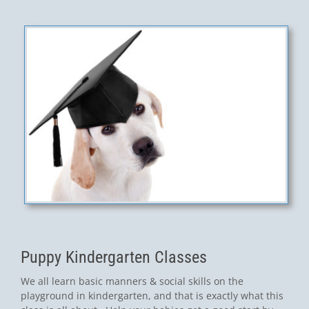
Puppy Kindergarten Classes
We all learn basic manners & social skills on the
playground in kindergarten, and that is exactly what this