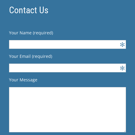
Contact Us
Your Name (required)
Your Email (required)
Your Message