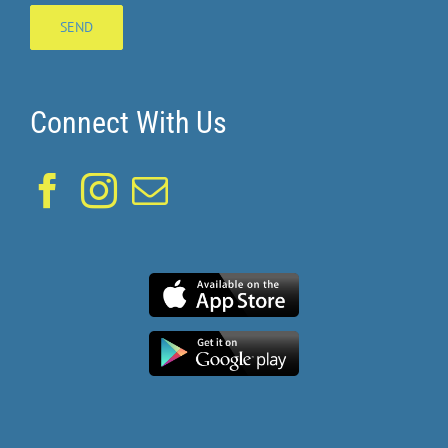
Connect With Us