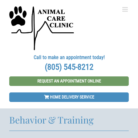
Skip
to
content
Call to make an appointment today!
(805) 545-8212
REQUEST AN APPOINTMENT ONLINE
HOME DELIVERY SERVICE
Behavior & Training