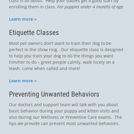
class is all about. Help your babies get a good start by
enrolling them in class.
For puppies under 4 months of age.
Learn more »
Etiquette Classes
Most pet owners don’t want to train their dog to be
perfect in the show ring. Our etiquette class is designed
to help you train your dog to do the things you want
him/her to do – greet people calmly, walk nicely on a
leash, come when called and more!
Learn more »
Preventing Unwanted Behaviors
Our doctors and support team will talk with you about
basic behavior during your puppy and kitten visits and
also during our Wellness or Preventive Care exams. The
tips we provide can prevent most unwanted behaviors.