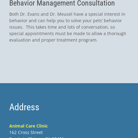
Behavior Management Consultation
Both Dr. Evans and Dr. Meusel have a special interest in
behavior and can help you to solve your pets’ behavior
issues. This takes time and lots of conversation, so
special appointments must be made to allow a thorough
evaluation and proper treatment program.
Address
Animal Care Clinic
162 Cross Street