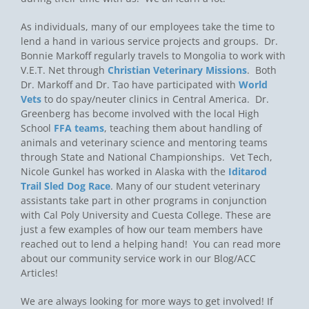
As individuals, many of our employees take the time to
lend a hand in various service projects and groups. Dr.
Bonnie Markoff regularly travels to Mongolia to work with
V.E.T. Net through
Christian Veterinary Missions
. Both
Dr. Markoff and Dr. Tao have participated with
World
Vets
to do spay/neuter clinics in Central America. Dr.
Greenberg has become involved with the local High
School
FFA teams
, teaching them about handling of
animals and veterinary science and mentoring teams
through State and National Championships. Vet Tech,
Nicole Gunkel has worked in Alaska with the
Iditarod
Trail Sled Dog Race
. Many of our student veterinary
assistants take part in other programs in conjunction
with Cal Poly University and Cuesta College. These are
just a few examples of how our team members have
reached out to lend a helping hand! You can read more
about our community service work in our Blog/ACC
Articles!
We are always looking for more ways to get involved! If