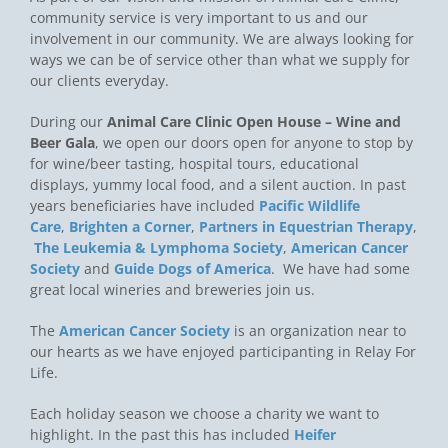
community service is very important to us and our
involvement in our community. We are always looking for
ways we can be of service other than what we supply for
our clients everyday.
During our
Animal Care Clinic Open House – Wine and
Beer Gala
, we open our doors open for anyone to stop by
for wine/beer tasting, hospital tours, educational
displays, yummy local food, and a silent auction. In past
years beneficiaries have included
Pacific Wildlife
Care
,
Brighten a Corner
,
Partners in Equestrian Therapy
,
The Leukemia & Lymphoma Society
,
American Cancer
Society
and
Guide Dogs of America
. We have had some
great local wineries and breweries join us.
The
American Cancer Society
is an organization near to
our hearts as we have enjoyed participanting in Relay For
Life.
Each holiday season we choose a charity we want to
highlight. In the past this has included
Heifer