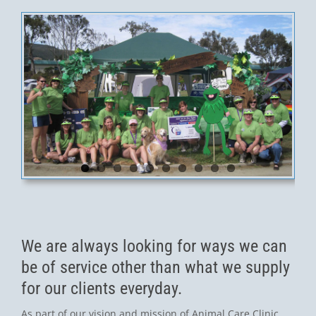
We are always looking for ways we can
be of service other than what we supply
for our clients everyday.
As part of our vision and mission of Animal Care Clinic,