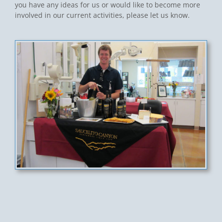
you have any ideas for us or would like to become more
involved in our current activities, please let us know.