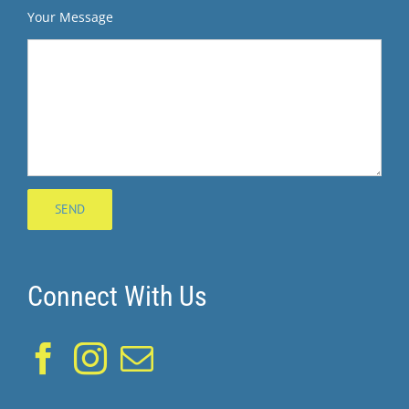
Your Message
Connect With Us