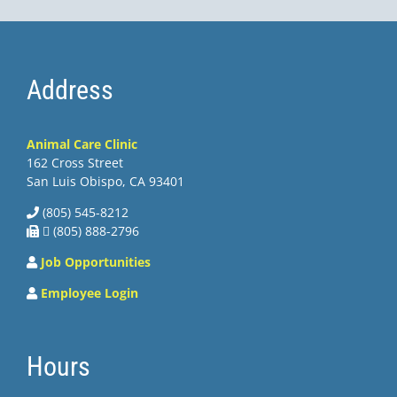
Address
Animal Care Clinic
162 Cross Street
San Luis Obispo, CA 93401
(805) 545-8212
 (805) 888-2796
Job Opportunities
Employee Login
Hours