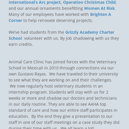
International’s Arc project
,
Operation Christmas Child
,
and our annual ornaments benefitting
Women At Risk
.
Many of our employees have worked with
Brighten A
Corner
to help renovate deserving projects.
We’ve had students from the
Grizzly Academy Charter
School
volunteer with us. By job shadowing with us they
earn credits.
Animal Care Clinic has joined forces with the Veterinary
School in Mexicali in 2010 through connections via our
own Gustavo Rayas. We have traveled to their university
to see what they are working on and their challenges.
We now regularly host veterinary students in an
internship program. Students will stay with us for 2
weeks or more and shadow our doctors and technicians
in our daily routine. They are able to see AAHA top
standard of care and how our entire staff participates in
education. By the end they give a presentation to our
staff in one of our staff meetings on a case study they did
during their time with us. We all learn a lot!