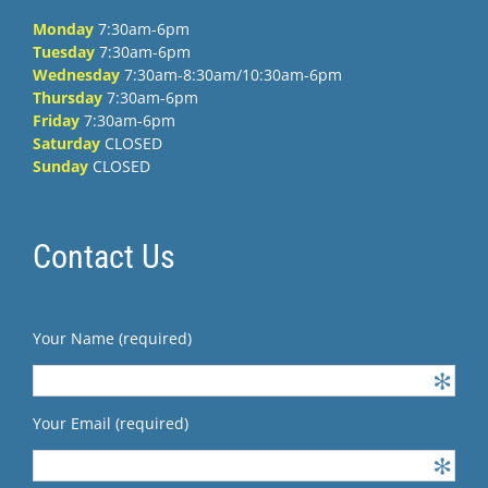
Monday
7:30am-6pm
Tuesday
7:30am-6pm
Wednesday
7:30am-8:30am/10:30am-6pm
Thursday
7:30am-6pm
Friday
7:30am-6pm
Saturday
CLOSED
Sunday
CLOSED
Contact Us
Your Name (required)
Your Email (required)