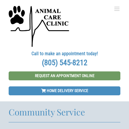
Skip
to
content
Call to make an appointment today!
(805) 545-8212
REQUEST AN APPOINTMENT ONLINE
HOME DELIVERY SERVICE
Community Service