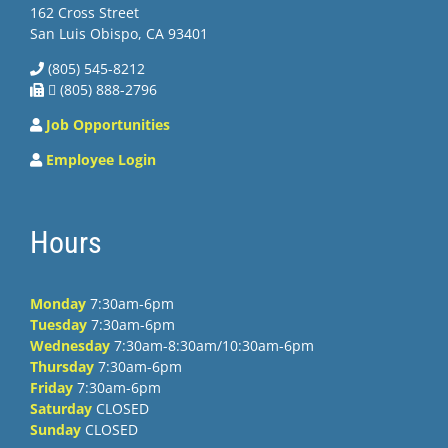
162 Cross Street
San Luis Obispo, CA 93401
(805) 545-8212
 (805) 888-2796
Job Opportunities
Employee Login
Hours
Monday
7:30am-6pm
Tuesday
7:30am-6pm
Wednesday
7:30am-8:30am/10:30am-6pm
Thursday
7:30am-6pm
Friday
7:30am-6pm
Saturday
CLOSED
Sunday
CLOSED