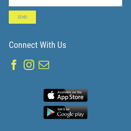
Connect With Us