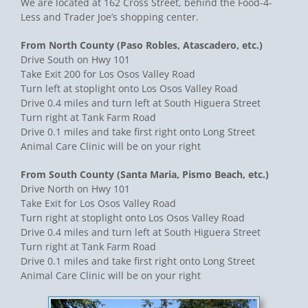
We are located at 162 Cross Street, behind the Food-4-
Less and Trader Joe’s shopping center.
From North County (Paso Robles, Atascadero, etc.)
Drive South on Hwy 101
Take Exit 200 for Los Osos Valley Road
Turn left at stoplight onto Los Osos Valley Road
Drive 0.4 miles and turn left at South Higuera Street
Turn right at Tank Farm Road
Drive 0.1 miles and take first right onto Long Street
Animal Care Clinic will be on your right
From South County (Santa Maria, Pismo Beach, etc.)
Drive North on Hwy 101
Take Exit for Los Osos Valley Road
Turn right at stoplight onto Los Osos Valley Road
Drive 0.4 miles and turn left at South Higuera Street
Turn right at Tank Farm Road
Drive 0.1 miles and take first right onto Long Street
Animal Care Clinic will be on your right