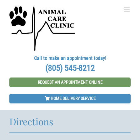
Skip
to
content
Call to make an appointment today!
(805) 545-8212
REQUEST AN APPOINTMENT ONLINE
HOME DELIVERY SERVICE
Directions