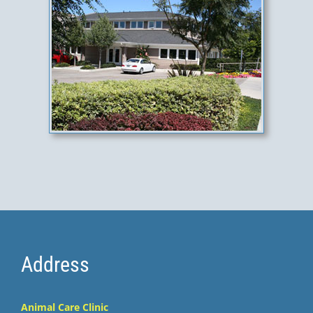
Address
Animal Care Clinic