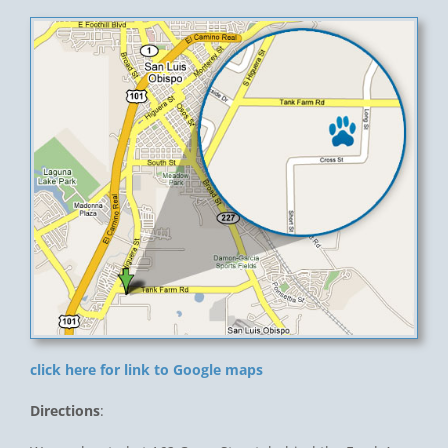
click here for link to Google maps
Directions
: