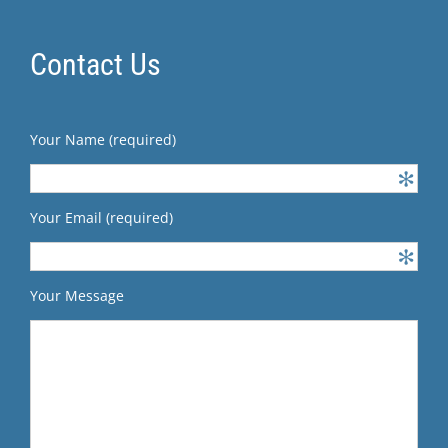
Contact Us
Your Name (required)
Your Email (required)
Your Message