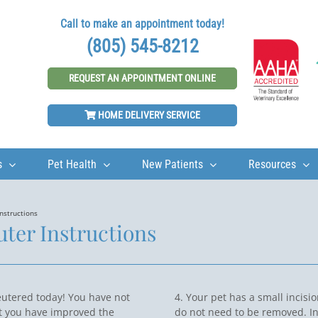
Call to make an appointment today!
(805) 545-8212
REQUEST AN APPOINTMENT ONLINE
HOME DELIVERY SERVICE
s
Pet Health
New Patients
Resources
nstructions
ter Instructions
eutered today! You have not
4. Your pet has a small incisi
t you have improved the
do not need to be removed. In 