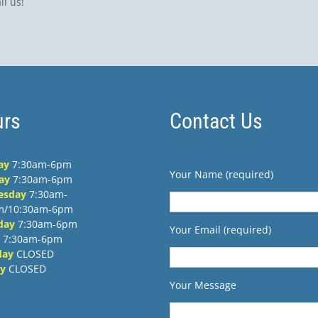
ll us!
rs
Contact Us
ay
7:30am-6pm
Your Name (required)
ay
7:30am-6pm
esday
7:30am-
m/10:30am-6pm
day
7:30am-6pm
Your Email (required)
7:30am-6pm
day
CLOSED
y
CLOSED
Your Message