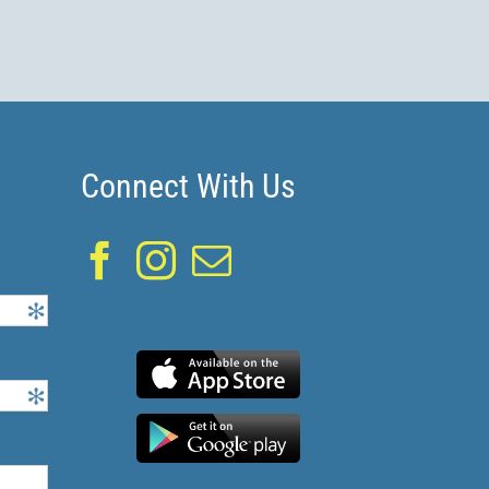
Connect With Us