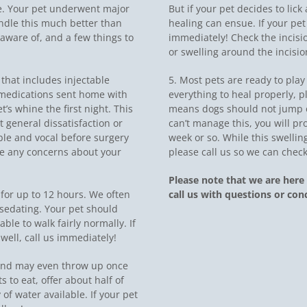
ife. Your pet underwent major
But if your pet decides to lick
ndle this much better than
healing can ensue. If your pet b
aware of, and a few things to
immediately! Check the incisi
or swelling around the incision
 that includes injectable
5. Most pets are ready to play 
e medications sent home with
everything to heal properly, p
’s whine the first night. This
means dogs should not jump or
st general dissatisfaction or
can’t manage this, you will pro
le and vocal before surgery
week or so. While this swelli
ave any concerns about your
please call us so we can check
Please note that we are here 
y for up to 12 hours. We often
call us with questions or con
 sedating. Your pet should
le to walk fairly normally. If
well, call us immediately!
 and may even throw up once
s to eat, offer about half of
of water available. If your pet