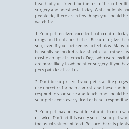
health of your friend for the rest of his or her l
surgery and anesthesia today. While animals ha
people do, there are a few things you should be 
watch for:
1. Your pet received excellent pain control today
drugs and local anesthetics. Be sure to give th
you, even if your pet seems to feel okay. Many pet
is usually not an indicator of pain, but rather ju
maybe an upset stomach. Dogs who were excitab
are more likely to whine after surgery. If you h
pet’s pain level, call us.
2. Don’t be surprised if your pet is a little grogg
use narcotics for pain control, and these can be
respond to your voice and touch, and should be ab
your pet seems overly tired or is not responding 
3. Your pet may not want to eat until tomorrow
or twice. Don’t let this worry you. If your pet want
the usual volume of food. Be sure there is plenty 