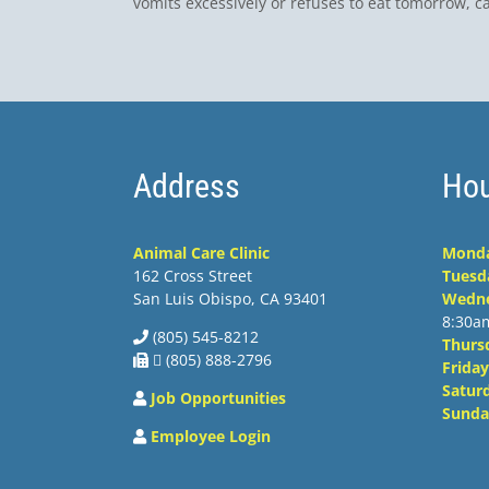
vomits excessively or refuses to eat tomorrow, ca
Address
Hou
Animal Care Clinic
Mond
162 Cross Street
Tuesd
San Luis Obispo, CA 93401
Wedn
8:30a
(805) 545-8212
Thurs
 (805) 888-2796
Friday
Satur
Job Opportunities
Sunda
Employee Login