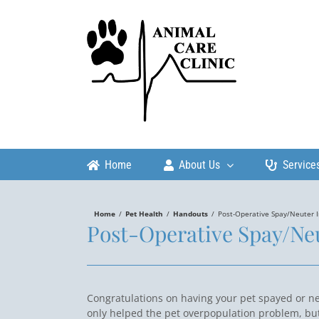
Skip
to
content
Home
About Us
Service
Home
/
Pet Health
/
Handouts
/
Post-Operative Spay/Neuter I
Post-Operative Spay/Neu
Congratulations on having your pet spayed or n
only helped the pet overpopulation problem, bu