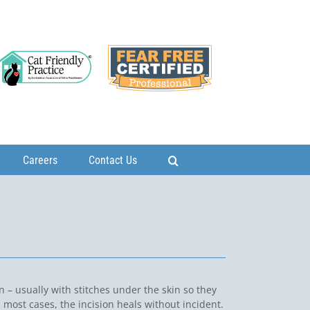
Careers
Contact Us
on – usually with stitches under the skin so they
most cases, the incision heals without incident.