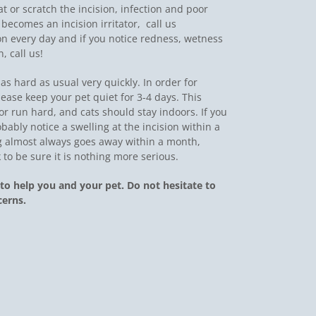
 at or scratch the incision, infection and poor
ecomes an incision irritator,  call us
on every day and if you notice redness, wetness
, call us!
as hard as usual very quickly. In order for
lease keep your pet quiet for 3-4 days. This
 run hard, and cats should stay indoors. If you
bably notice a swelling at the incision within a
ng almost always goes away within a month,
 to be sure it is nothing more serious.
to help you and your pet. Do not hesitate to
cerns.