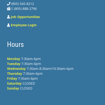
(805) 545-8212
 (805) 888-2796
Job Opportunities
Employee Login
Hours
Monday
7:30am-6pm
Tuesday
7:30am-6pm
Wednesday
7:30am-8:30am/10:30am-6pm
Thursday
7:30am-6pm
Friday
7:30am-6pm
Saturday
CLOSED
Sunday
CLOSED