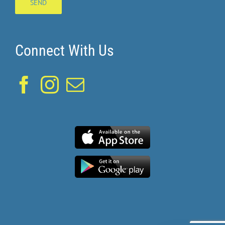
Connect With Us