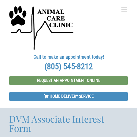
Skip
to
content
Call to make an appointment today!
(805) 545-8212
REQUEST AN APPOINTMENT ONLINE
HOME DELIVERY SERVICE
DVM Associate Interest
Form