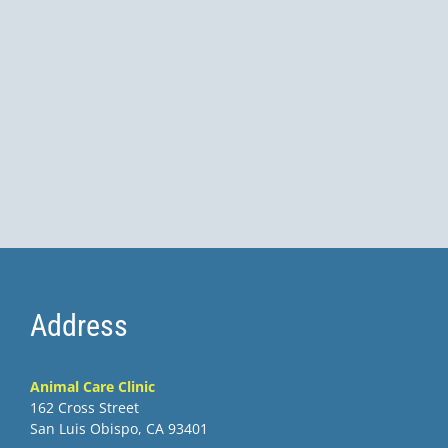
Address
Animal Care Clinic
162 Cross Street
San Luis Obispo, CA 93401