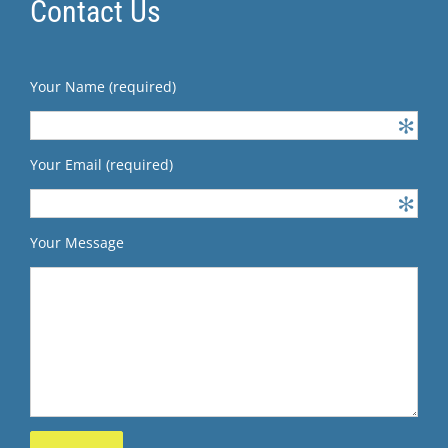
Contact Us
Your Name (required)
Your Email (required)
Your Message