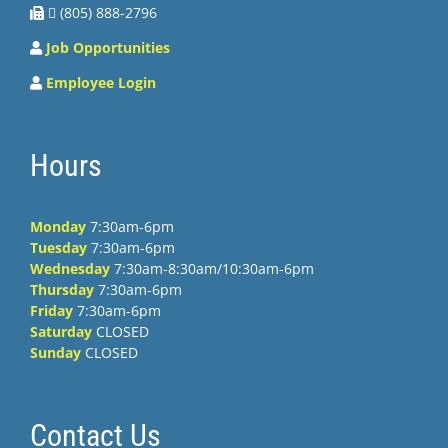
 (805) 888-2796
Job Opportunities
Employee Login
Hours
Monday
7:30am-6pm
Tuesday
7:30am-6pm
Wednesday
7:30am-8:30am/10:30am-6pm
Thursday
7:30am-6pm
Friday
7:30am-6pm
Saturday
CLOSED
Sunday
CLOSED
Contact Us