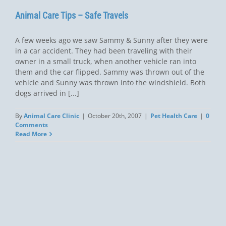
Animal Care Tips – Safe Travels
A few weeks ago we saw Sammy & Sunny after they were
in a car accident. They had been traveling with their
owner in a small truck, when another vehicle ran into
them and the car flipped. Sammy was thrown out of the
vehicle and Sunny was thrown into the windshield. Both
dogs arrived in [...]
By
Animal Care Clinic
|
October 20th, 2007
|
Pet Health Care
|
0
Comments
Read More