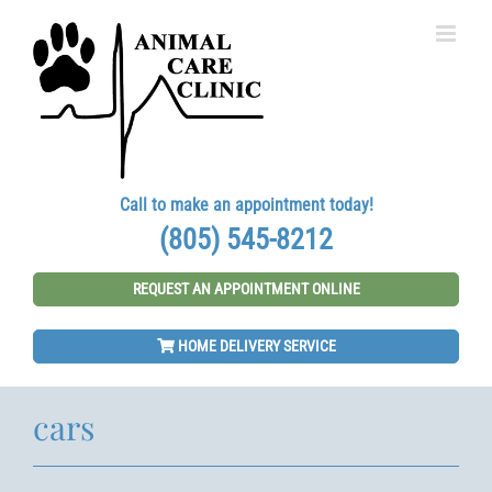
Skip
to
content
Call to make an appointment today!
(805) 545-8212
REQUEST AN APPOINTMENT ONLINE
HOME DELIVERY SERVICE
cars