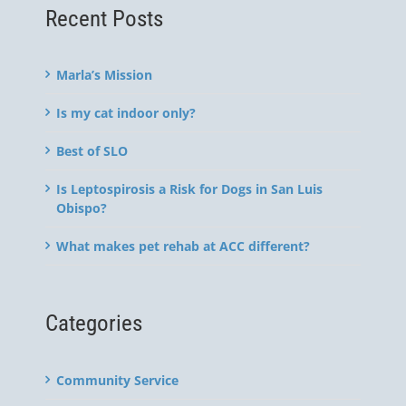
Recent Posts
Marla’s Mission
Is my cat indoor only?
Best of SLO
Is Leptospirosis a Risk for Dogs in San Luis
Obispo?
What makes pet rehab at ACC different?
Categories
Community Service