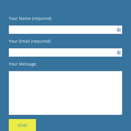
Your Name (required)
Your Email (required)
Your Message