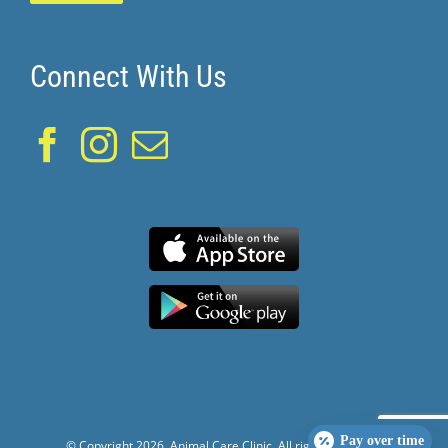
Connect With Us
Pay over time
© Copyright
2026. Animal Care Clinic. All rights reserved.