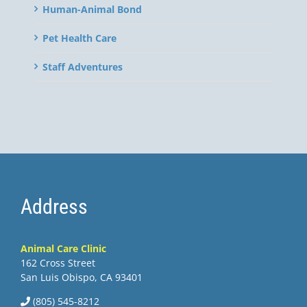
Human-Animal Bond
Pet Health Care
Staff Adventures
Address
Animal Care Clinic
162 Cross Street
San Luis Obispo, CA 93401
(805) 545-8212