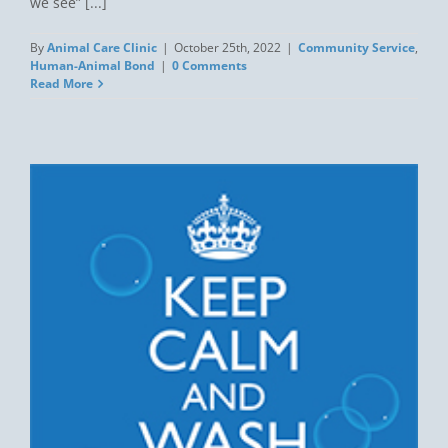
we see” [...]
By
Animal Care Clinic
|
October 25th, 2022
|
Community Service
,
Human-Animal Bond
|
0 Comments
Read More