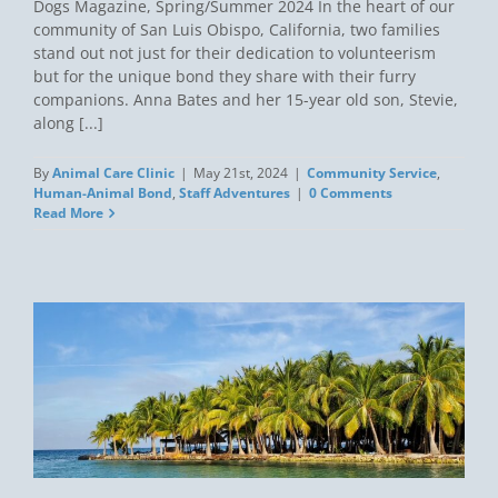
Dogs Magazine, Spring/Summer 2024 In the heart of our
community of San Luis Obispo, California, two families
stand out not just for their dedication to volunteerism
but for the unique bond they share with their furry
companions. Anna Bates and her 15-year old son, Stevie,
along [...]
By
Animal Care Clinic
|
May 21st, 2024
|
Community Service
,
Human-Animal Bond
,
Staff Adventures
|
0 Comments
Read More