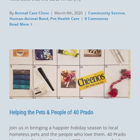
By
Animal Care Clinic
|
March 8th, 2020
|
Community Service
,
Human-Animal Bond
,
Pet Health Care
|
0 Comments
Read More
Helping the Pets & People of 40 Prado
Join us in bringing a happier holiday season to local
homeless pets and the people who love them. 40 Prado