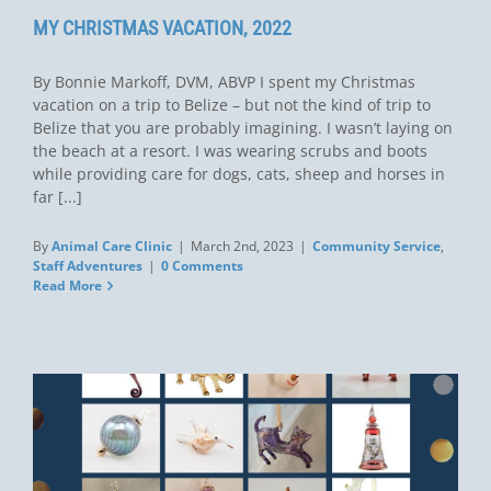
MY CHRISTMAS VACATION, 2022
By Bonnie Markoff, DVM, ABVP I spent my Christmas
vacation on a trip to Belize – but not the kind of trip to
Belize that you are probably imagining. I wasn’t laying on
the beach at a resort. I was wearing scrubs and boots
while providing care for dogs, cats, sheep and horses in
far [...]
By
Animal Care Clinic
|
March 2nd, 2023
|
Community Service
,
Staff Adventures
|
0 Comments
Read More