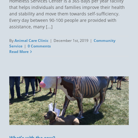
Homeless Services Center is a 365 days per year facility
that helps individuals and families improve their health
and stability and move them towards self-sufficiency.
Every day between 90-100 people are provided with
assistance, many [...]
By
Animal Care Clinic
|
December 1st, 2019
|
Community
Service
|
0 Comments
Read More