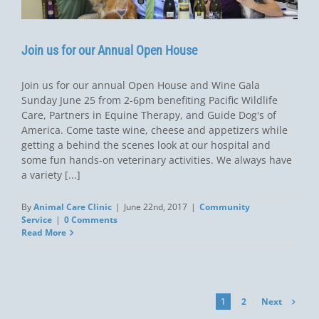
Join us for our Annual Open House
Join us for our annual Open House and Wine Gala
Sunday June 25 from 2-6pm benefiting Pacific Wildlife
Care, Partners in Equine Therapy, and Guide Dog's of
America. Come taste wine, cheese and appetizers while
getting a behind the scenes look at our hospital and
some fun hands-on veterinary activities. We always have
a variety [...]
By
Animal Care Clinic
|
June 22nd, 2017
|
Community
Service
|
0 Comments
Read More
Next
1
2