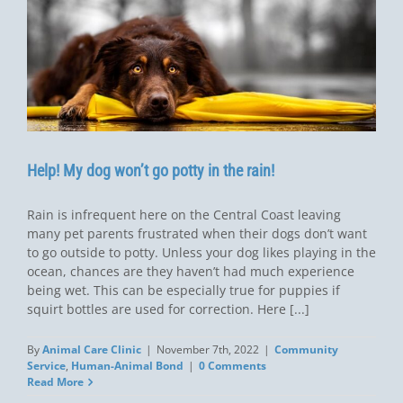
Help! My dog won’t go potty in the rain!
Rain is infrequent here on the Central Coast leaving
many pet parents frustrated when their dogs don’t want
to go outside to potty. Unless your dog likes playing in the
ocean, chances are they haven’t had much experience
being wet. This can be especially true for puppies if
squirt bottles are used for correction. Here [...]
By
Animal Care Clinic
|
November 7th, 2022
|
Community
Service
,
Human-Animal Bond
|
0 Comments
Read More