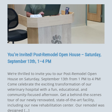
You’re Invited! Post-Remodel Open House – Saturday,
September 13th, 1–4 PM
We’re thrilled to invite you to our Post-Remodel Open
House on Saturday, September 13th from 1 PM to 4 PM!
Come celebrate the exciting transformation of our
veterinary hospital with a fun, educational, and
community-focused afternoon. Get a behind-the-scenes
tour of our newly renovated, state-of-the-art facility,
including our new rehabilitation center. Our remodel was
designed [...]