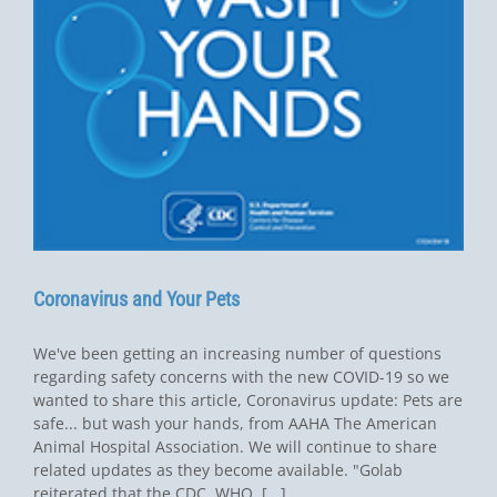
Coronavirus and Your Pets
We've been getting an increasing number of questions
regarding safety concerns with the new COVID-19 so we
wanted to share this article, Coronavirus update: Pets are
safe... but wash your hands, from AAHA The American
Animal Hospital Association. We will continue to share
related updates as they become available. "Golab
reiterated that the CDC, WHO, [...]