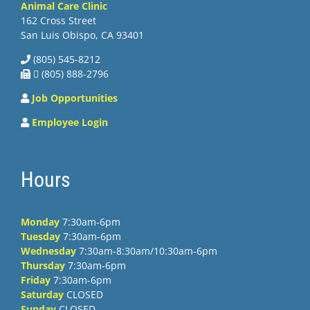
Animal Care Clinic
162 Cross Street
San Luis Obispo, CA 93401
(805) 545-8212
 (805) 888-2796
Job Opportunities
Employee Login
Hours
Monday
7:30am-6pm
Tuesday
7:30am-6pm
Wednesday
7:30am-8:30am/10:30am-6pm
Thursday
7:30am-6pm
Friday
7:30am-6pm
Saturday
CLOSED
Sunday
CLOSED