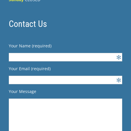
Contact Us
Your Name (required)
Your Email (required)
Your Message