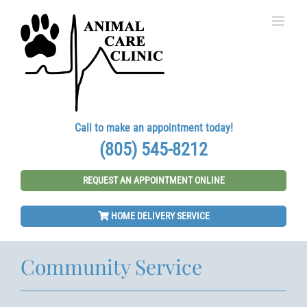
Skip
to
content
Call to make an appointment today!
(805) 545-8212
REQUEST AN APPOINTMENT ONLINE
HOME DELIVERY SERVICE
Community Service