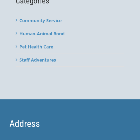
Categories
Community Service
Human-Animal Bond
Pet Health Care
Staff Adventures
Address