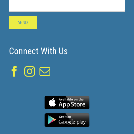
Connect With Us