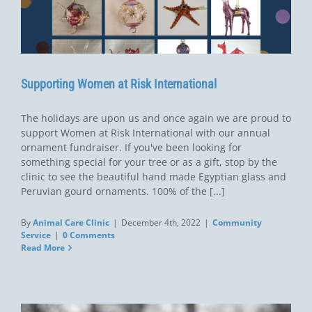
Supporting Women at Risk International
The holidays are upon us and once again we are proud to
support Women at Risk International with our annual
ornament fundraiser. If you've been looking for
something special for your tree or as a gift, stop by the
clinic to see the beautiful hand made Egyptian glass and
Peruvian gourd ornaments. 100% of the [...]
By
Animal Care Clinic
|
December 4th, 2022
|
Community
Service
|
0 Comments
Read More