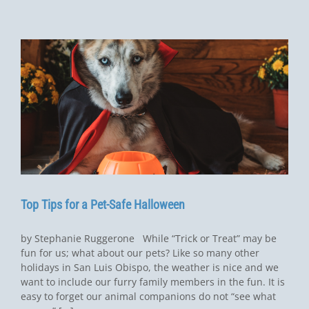
Top Tips for a Pet-Safe Halloween
by Stephanie Ruggerone While “Trick or Treat” may be
fun for us; what about our pets? Like so many other
holidays in San Luis Obispo, the weather is nice and we
want to include our furry family members in the fun. It is
easy to forget our animal companions do not “see what