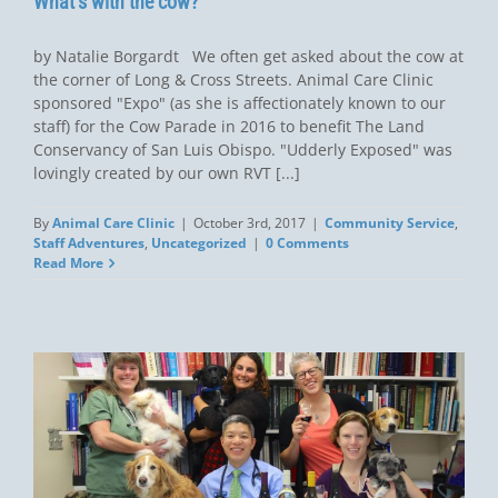
What’s with the cow?
by Natalie Borgardt We often get asked about the cow at
the corner of Long & Cross Streets. Animal Care Clinic
sponsored "Expo" (as she is affectionately known to our
staff) for the Cow Parade in 2016 to benefit The Land
Conservancy of San Luis Obispo. "Udderly Exposed" was
lovingly created by our own RVT [...]
By
Animal Care Clinic
|
October 3rd, 2017
|
Community Service
,
Staff Adventures
,
Uncategorized
|
0 Comments
Read More