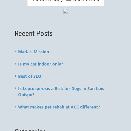
Recent Posts
Marla’s Mission
Is my cat indoor only?
Best of SLO
Is Leptospirosis a Risk for Dogs in San Luis
Obispo?
What makes pet rehab at ACC different?