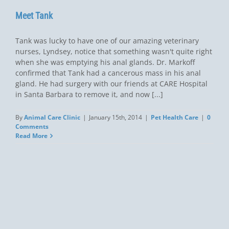
Meet Tank
Tank was lucky to have one of our amazing veterinary
nurses, Lyndsey, notice that something wasn't quite right
when she was emptying his anal glands. Dr. Markoff
confirmed that Tank had a cancerous mass in his anal
gland. He had surgery with our friends at CARE Hospital
in Santa Barbara to remove it, and now [...]
By
Animal Care Clinic
|
January 15th, 2014
|
Pet Health Care
|
0
Comments
Read More