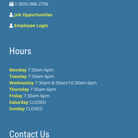
 (805) 888-2796
Job Opportunities
Employee Login
Hours
Monday
7:30am-6pm
Tuesday
7:30am-6pm
Wednesday
7:30am-8:30am/10:30am-6pm
Thursday
7:30am-6pm
Friday
7:30am-6pm
Saturday
CLOSED
Sunday
CLOSED
Contact Us