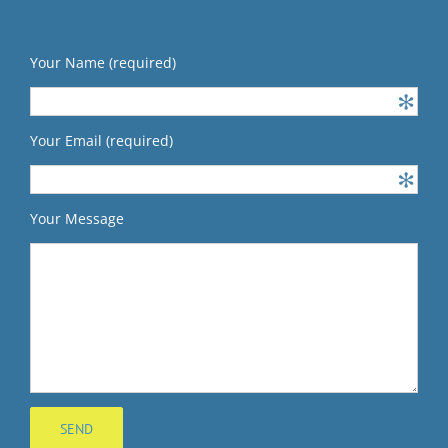
Your Name (required)
Your Email (required)
Your Message