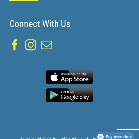
Connect With Us
Pay over time
© Copyright
2026. Animal Care Clinic. All rights reserved.