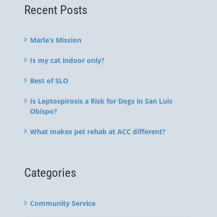
Recent Posts
Marla’s Mission
Is my cat indoor only?
Best of SLO
Is Leptospirosis a Risk for Dogs in San Luis
Obispo?
What makes pet rehab at ACC different?
Categories
Community Service