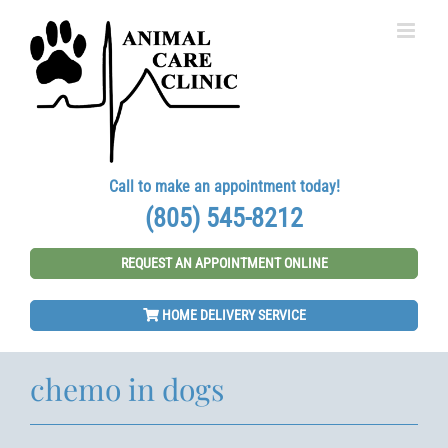
Skip
to
content
Call to make an appointment today!
(805) 545-8212
REQUEST AN APPOINTMENT ONLINE
HOME DELIVERY SERVICE
chemo in dogs