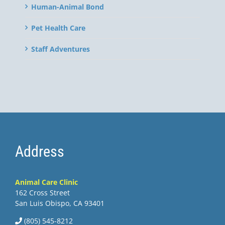
Human-Animal Bond
Pet Health Care
Staff Adventures
Address
Animal Care Clinic
162 Cross Street
San Luis Obispo, CA 93401
(805) 545-8212