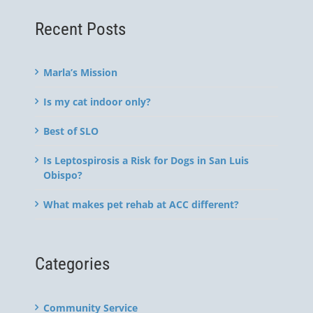
Recent Posts
Marla’s Mission
Is my cat indoor only?
Best of SLO
Is Leptospirosis a Risk for Dogs in San Luis
Obispo?
What makes pet rehab at ACC different?
Categories
Community Service