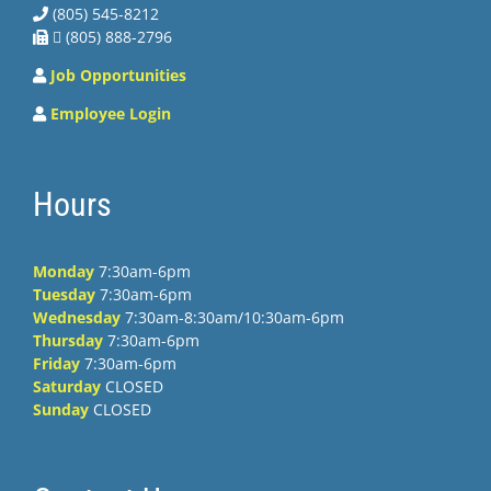
(805) 545-8212
 (805) 888-2796
Job Opportunities
Employee Login
Hours
Monday
7:30am-6pm
Tuesday
7:30am-6pm
Wednesday
7:30am-8:30am/10:30am-6pm
Thursday
7:30am-6pm
Friday
7:30am-6pm
Saturday
CLOSED
Sunday
CLOSED