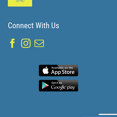
Connect With Us