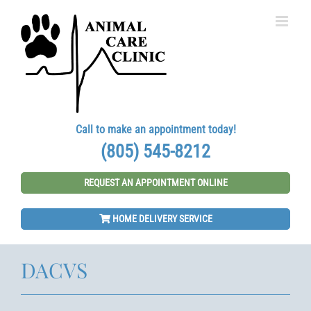
Skip
to
content
Call to make an appointment today!
(805) 545-8212
REQUEST AN APPOINTMENT ONLINE
HOME DELIVERY SERVICE
DACVS