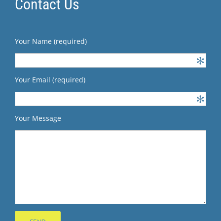
Contact Us
Your Name (required)
Your Email (required)
Your Message