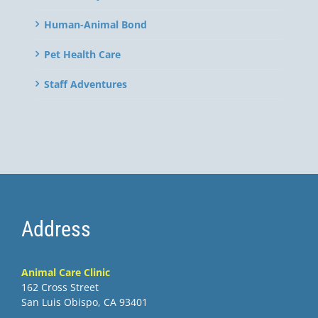
Human-Animal Bond
Pet Health Care
Staff Adventures
Address
Animal Care Clinic
162 Cross Street
San Luis Obispo, CA 93401