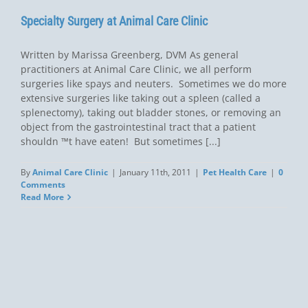
Specialty Surgery at Animal Care Clinic
Written by Marissa Greenberg, DVM As general
practitioners at Animal Care Clinic, we all perform
surgeries like spays and neuters. Sometimes we do more
extensive surgeries like taking out a spleen (called a
splenectomy), taking out bladder stones, or removing an
object from the gastrointestinal tract that a patient
shouldn ™t have eaten! But sometimes [...]
By
Animal Care Clinic
|
January 11th, 2011
|
Pet Health Care
|
0
Comments
Read More