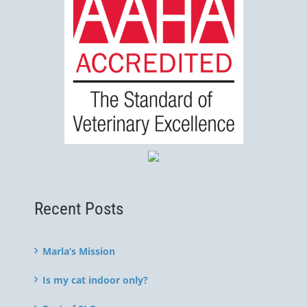
Recent Posts
Marla’s Mission
Is my cat indoor only?