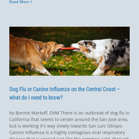
Read More
Dog Flu or Canine Influenza on the Central Coast –
what do I need to know?
by Bonnie Markoff, DVM There is an outbreak of dog flu in
California that seems to center around the San Jose area,
but is working it's way slowly towards San Luis Obispo.
Canine influenza is a highly contagious viral respiratory
disease that is spread just like the common cold, through