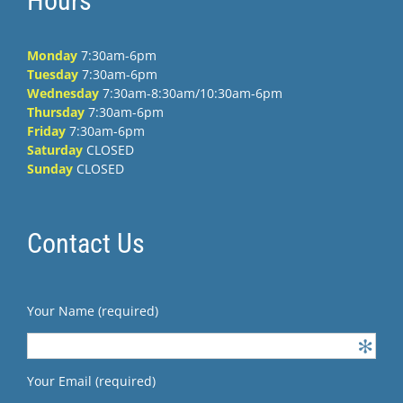
Hours
Monday
7:30am-6pm
Tuesday
7:30am-6pm
Wednesday
7:30am-8:30am/10:30am-6pm
Thursday
7:30am-6pm
Friday
7:30am-6pm
Saturday
CLOSED
Sunday
CLOSED
Contact Us
Your Name (required)
Your Email (required)