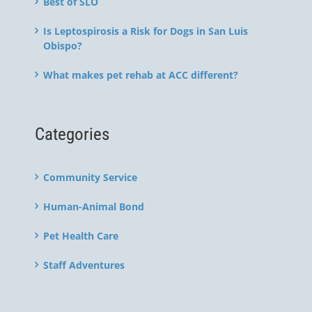
Best of SLO
Is Leptospirosis a Risk for Dogs in San Luis
Obispo?
What makes pet rehab at ACC different?
Categories
Community Service
Human-Animal Bond
Pet Health Care
Staff Adventures