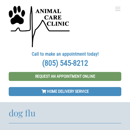
Skip
to
content
Call to make an appointment today!
(805) 545-8212
REQUEST AN APPOINTMENT ONLINE
HOME DELIVERY SERVICE
dog flu