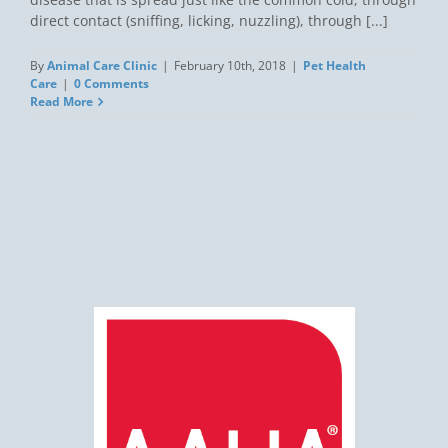
direct contact (sniffing, licking, nuzzling), through [...]
By
Animal Care Clinic
|
February 10th, 2018
|
Pet Health
Care
|
0 Comments
Read More