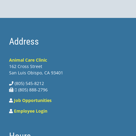
Address
Animal Care Clinic
162 Cross Street
San Luis Obispo, CA 93401
(805) 545-8212
 (805) 888-2796
Job Opportunities
Employee Login