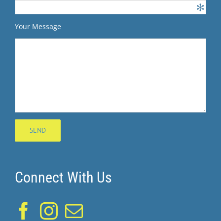
Your Message
Connect With Us