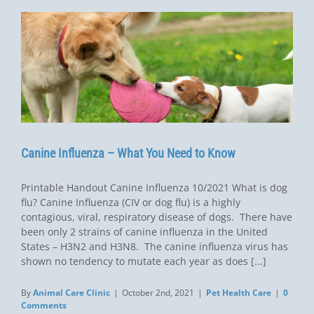
Canine Influenza – What You Need to Know
Printable Handout Canine Influenza 10/2021 What is dog
flu? Canine Influenza (CIV or dog flu) is a highly
contagious, viral, respiratory disease of dogs. There have
been only 2 strains of canine influenza in the United
States – H3N2 and H3N8. The canine influenza virus has
shown no tendency to mutate each year as does [...]
By
Animal Care Clinic
|
October 2nd, 2021
|
Pet Health Care
|
0
Comments