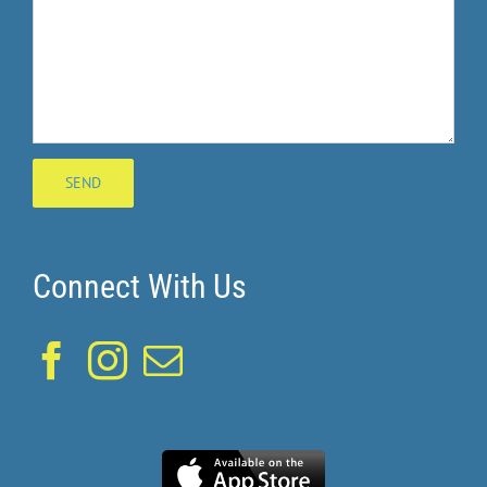
Connect With Us