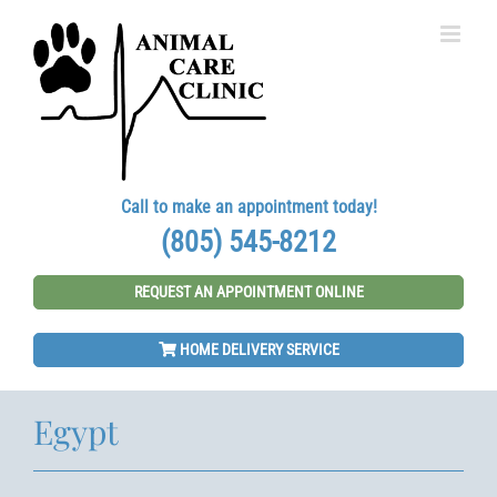
Skip
to
content
Call to make an appointment today!
(805) 545-8212
REQUEST AN APPOINTMENT ONLINE
HOME DELIVERY SERVICE
Egypt