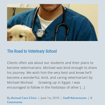
The Road to Veterinary School
Clients often ask about our students and their plans to
become veterinarians. Michael was kind enough to share
his journey. We wish him the very best and know he'll
become a wonderful, kind, and caring veterinarian! by
Michael Micheal Growing up in Egypt, I was
encouraged to follow in the footsteps of other [...]
By
Animal Care Clinic
|
June 1st, 2018
|
Staff Adventures
|
0
Comments