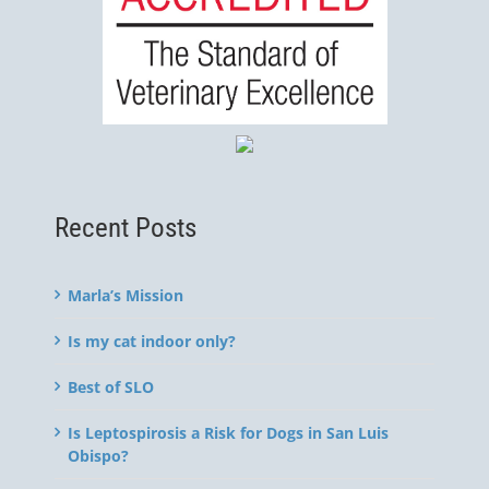
Recent Posts
Marla’s Mission
Is my cat indoor only?
Best of SLO
Is Leptospirosis a Risk for Dogs in San Luis
Obispo?