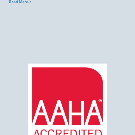
Read More