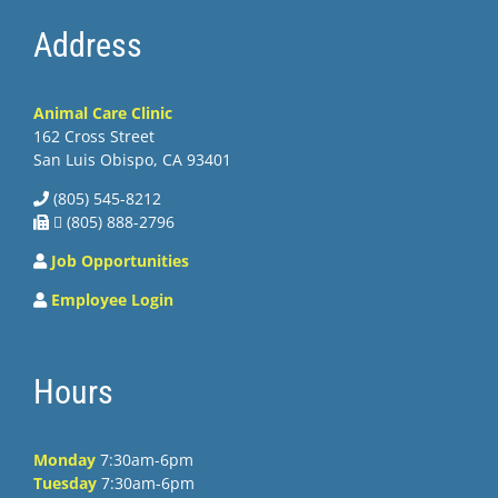
Address
Animal Care Clinic
162 Cross Street
San Luis Obispo, CA 93401
(805) 545-8212
 (805) 888-2796
Job Opportunities
Employee Login
Hours
Monday
7:30am-6pm
Tuesday
7:30am-6pm