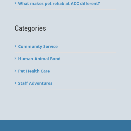
What makes pet rehab at ACC different?
Categories
Community Service
Human-Animal Bond
Pet Health Care
Staff Adventures