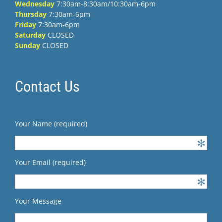
Wednesday
7:30am-8:30am/10:30am-6pm
Thursday
7:30am-6pm
Friday
7:30am-6pm
Saturday
CLOSED
Sunday
CLOSED
Contact Us
Your Name (required)
Your Email (required)
Your Message