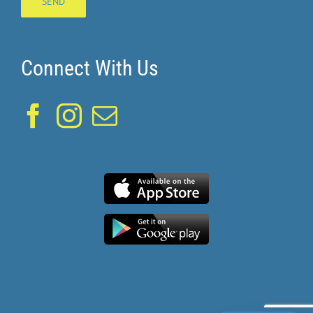
Connect With Us