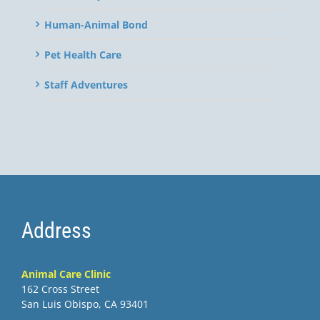
Human-Animal Bond
Pet Health Care
Staff Adventures
Address
Animal Care Clinic
162 Cross Street
San Luis Obispo, CA 93401