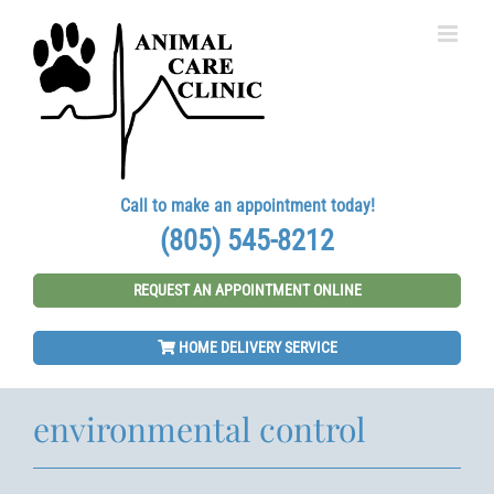
Skip
to
content
Call to make an appointment today!
(805) 545-8212
REQUEST AN APPOINTMENT ONLINE
HOME DELIVERY SERVICE
environmental control