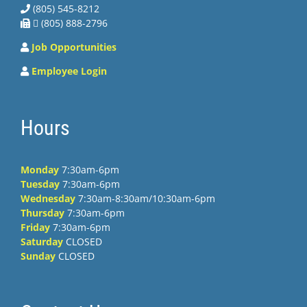
(805) 545-8212
 (805) 888-2796
Job Opportunities
Employee Login
Hours
Monday
7:30am-6pm
Tuesday
7:30am-6pm
Wednesday
7:30am-8:30am/10:30am-6pm
Thursday
7:30am-6pm
Friday
7:30am-6pm
Saturday
CLOSED
Sunday
CLOSED