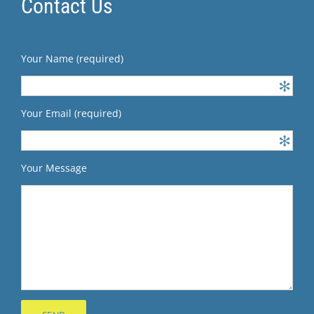
Contact Us
Your Name (required)
Your Email (required)
Your Message