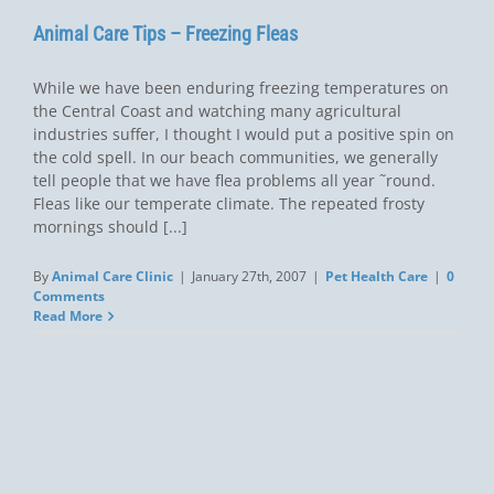
Animal Care Tips – Freezing Fleas
While we have been enduring freezing temperatures on
the Central Coast and watching many agricultural
industries suffer, I thought I would put a positive spin on
the cold spell. In our beach communities, we generally
tell people that we have flea problems all year ˜round.
Fleas like our temperate climate. The repeated frosty
mornings should [...]
By
Animal Care Clinic
|
January 27th, 2007
|
Pet Health Care
|
0
Comments
Read More