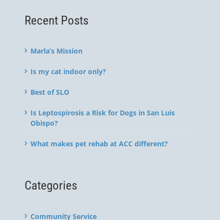
Recent Posts
Marla’s Mission
Is my cat indoor only?
Best of SLO
Is Leptospirosis a Risk for Dogs in San Luis
Obispo?
What makes pet rehab at ACC different?
Categories
Community Service