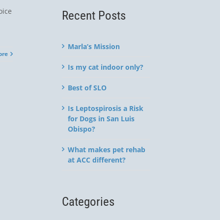
oice
Recent Posts
Marla’s Mission
ore
Is my cat indoor only?
Best of SLO
Is Leptospirosis a Risk
for Dogs in San Luis
Obispo?
What makes pet rehab
at ACC different?
Categories