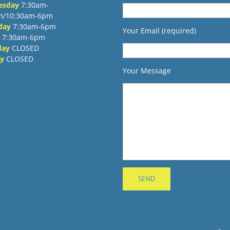
esday
7:30am-
m/10:30am-6pm
day
7:30am-6pm
Your Email (required)
7:30am-6pm
day
CLOSED
y
CLOSED
Your Message