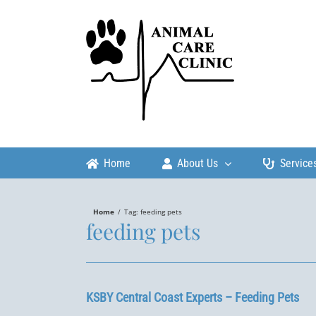
Skip
to
content
Home
About Us
Service
Home
/
Tag:
feeding pets
feeding pets
KSBY Central Coast Experts – Feeding Pets