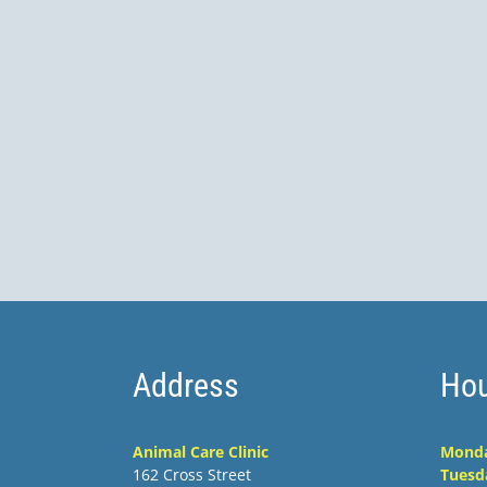
Address
Hou
Animal Care Clinic
Mond
162 Cross Street
Tuesd