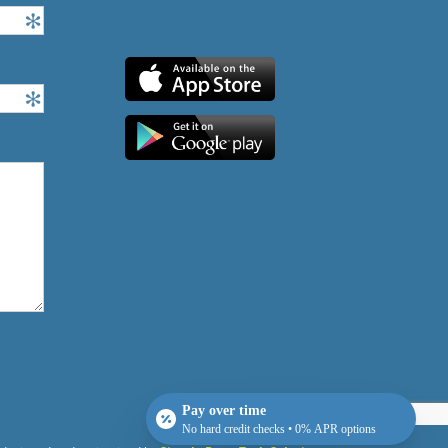
Pay over time
No hard credit checks • 0% APR options