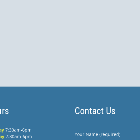
rs
Contact Us
ay
7:30am-6pm
Your Name (required)
ay
7:30am-6pm