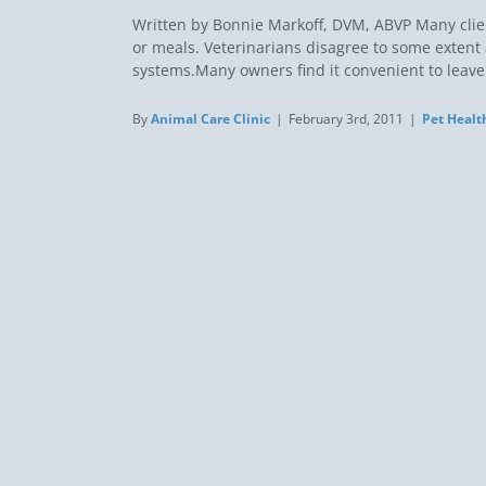
Written by Bonnie Markoff, DVM, ABVP Many client
or meals. Veterinarians disagree to some extent 
systems.Many owners find it convenient to leave fo
By
Animal Care Clinic
|
February 3rd, 2011
|
Pet Healt