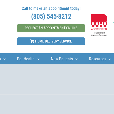
Call to make an appointment today!
(805) 545-8212
REQUEST AN APPOINTMENT ONLINE
HOME DELIVERY SERVICE
s
Pet Health
New Patients
Resources