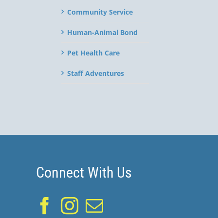
Community Service
Human-Animal Bond
Pet Health Care
Staff Adventures
Connect With Us