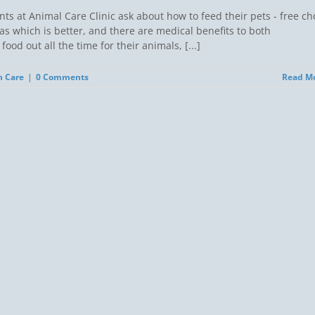
s at Animal Care Clinic ask about how to feed their pets - free ch
as which is better, and there are medical benefits to both
od out all the time for their animals, [...]
h Care
|
0 Comments
Read M