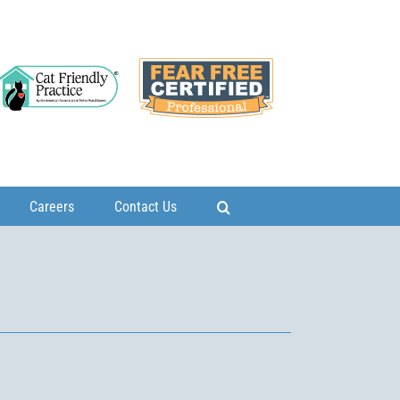
Careers
Contact Us