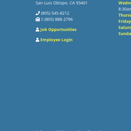
San Luis Obispo, CA 93401
Wedn
8:30a
(805) 545-8212
Thurs
 (805) 888-2796
Friday
Satur
Job Opportunities
Sunda
Employee Login