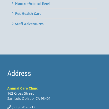
Human-Animal Bond
Pet Health Care
Staff Adventures
Address
Animal Care Clinic
162 Cross Street
San Luis Obispo, CA 93401
(805) 545-8212