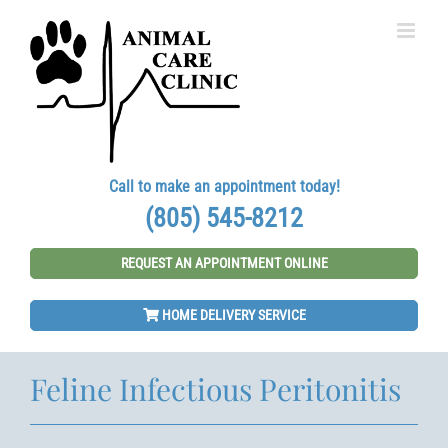
Skip
to
content
Call to make an appointment today!
(805) 545-8212
REQUEST AN APPOINTMENT ONLINE
HOME DELIVERY SERVICE
Feline Infectious Peritonitis