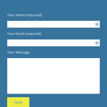
Your Name (required)
Your Email (required)
Your Message