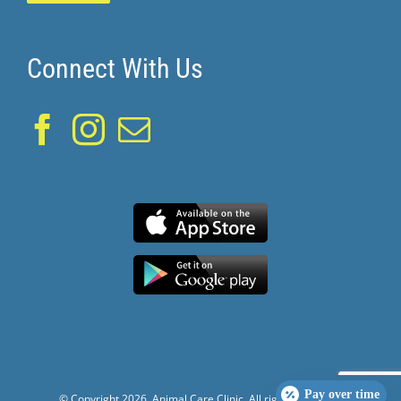
Connect With Us
Pay over time
© Copyright
2026. Animal Care Clinic. All rights reserved.