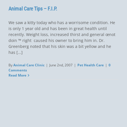
Animal Care Tips – F.I.P.
We saw a kitty today who has a worrisome condition. He
is only 1 year old and has been in great health until
recently. Weight loss, increased thirst and general œnot
doin ™ right  caused his owner to bring him in. Dr.
Greenberg noted that his skin was a bit yellow and he
has [...]
By
Animal Care Clinic
|
June 2nd, 2007
|
Pet Health Care
|
0
Comments
Read More