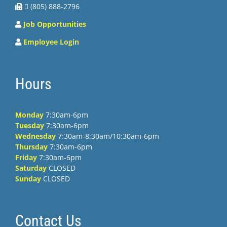
 (805) 888-2796
Job Opportunities
Employee Login
Hours
Monday
7:30am-6pm
Tuesday
7:30am-6pm
Wednesday
7:30am-8:30am/10:30am-6pm
Thursday
7:30am-6pm
Friday
7:30am-6pm
Saturday
CLOSED
Sunday
CLOSED
Contact Us