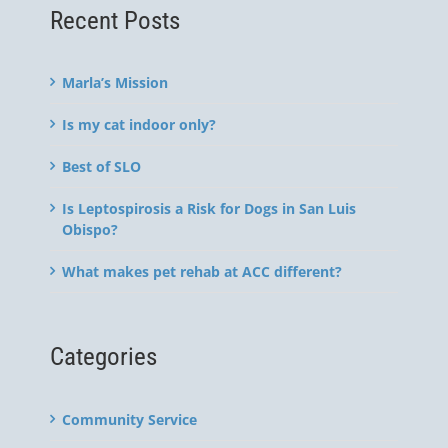
Recent Posts
Marla’s Mission
Is my cat indoor only?
Best of SLO
Is Leptospirosis a Risk for Dogs in San Luis
Obispo?
What makes pet rehab at ACC different?
Categories
Community Service