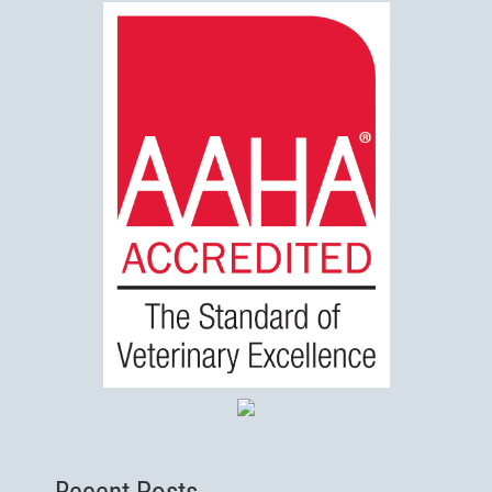
Recent Posts