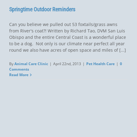
Springtime Outdoor Reminders
Can you believe we pulled out 53 foxtails/grass awns
from River's coat?! Written by Richard Tao, DVM San Luis
Obispo and the entire Central Coast is a wonderful place
to be a dog. Not only is our climate near perfect all year
round we also have acres of open space and miles of [...]
By
Animal Care Clinic
|
April 22nd, 2013
|
Pet Health Care
|
0
Comments
Read More