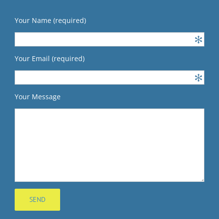
Your Name (required)
Your Email (required)
Your Message