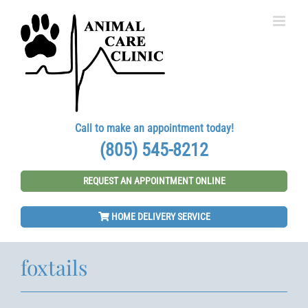
Skip
to
content
Call to make an appointment today!
(805) 545-8212
REQUEST AN APPOINTMENT ONLINE
HOME DELIVERY SERVICE
foxtails