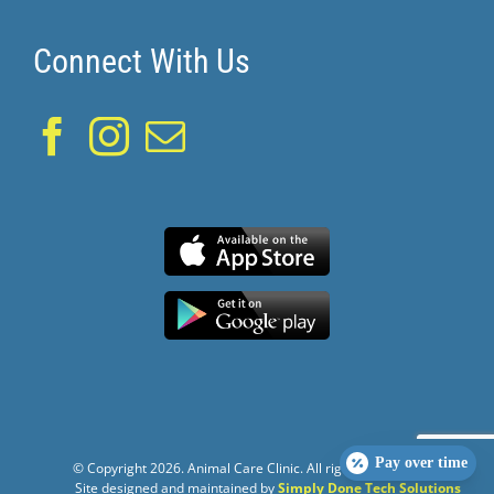
Connect With Us
Pay over time
© Copyright
2026. Animal Care Clinic. All rights reserved.
Site designed and maintained by
Simply Done Tech Solutions