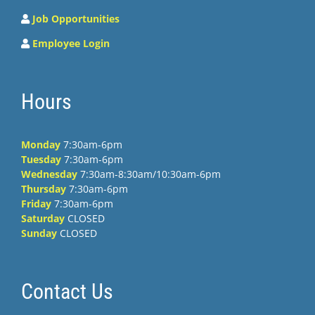
Job Opportunities
Employee Login
Hours
Monday
7:30am-6pm
Tuesday
7:30am-6pm
Wednesday
7:30am-8:30am/10:30am-6pm
Thursday
7:30am-6pm
Friday
7:30am-6pm
Saturday
CLOSED
Sunday
CLOSED
Contact Us