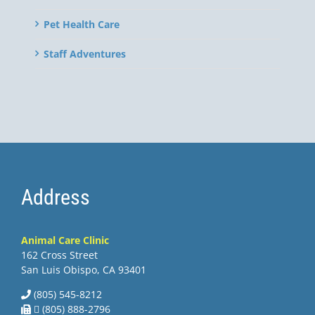
Pet Health Care
Staff Adventures
Address
Animal Care Clinic
162 Cross Street
San Luis Obispo, CA 93401
(805) 545-8212
 (805) 888-2796