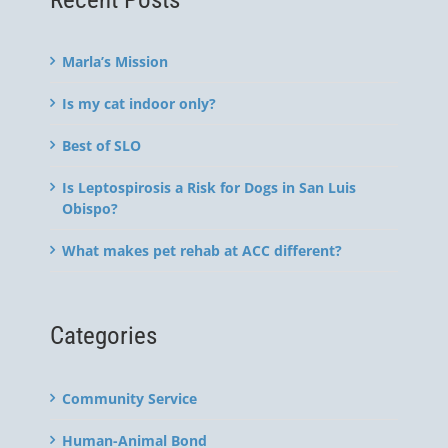
Marla’s Mission
Is my cat indoor only?
Best of SLO
Is Leptospirosis a Risk for Dogs in San Luis
Obispo?
What makes pet rehab at ACC different?
Categories
Community Service
Human-Animal Bond