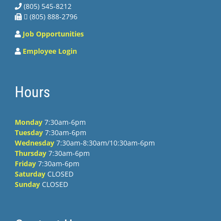
(805) 545-8212
 (805) 888-2796
Job Opportunities
Employee Login
Hours
Monday
7:30am-6pm
Tuesday
7:30am-6pm
Wednesday
7:30am-8:30am/10:30am-6pm
Thursday
7:30am-6pm
Friday
7:30am-6pm
Saturday
CLOSED
Sunday
CLOSED