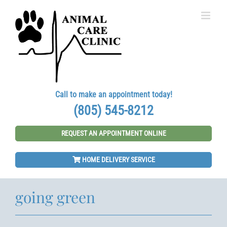
Skip
to
content
Call to make an appointment today!
(805) 545-8212
REQUEST AN APPOINTMENT ONLINE
HOME DELIVERY SERVICE
going green