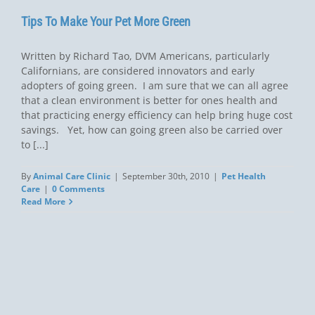
Tips To Make Your Pet More Green 
Written by Richard Tao, DVM Americans, particularly
Californians, are considered innovators and early
adopters of going green. I am sure that we can all agree
that a clean environment is better for ones health and
that practicing energy efficiency can help bring huge cost
savings. Yet, how can going green also be carried over
to [...]
By
Animal Care Clinic
|
September 30th, 2010
|
Pet Health
Care
|
0 Comments
Read More