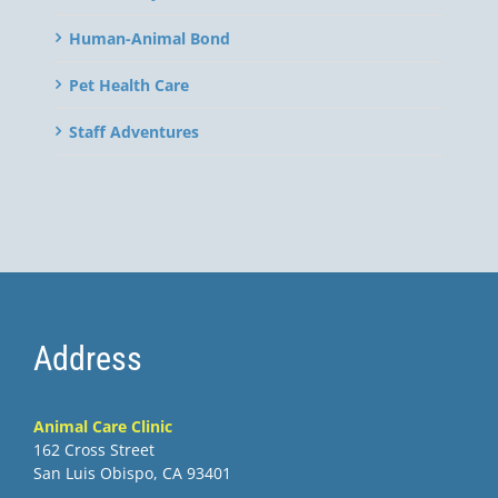
Human-Animal Bond
Pet Health Care
Staff Adventures
Address
Animal Care Clinic
162 Cross Street
San Luis Obispo, CA 93401