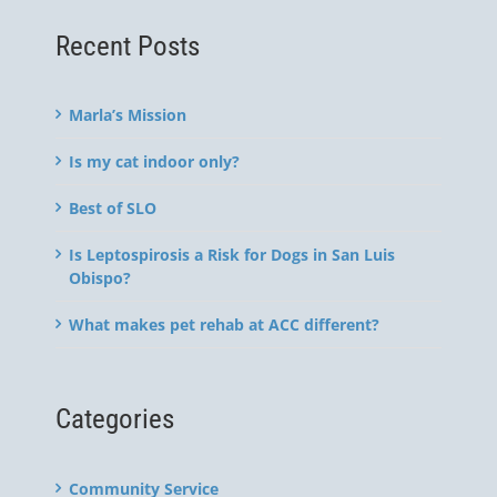
Recent Posts
Marla’s Mission
Is my cat indoor only?
Best of SLO
Is Leptospirosis a Risk for Dogs in San Luis
Obispo?
What makes pet rehab at ACC different?
Categories
Community Service