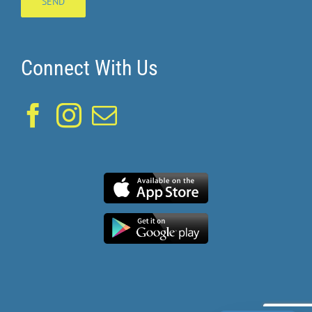
Connect With Us