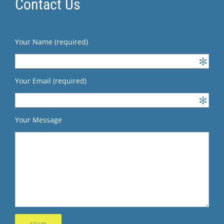
Contact Us
Your Name (required)
Your Email (required)
Your Message