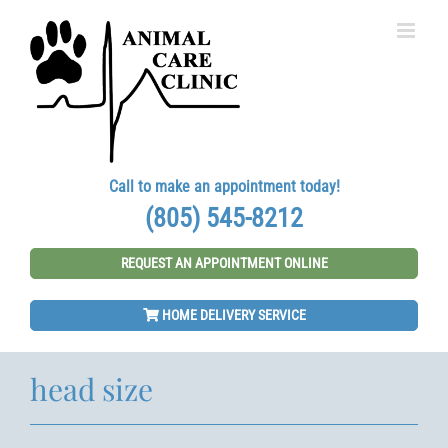
Skip
to
content
Call to make an appointment today!
(805) 545-8212
REQUEST AN APPOINTMENT ONLINE
HOME DELIVERY SERVICE
head size