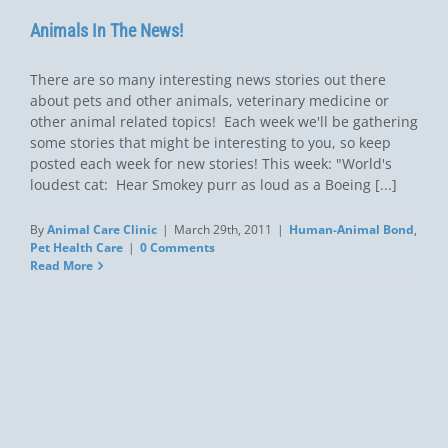
Animals In The News!
There are so many interesting news stories out there
about pets and other animals, veterinary medicine or
other animal related topics! Each week we'll be gathering
some stories that might be interesting to you, so keep
posted each week for new stories! This week: "World's
loudest cat: Hear Smokey purr as loud as a Boeing [...]
By
Animal Care Clinic
|
March 29th, 2011
|
Human-Animal Bond
,
Pet Health Care
|
0 Comments
Read More