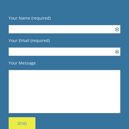
Your Name (required)
Your Email (required)
Your Message