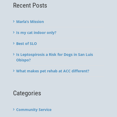
Recent Posts
Marla’s Mission
Is my cat indoor only?
Best of SLO
Is Leptospirosis a Risk for Dogs in San Luis
Obispo?
What makes pet rehab at ACC different?
Categories
Community Service