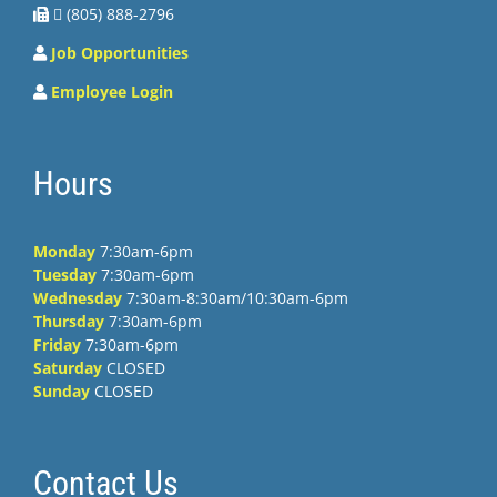
 (805) 888-2796
Job Opportunities
Employee Login
Hours
Monday
7:30am-6pm
Tuesday
7:30am-6pm
Wednesday
7:30am-8:30am/10:30am-6pm
Thursday
7:30am-6pm
Friday
7:30am-6pm
Saturday
CLOSED
Sunday
CLOSED
Contact Us