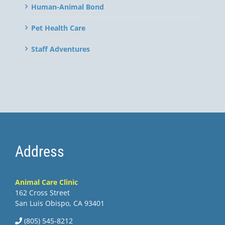
Human-Animal Bond
Pet Health Care
Staff Adventures
Address
Animal Care Clinic
162 Cross Street
San Luis Obispo, CA 93401
(805) 545-8212