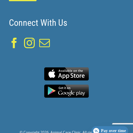
Connect With Us
Pay over time
© Copyright
2026. Animal Care Clinic. All rights reserved.