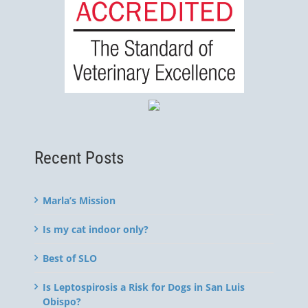
Recent Posts
Marla’s Mission
Is my cat indoor only?
Best of SLO
Is Leptospirosis a Risk for Dogs in San Luis
Obispo?