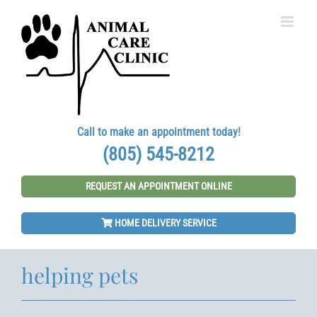
Skip
to
content
Call to make an appointment today!
(805) 545-8212
REQUEST AN APPOINTMENT ONLINE
HOME DELIVERY SERVICE
helping pets