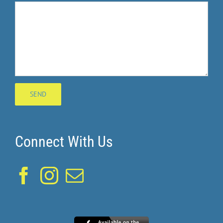
Connect With Us