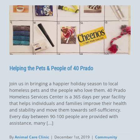
Helping the Pets & People of 40 Prado
Join us in bringing a happier holiday season to local
homeless pets and the people who love them. 40 Prado
Homeless Services Center is a 365 days per year facility
that helps individuals and families improve their health
and stability and move them towards self-sufficiency.
Every day between 90-100 people are provided with
assistance, many [...]
By
Animal Care Clinic
|
December 1st, 2019
|
Community