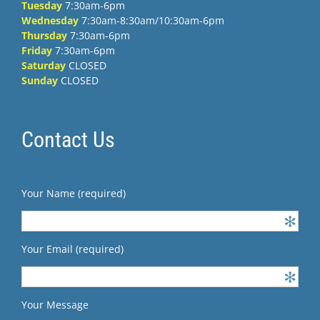
Tuesday
7:30am-6pm
Wednesday
7:30am-8:30am/10:30am-6pm
Thursday
7:30am-6pm
Friday
7:30am-6pm
Saturday
CLOSED
Sunday
CLOSED
Contact Us
Your Name (required)
Your Email (required)
Your Message