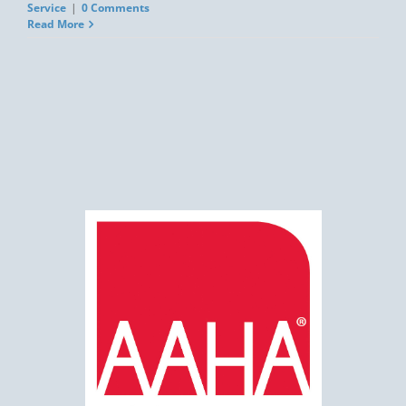
Service
|
0 Comments
Read More