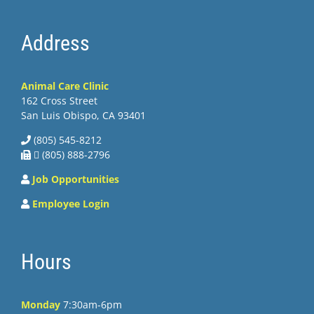
Address
Animal Care Clinic
162 Cross Street
San Luis Obispo, CA 93401
(805) 545-8212
 (805) 888-2796
Job Opportunities
Employee Login
Hours
Monday
7:30am-6pm