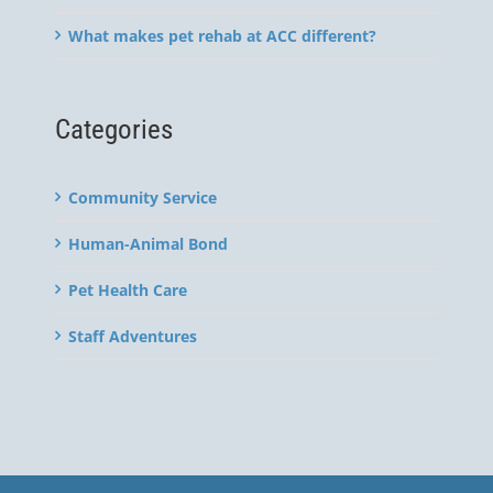
What makes pet rehab at ACC different?
Categories
Community Service
Human-Animal Bond
Pet Health Care
Staff Adventures