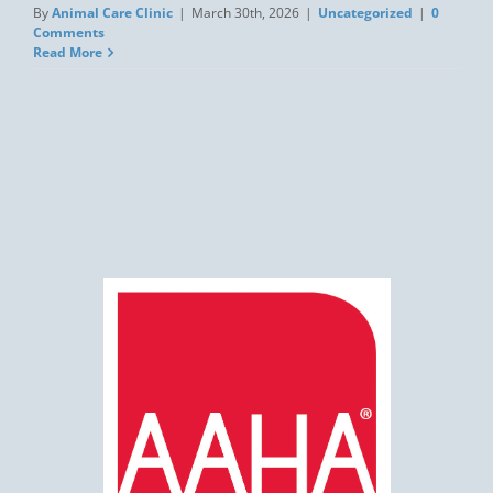
By
Animal Care Clinic
|
March 30th, 2026
|
Uncategorized
|
0
Comments
Read More