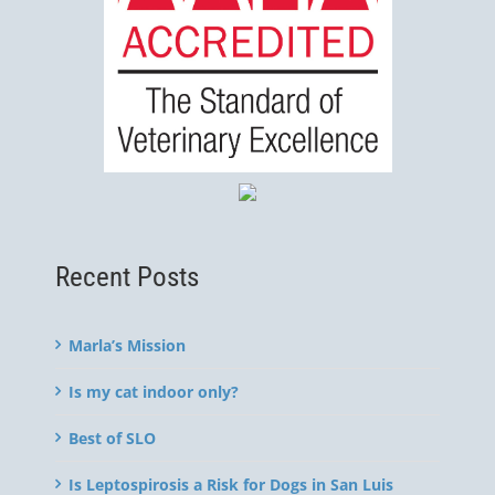
Recent Posts
Marla’s Mission
Is my cat indoor only?
Best of SLO
Is Leptospirosis a Risk for Dogs in San Luis