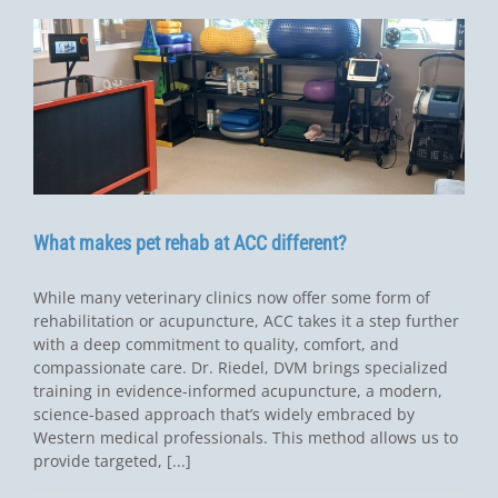
What makes pet rehab at ACC different?
While many veterinary clinics now offer some form of
rehabilitation or acupuncture, ACC takes it a step further
with a deep commitment to quality, comfort, and
compassionate care. Dr. Riedel, DVM brings specialized
training in evidence-informed acupuncture, a modern,
science-based approach that’s widely embraced by
Western medical professionals. This method allows us to
provide targeted, [...]