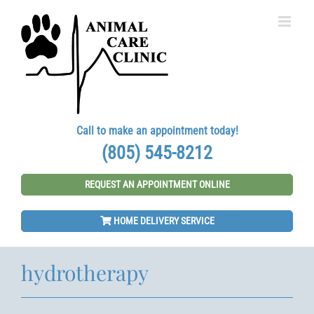
Skip
to
content
Call to make an appointment today!
(805) 545-8212
REQUEST AN APPOINTMENT ONLINE
HOME DELIVERY SERVICE
hydrotherapy