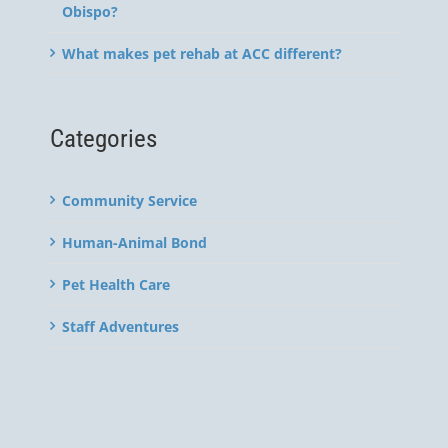
Obispo?
What makes pet rehab at ACC different?
Categories
Community Service
Human-Animal Bond
Pet Health Care
Staff Adventures