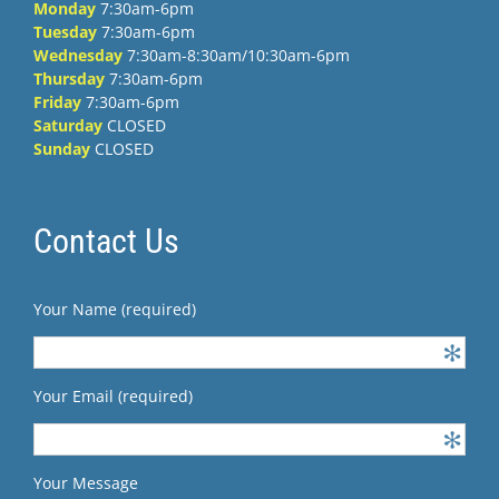
Monday
7:30am-6pm
Tuesday
7:30am-6pm
Wednesday
7:30am-8:30am/10:30am-6pm
Thursday
7:30am-6pm
Friday
7:30am-6pm
Saturday
CLOSED
Sunday
CLOSED
Contact Us
Your Name (required)
Your Email (required)
Your Message