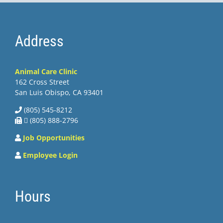
Address
Animal Care Clinic
162 Cross Street
San Luis Obispo, CA 93401
(805) 545-8212
 (805) 888-2796
Job Opportunities
Employee Login
Hours