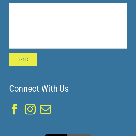
Connect With Us