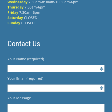
Wednesday
7:30am-8:30am/10:30am-6pm
Thursday
7:30am-6pm
Friday
7:30am-6pm
Saturday
CLOSED
Sunday
CLOSED
Contact Us
Your Name (required)
Your Email (required)
Your Message