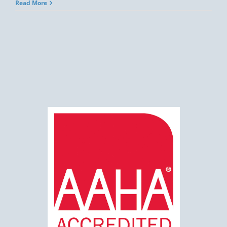
Read More