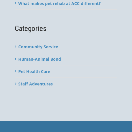
What makes pet rehab at ACC different?
Categories
Community Service
Human-Animal Bond
Pet Health Care
Staff Adventures