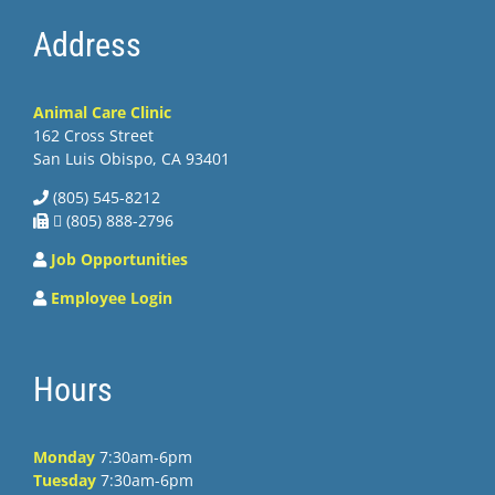
Address
Animal Care Clinic
162 Cross Street
San Luis Obispo, CA 93401
(805) 545-8212
 (805) 888-2796
Job Opportunities
Employee Login
Hours
Monday
7:30am-6pm
Tuesday
7:30am-6pm