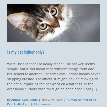
Is my cat indoor only?
What Does Indoor Cat Really Mean? The answer seems
simple, but it can mean very different things from one
household to another. For some cats, indoor means never
stepping outside. For others, it might include relaxing on
the patio, exploring the backyard on a harness, or the
occasional curious dash through an open door. That [...]
By
Animal Care Clinic
|
June 23rd, 2026
|
Human-Animal Bond
,
Pet Health Care
|
0 Comments