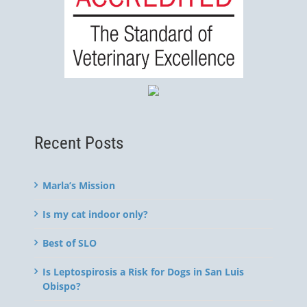
Recent Posts
Marla’s Mission
Is my cat indoor only?
Best of SLO
Is Leptospirosis a Risk for Dogs in San Luis
Obispo?