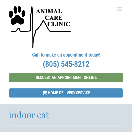
Skip
to
content
Call to make an appointment today!
(805) 545-8212
REQUEST AN APPOINTMENT ONLINE
HOME DELIVERY SERVICE
indoor cat