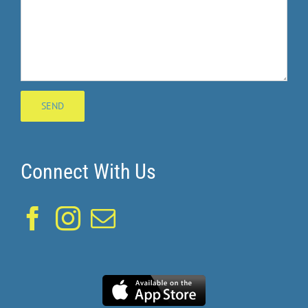
Connect With Us