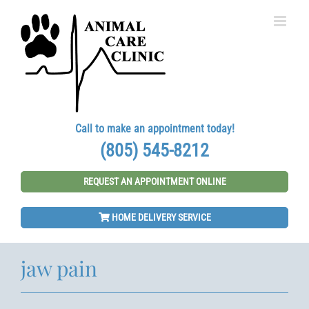
Skip
to
content
Call to make an appointment today!
(805) 545-8212
REQUEST AN APPOINTMENT ONLINE
HOME DELIVERY SERVICE
jaw pain