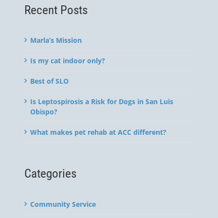
Recent Posts
Marla’s Mission
Is my cat indoor only?
Best of SLO
Is Leptospirosis a Risk for Dogs in San Luis
Obispo?
What makes pet rehab at ACC different?
Categories
Community Service