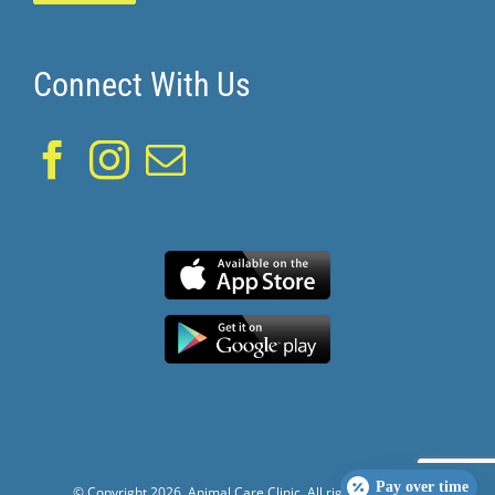
Connect With Us
Pay over time
© Copyright
2026. Animal Care Clinic. All rights reserved.