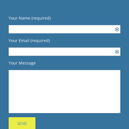
Your Name (required)
Your Email (required)
Your Message