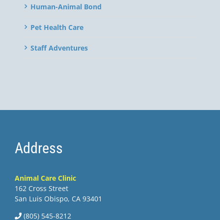
Human-Animal Bond
Pet Health Care
Staff Adventures
Address
Animal Care Clinic
162 Cross Street
San Luis Obispo, CA 93401
(805) 545-8212