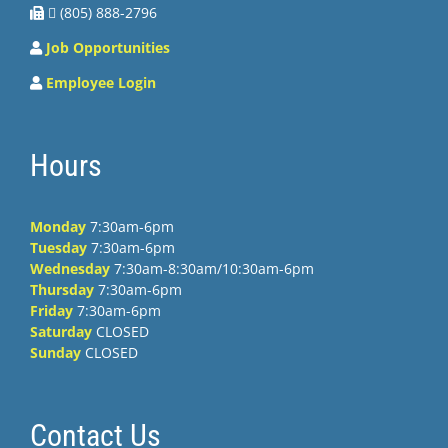
 (805) 888-2796
Job Opportunities
Employee Login
Hours
Monday
7:30am-6pm
Tuesday
7:30am-6pm
Wednesday
7:30am-8:30am/10:30am-6pm
Thursday
7:30am-6pm
Friday
7:30am-6pm
Saturday
CLOSED
Sunday
CLOSED
Contact Us