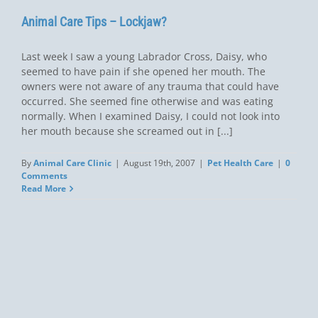
Animal Care Tips – Lockjaw?
Last week I saw a young Labrador Cross, Daisy, who
seemed to have pain if she opened her mouth. The
owners were not aware of any trauma that could have
occurred. She seemed fine otherwise and was eating
normally. When I examined Daisy, I could not look into
her mouth because she screamed out in [...]
By
Animal Care Clinic
|
August 19th, 2007
|
Pet Health Care
|
0
Comments
Read More