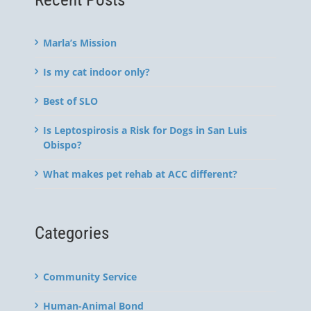
Marla’s Mission
Is my cat indoor only?
Best of SLO
Is Leptospirosis a Risk for Dogs in San Luis
Obispo?
What makes pet rehab at ACC different?
Categories
Community Service
Human-Animal Bond