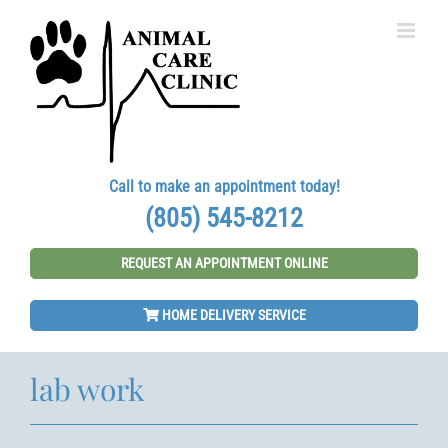
Skip
to
content
Call to make an appointment today!
(805) 545-8212
REQUEST AN APPOINTMENT ONLINE
HOME DELIVERY SERVICE
lab work