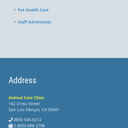
Pet Health Care
Staff Adventures
Address
Animal Care Clinic
162 Cross Street
San Luis Obispo, CA 93401
(805) 545-8212
 (805) 888-2796