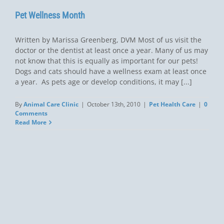
Pet Wellness Month
Written by Marissa Greenberg, DVM Most of us visit the
doctor or the dentist at least once a year. Many of us may
not know that this is equally as important for our pets!
Dogs and cats should have a wellness exam at least once
a year. As pets age or develop conditions, it may [...]
By
Animal Care Clinic
|
October 13th, 2010
|
Pet Health Care
|
0
Comments
Read More