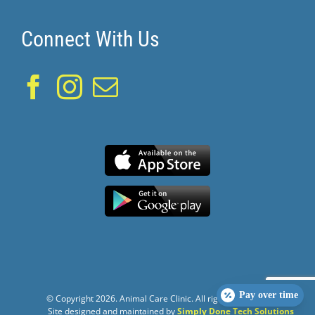
Connect With Us
Pay over time
© Copyright
2026. Animal Care Clinic. All rights reserved.
Site designed and maintained by
Simply Done Tech Solutions