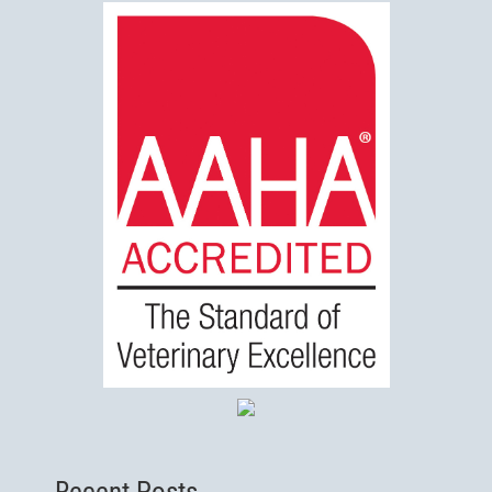
Recent Posts