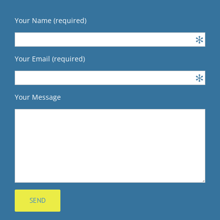
Your Name (required)
Your Email (required)
Your Message