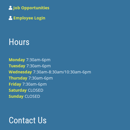
Job Opportunities
Employee Login
Hours
Monday
7:30am-6pm
Tuesday
7:30am-6pm
Wednesday
7:30am-8:30am/10:30am-6pm
Thursday
7:30am-6pm
Friday
7:30am-6pm
Saturday
CLOSED
Sunday
CLOSED
Contact Us