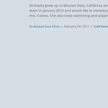
Michaela grew up in Mission Viejo, California an
team in January 2010 and would like to someday 
mix, Cosmo. She also loves swimming and playing 
By
Animal Care Clinic
|
February 7th, 2011
|
Staff Adv