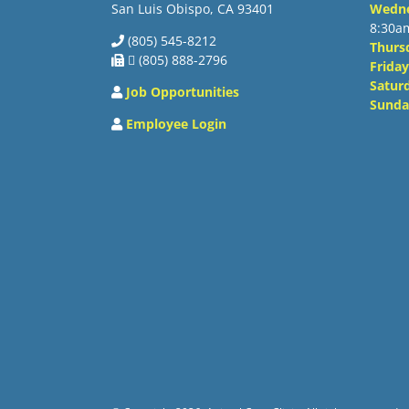
San Luis Obispo, CA 93401
Wedn
8:30a
(805) 545-8212
Thurs
 (805) 888-2796
Friday
Satur
Job Opportunities
Sunda
Employee Login