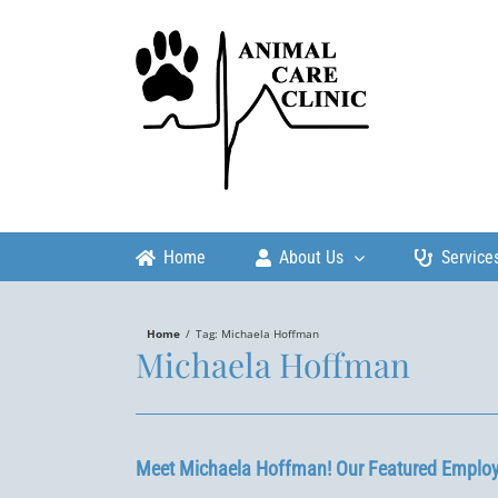
Skip
to
content
Home
About Us
Service
Home
/
Tag:
Michaela Hoffman
Michaela Hoffman
Meet Michaela Hoffman! Our Featured Employ