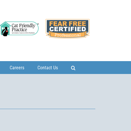
Careers
Contact Us