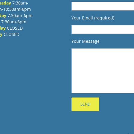
esday
7:30am-
m/10:30am-6pm
day
7:30am-6pm
Your Email (required)
7:30am-6pm
day
CLOSED
y
CLOSED
Your Message