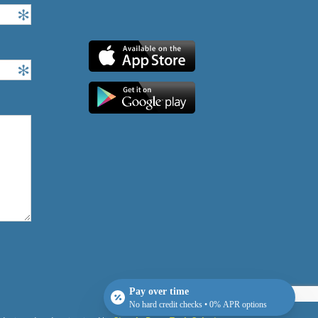
Pay over time
No hard credit checks • 0% APR options