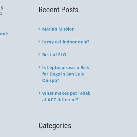
ng
Recent Posts
rd
Marla’s Mission
ore
Is my cat indoor only?
Best of SLO
Is Leptospirosis a Risk
for Dogs in San Luis
Obispo?
What makes pet rehab
at ACC different?
Categories