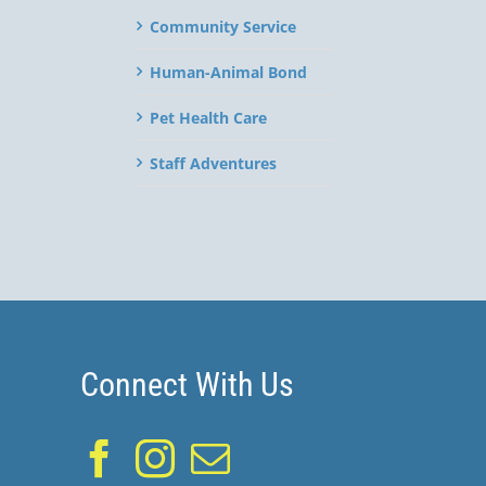
Community Service
Human-Animal Bond
Pet Health Care
Staff Adventures
Connect With Us