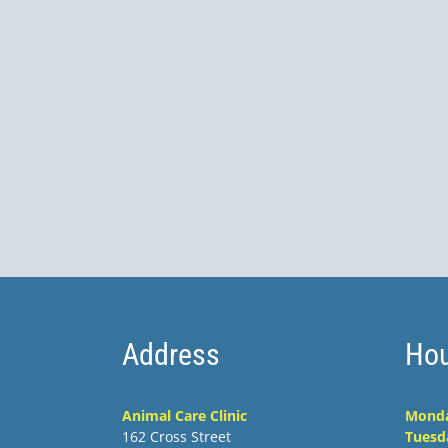
Address
Hou
Animal Care Clinic
Mond
162 Cross Street
Tuesd