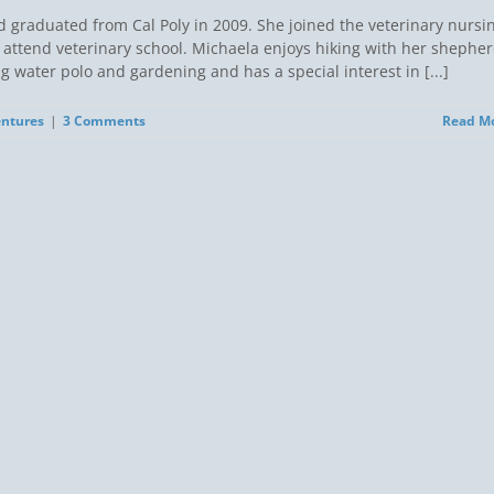
d graduated from Cal Poly in 2009. She joined the veterinary nursi
attend veterinary school. Michaela enjoys hiking with her shephe
water polo and gardening and has a special interest in [...]
entures
|
3 Comments
Read M