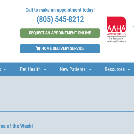
Call to make an appointment today!
(805) 545-8212
REQUEST AN APPOINTMENT ONLINE
HOME DELIVERY SERVICE
s
Pet Health
New Patients
Resources
ee of the Week!