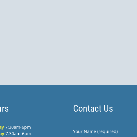
rs
Contact Us
ay
7:30am-6pm
Your Name (required)
ay
7:30am-6pm