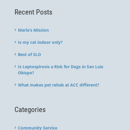
Recent Posts
Marla’s Mission
Is my cat indoor only?
Best of SLO
Is Leptospirosis a Risk for Dogs in San Luis
Obispo?
What makes pet rehab at ACC different?
Categories
Community Service