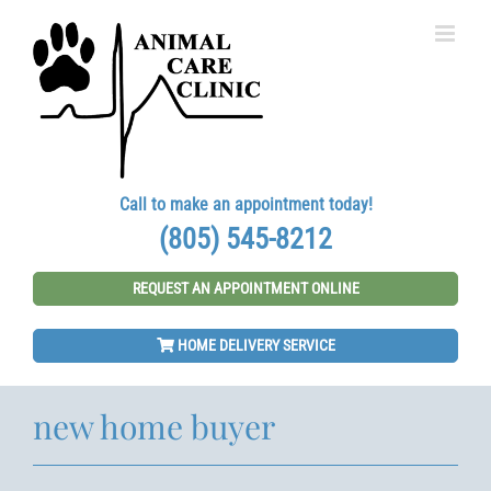
Skip
to
content
Call to make an appointment today!
(805) 545-8212
REQUEST AN APPOINTMENT ONLINE
HOME DELIVERY SERVICE
new home buyer