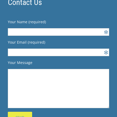
Contact Us
Your Name (required)
Your Email (required)
Your Message