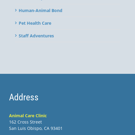
Human-Animal Bond
Pet Health Care
Staff Adventures
Address
Animal Care Clinic
162 Cross Street
San Luis Obispo, CA 93401