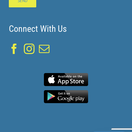
Connect With Us