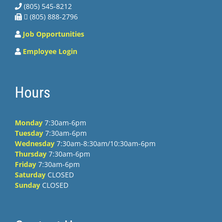
(805) 545-8212
 (805) 888-2796
Job Opportunities
Employee Login
Hours
Monday
7:30am-6pm
Tuesday
7:30am-6pm
Wednesday
7:30am-8:30am/10:30am-6pm
Thursday
7:30am-6pm
Friday
7:30am-6pm
Saturday
CLOSED
Sunday
CLOSED