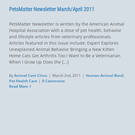
PetsMatter Newsletter March/April 2011
PetsMatter Newsletter is written by the American Animal
Hospital Association with a dose of pet health, behavior
and lifestyle articles from veterinary professionals.
Articles featured in this issue include: Expert Explores
Unexplained Animal Behavior Bringing a New Kitten
Home Cats Get Arthritis Too I Want to Be a Veterinarian
When I Grow Up Does the [...]
By
Animal Care Clinic
|
March 2nd, 2011
|
Human-Animal Bond
,
Pet Health Care
|
0 Comments
Read More