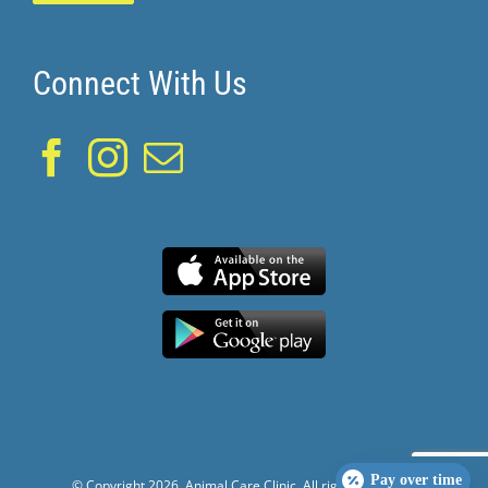
Connect With Us
Pay over time
© Copyright
2026. Animal Care Clinic. All rights reserved.