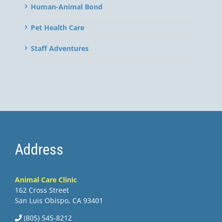
Human-Animal Bond
Pet Health Care
Staff Adventures
Address
Animal Care Clinic
162 Cross Street
San Luis Obispo, CA 93401
(805) 545-8212