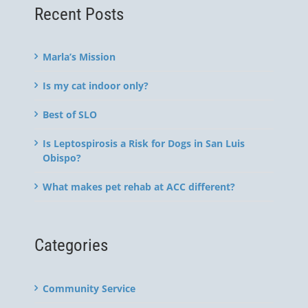
Recent Posts
Marla’s Mission
Is my cat indoor only?
Best of SLO
Is Leptospirosis a Risk for Dogs in San Luis
Obispo?
What makes pet rehab at ACC different?
Categories
Community Service