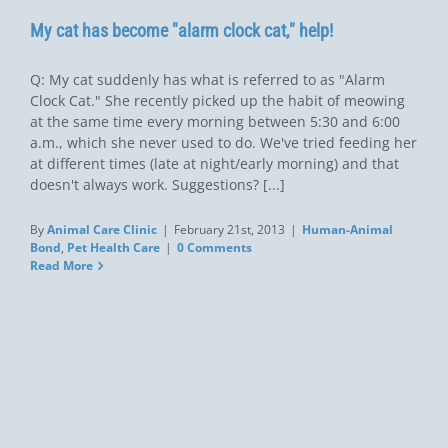
My cat has become "alarm clock cat," help!
Q: My cat suddenly has what is referred to as "Alarm
Clock Cat." She recently picked up the habit of meowing
at the same time every morning between 5:30 and 6:00
a.m., which she never used to do. We've tried feeding her
at different times (late at night/early morning) and that
doesn't always work. Suggestions? [...]
By
Animal Care Clinic
|
February 21st, 2013
|
Human-Animal
Bond
,
Pet Health Care
|
0 Comments
Read More