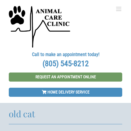
Skip
to
content
Call to make an appointment today!
(805) 545-8212
REQUEST AN APPOINTMENT ONLINE
HOME DELIVERY SERVICE
old cat