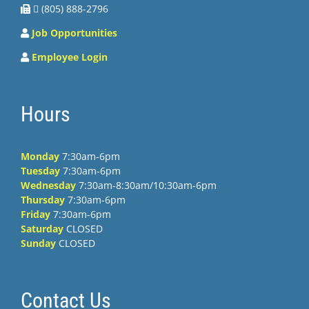
 (805) 888-2796
Job Opportunities
Employee Login
Hours
Monday
7:30am-6pm
Tuesday
7:30am-6pm
Wednesday
7:30am-8:30am/10:30am-6pm
Thursday
7:30am-6pm
Friday
7:30am-6pm
Saturday
CLOSED
Sunday
CLOSED
Contact Us