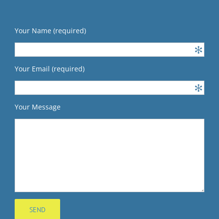
Your Name (required)
Your Email (required)
Your Message