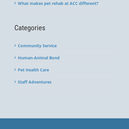
What makes pet rehab at ACC different?
Categories
Community Service
Human-Animal Bond
Pet Health Care
Staff Adventures