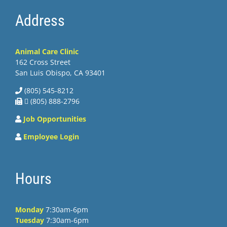
Address
Animal Care Clinic
162 Cross Street
San Luis Obispo, CA 93401
(805) 545-8212
 (805) 888-2796
Job Opportunities
Employee Login
Hours
Monday
7:30am-6pm
Tuesday
7:30am-6pm