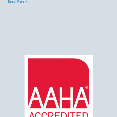
Read More