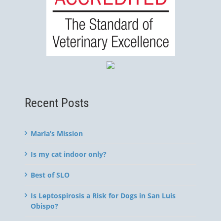
Recent Posts
Marla’s Mission
Is my cat indoor only?
Best of SLO
Is Leptospirosis a Risk for Dogs in San Luis
Obispo?