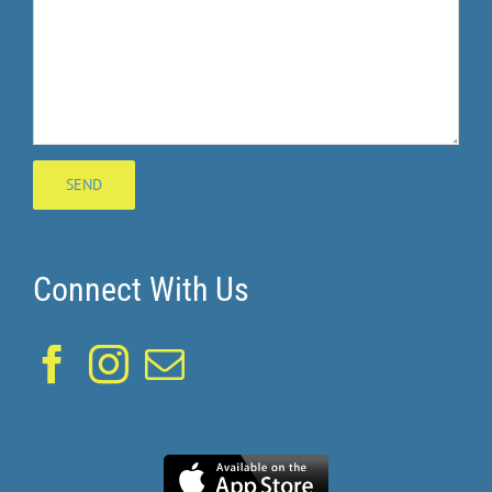
Connect With Us