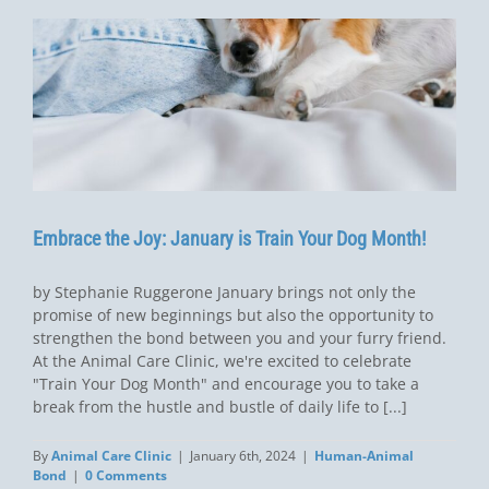
Embrace the Joy: January is Train Your Dog Month!
by Stephanie Ruggerone January brings not only the
promise of new beginnings but also the opportunity to
strengthen the bond between you and your furry friend.
At the Animal Care Clinic, we're excited to celebrate
"Train Your Dog Month" and encourage you to take a
break from the hustle and bustle of daily life to [...]
By
Animal Care Clinic
|
January 6th, 2024
|
Human-Animal
Bond
|
0 Comments