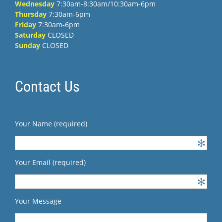
Wednesday
7:30am-8:30am/10:30am-6pm
Thursday
7:30am-6pm
Friday
7:30am-6pm
Saturday
CLOSED
Sunday
CLOSED
Contact Us
Your Name (required)
Your Email (required)
Your Message