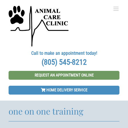
Skip
to
content
Call to make an appointment today!
(805) 545-8212
REQUEST AN APPOINTMENT ONLINE
HOME DELIVERY SERVICE
one on one training