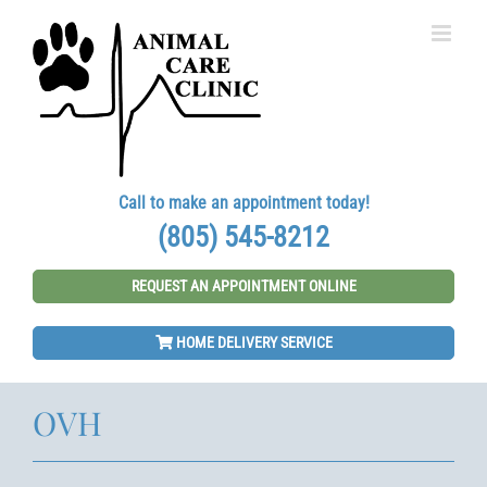
Skip
to
content
Call to make an appointment today!
(805) 545-8212
REQUEST AN APPOINTMENT ONLINE
HOME DELIVERY SERVICE
OVH