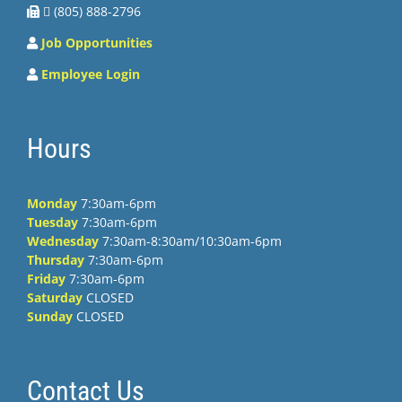
 (805) 888-2796
Job Opportunities
Employee Login
Hours
Monday
7:30am-6pm
Tuesday
7:30am-6pm
Wednesday
7:30am-8:30am/10:30am-6pm
Thursday
7:30am-6pm
Friday
7:30am-6pm
Saturday
CLOSED
Sunday
CLOSED
Contact Us