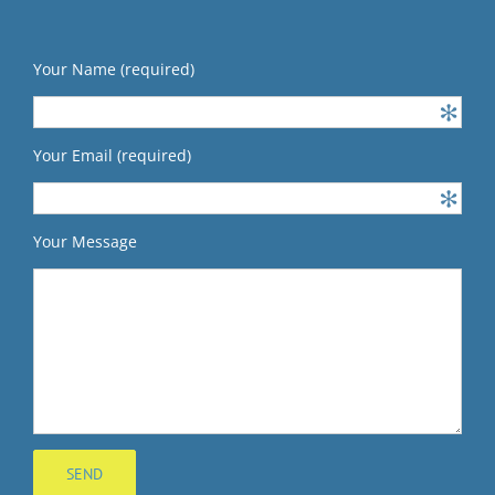
Your Name (required)
Your Email (required)
Your Message