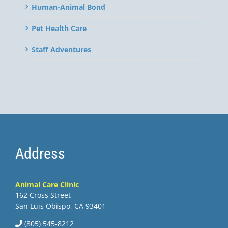
Human-Animal Bond
Pet Health Care
Staff Adventures
Address
Animal Care Clinic
162 Cross Street
San Luis Obispo, CA 93401
(805) 545-8212