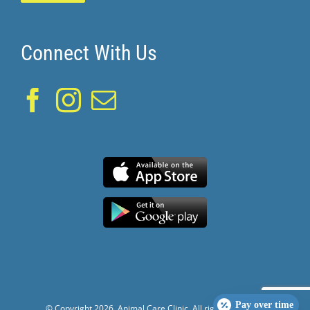
Connect With Us
Pay over time
© Copyright
2026. Animal Care Clinic. All rights reserved.