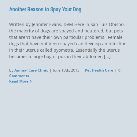
Another Reason to Spay Your Dog
Written by Jennifer Evans, DVM Here in San Luis Obispo,
the majority of dogs are spayed and neutered, but pets
that aren’t have their own particular problems. Female
dogs that have not been spayed can develop an infection
in their uterus called pyometra. Essentially the uterus
becomes a large bag of pus in their abdomen [...]
By
Animal Care Clinic
|
June 10th, 2013
|
Pet Health Care
|
0
Comments
Read More