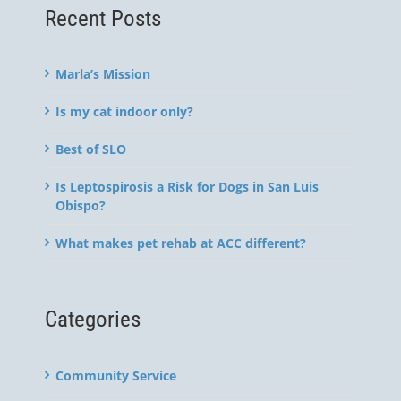
Recent Posts
Marla’s Mission
Is my cat indoor only?
Best of SLO
Is Leptospirosis a Risk for Dogs in San Luis
Obispo?
What makes pet rehab at ACC different?
Categories
Community Service