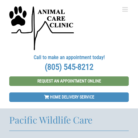
Skip
to
content
Call to make an appointment today!
(805) 545-8212
REQUEST AN APPOINTMENT ONLINE
HOME DELIVERY SERVICE
Pacific Wildlife Care