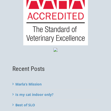
Recent Posts
Marla’s Mission
Is my cat indoor only?
Best of SLO