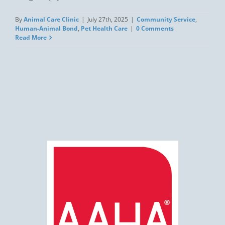
By
Animal Care Clinic
|
July 27th, 2025
|
Community Service
,
Human-Animal Bond
,
Pet Health Care
|
0 Comments
Read More