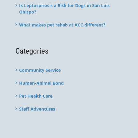
Is Leptospirosis a Risk for Dogs in San Luis
Obispo?
What makes pet rehab at ACC different?
Categories
Community Service
Human-Animal Bond
Pet Health Care
Staff Adventures