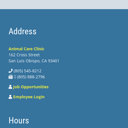
Address
Animal Care Clinic
162 Cross Street
San Luis Obispo, CA 93401
(805) 545-8212
 (805) 888-2796
Job Opportunities
Employee Login
Hours