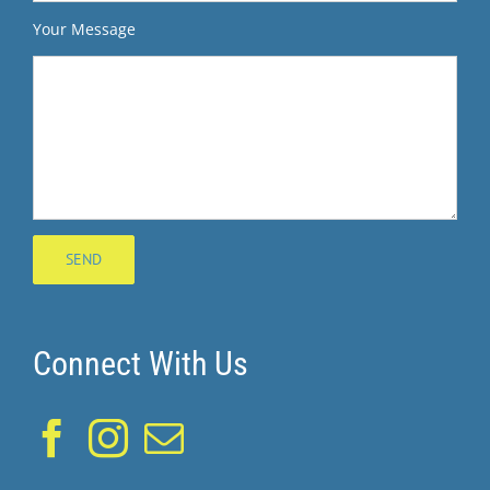
Your Message
Connect With Us