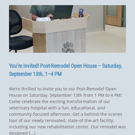
You’re Invited! Post-Remodel Open House – Saturday,
September 13th, 1–4 PM
We’re thrilled to invite you to our Post-Remodel Open
House on Saturday, September 13th from 1 PM to 4 PM!
Come celebrate the exciting transformation of our
veterinary hospital with a fun, educational, and
community-focused afternoon. Get a behind-the-scenes
tour of our newly renovated, state-of-the-art facility,
including our new rehabilitation center. Our remodel was
designed [...]