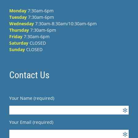
Monday
7:30am-6pm
Tuesday
7:30am-6pm
Wednesday
7:30am-8:30am/10:30am-6pm
Thursday
7:30am-6pm
Friday
7:30am-6pm
Saturday
CLOSED
Sunday
CLOSED
Contact Us
Your Name (required)
Your Email (required)