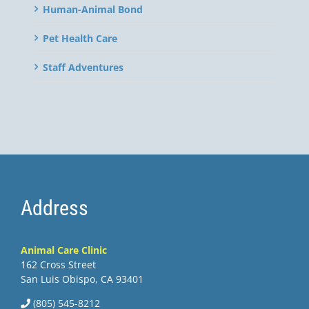
Human-Animal Bond
Pet Health Care
Staff Adventures
Address
Animal Care Clinic
162 Cross Street
San Luis Obispo, CA 93401
(805) 545-8212