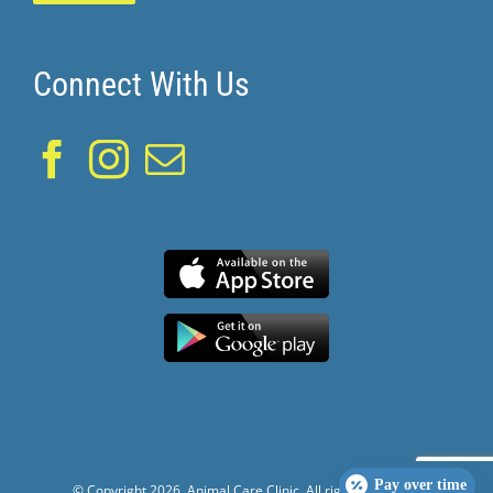
Connect With Us
Pay over time
© Copyright
2026. Animal Care Clinic. All rights reserved.