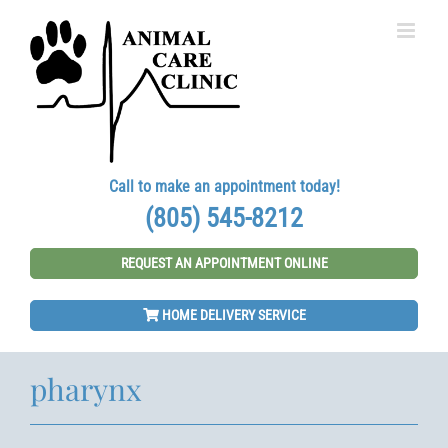
Skip
to
content
Call to make an appointment today!
(805) 545-8212
REQUEST AN APPOINTMENT ONLINE
HOME DELIVERY SERVICE
pharynx