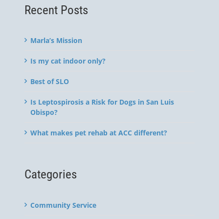
Recent Posts
Marla’s Mission
Is my cat indoor only?
Best of SLO
Is Leptospirosis a Risk for Dogs in San Luis
Obispo?
What makes pet rehab at ACC different?
Categories
Community Service