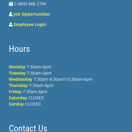
 (805) 888-2796
Job Opportunities
Employee Login
Hours
Monday
7:30am-6pm
Tuesday
7:30am-6pm
Wednesday
7:30am-8:30am/10:30am-6pm
Thursday
7:30am-6pm
Friday
7:30am-6pm
Saturday
CLOSED
Sunday
CLOSED
Contact Us