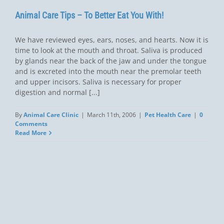
Animal Care Tips – To Better Eat You With!
We have reviewed eyes, ears, noses, and hearts. Now it is
time to look at the mouth and throat. Saliva is produced
by glands near the back of the jaw and under the tongue
and is excreted into the mouth near the premolar teeth
and upper incisors. Saliva is necessary for proper
digestion and normal [...]
By
Animal Care Clinic
|
March 11th, 2006
|
Pet Health Care
|
0
Comments
Read More