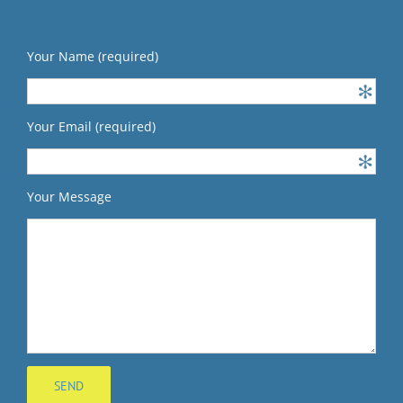
Your Name (required)
Your Email (required)
Your Message