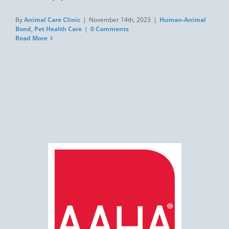
By
Animal Care Clinic
|
November 14th, 2023
|
Human-Animal
Bond
,
Pet Health Care
|
0 Comments
Read More