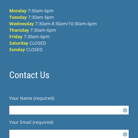
Monday
7:30am-6pm
Tuesday
7:30am-6pm
Wednesday
7:30am-8:30am/10:30am-6pm
Thursday
7:30am-6pm
Friday
7:30am-6pm
Saturday
CLOSED
Sunday
CLOSED
Contact Us
Your Name (required)
Your Email (required)