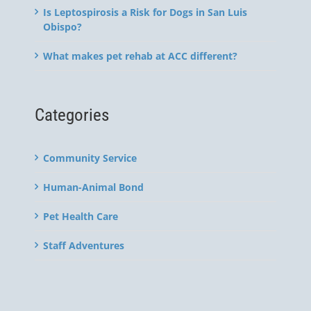
Is Leptospirosis a Risk for Dogs in San Luis
Obispo?
What makes pet rehab at ACC different?
Categories
Community Service
Human-Animal Bond
Pet Health Care
Staff Adventures