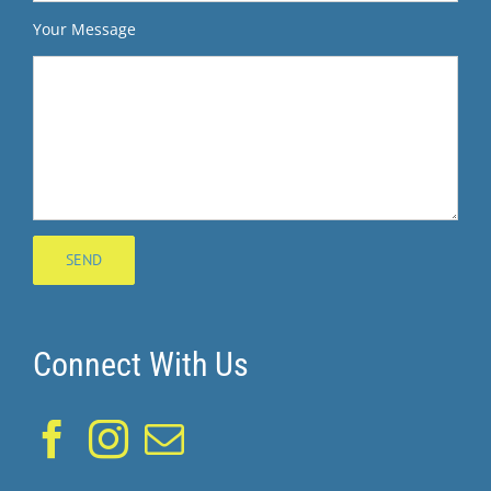
Your Message
Connect With Us