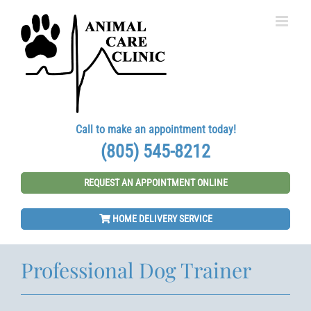
Skip
to
content
Call to make an appointment today!
(805) 545-8212
REQUEST AN APPOINTMENT ONLINE
HOME DELIVERY SERVICE
Professional Dog Trainer