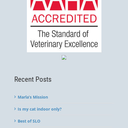
Recent Posts
Marla’s Mission
Is my cat indoor only?
Best of SLO