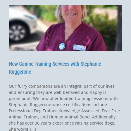
New Canine Training Services with Stephanie
Ruggerone
Our furry companions are an integral part of our lives
and ensuring they are well-behaved and happy is
paramount. We now offer limited training sessions with
Stephanie Ruggerone whose certifications include
Professional Dog Trainer-Knowledge Assessed, Fear Free
Animal Trainer, and Human Animal Bond. Additionally
she has over 30 years experience raising service dogs.
She works [...]