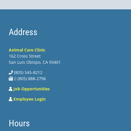
Address
Animal Care Clinic
162 Cross Street
San Luis Obispo, CA 93401
(805) 545-8212
 (805) 888-2796
Job Opportunities
Employee Login
Hours