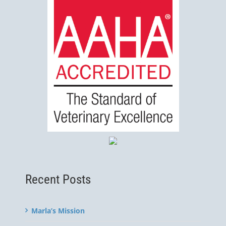
Recent Posts
Marla’s Mission