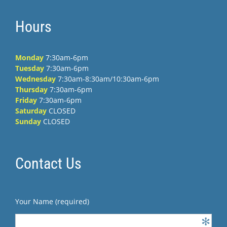
Hours
Monday
7:30am-6pm
Tuesday
7:30am-6pm
Wednesday
7:30am-8:30am/10:30am-6pm
Thursday
7:30am-6pm
Friday
7:30am-6pm
Saturday
CLOSED
Sunday
CLOSED
Contact Us
Your Name (required)