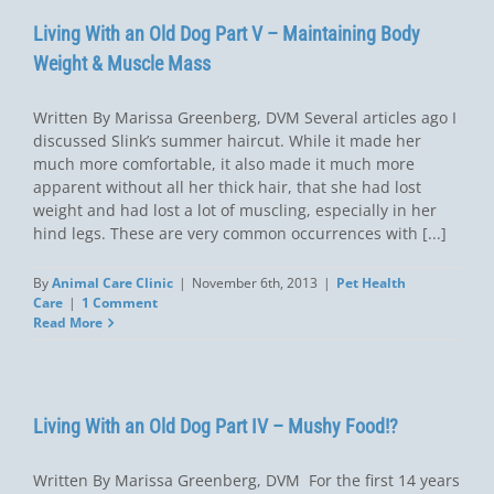
Living With an Old Dog Part V – Maintaining Body
Weight & Muscle Mass
Written By Marissa Greenberg, DVM Several articles ago I
discussed Slink’s summer haircut. While it made her
much more comfortable, it also made it much more
apparent without all her thick hair, that she had lost
weight and had lost a lot of muscling, especially in her
hind legs. These are very common occurrences with [...]
By
Animal Care Clinic
|
November 6th, 2013
|
Pet Health
Care
|
1 Comment
Read More
Living With an Old Dog Part IV – Mushy Food!?
Written By Marissa Greenberg, DVM For the first 14 years