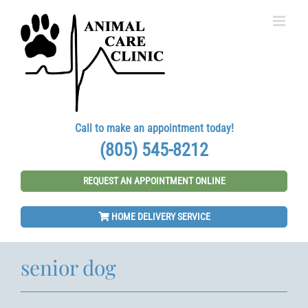
Skip
to
content
Call to make an appointment today!
(805) 545-8212
REQUEST AN APPOINTMENT ONLINE
HOME DELIVERY SERVICE
senior dog