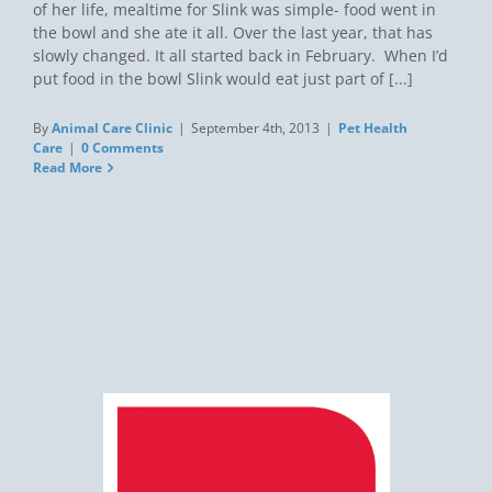
of her life, mealtime for Slink was simple- food went in
the bowl and she ate it all. Over the last year, that has
slowly changed. It all started back in February. When I’d
put food in the bowl Slink would eat just part of [...]
By
Animal Care Clinic
|
September 4th, 2013
|
Pet Health
Care
|
0 Comments
Read More