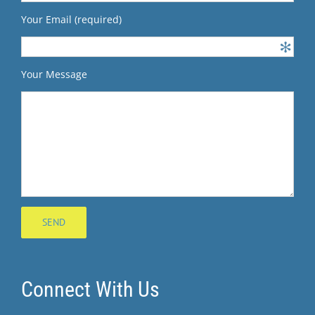
Your Email (required)
Your Message
Connect With Us