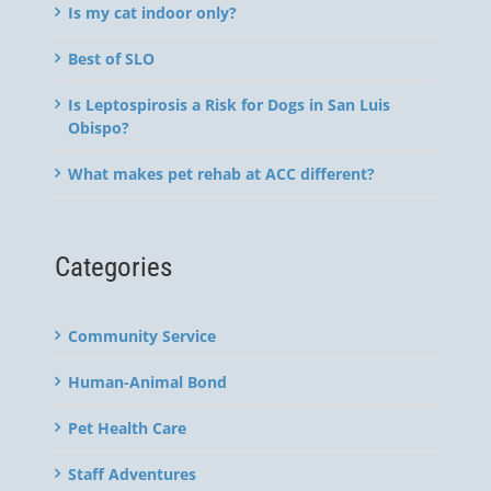
Is my cat indoor only?
Best of SLO
Is Leptospirosis a Risk for Dogs in San Luis
Obispo?
What makes pet rehab at ACC different?
Categories
Community Service
Human-Animal Bond
Pet Health Care
Staff Adventures