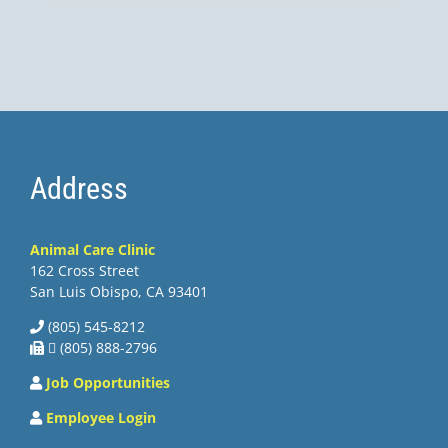
Address
Animal Care Clinic
162 Cross Street
San Luis Obispo, CA 93401
(805) 545-8212
 (805) 888-2796
Job Opportunities
Employee Login