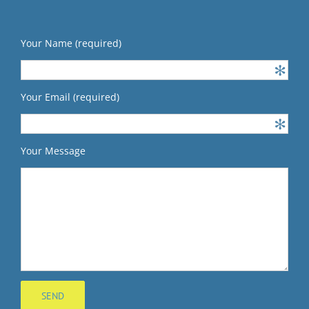
Your Name (required)
Your Email (required)
Your Message