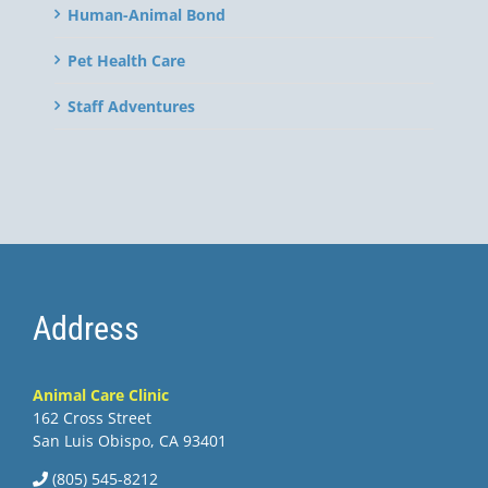
Human-Animal Bond
Pet Health Care
Staff Adventures
Address
Animal Care Clinic
162 Cross Street
San Luis Obispo, CA 93401
(805) 545-8212