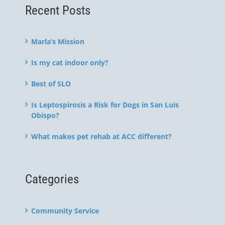
Recent Posts
Marla’s Mission
Is my cat indoor only?
Best of SLO
Is Leptospirosis a Risk for Dogs in San Luis
Obispo?
What makes pet rehab at ACC different?
Categories
Community Service