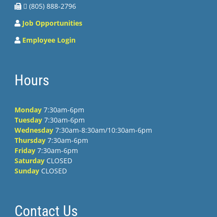
 (805) 888-2796
Job Opportunities
Employee Login
Hours
Monday
7:30am-6pm
Tuesday
7:30am-6pm
Wednesday
7:30am-8:30am/10:30am-6pm
Thursday
7:30am-6pm
Friday
7:30am-6pm
Saturday
CLOSED
Sunday
CLOSED
Contact Us