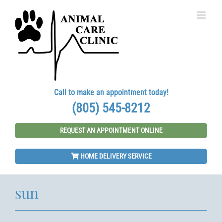
Skip
to
content
Call to make an appointment today!
(805) 545-8212
REQUEST AN APPOINTMENT ONLINE
HOME DELIVERY SERVICE
sun