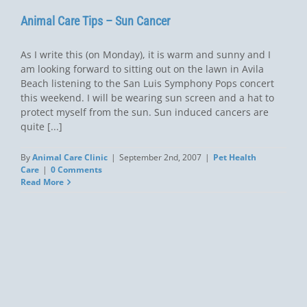
Animal Care Tips – Sun Cancer
As I write this (on Monday), it is warm and sunny and I
am looking forward to sitting out on the lawn in Avila
Beach listening to the San Luis Symphony Pops concert
this weekend. I will be wearing sun screen and a hat to
protect myself from the sun. Sun induced cancers are
quite [...]
By
Animal Care Clinic
|
September 2nd, 2007
|
Pet Health
Care
|
0 Comments
Read More