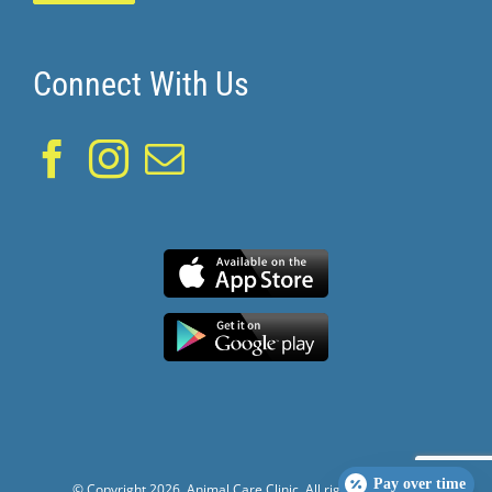
Connect With Us
Pay over time
© Copyright
2026. Animal Care Clinic. All rights reserved.