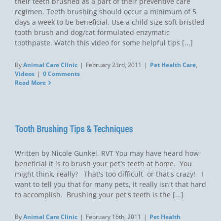
their teeth brushed as a part of their preventive care
regimen. Teeth brushing should occur a minimum of 5
days a week to be beneficial. Use a child size soft bristled
tooth brush and dog/cat formulated enzymatic
toothpaste. Watch this video for some helpful tips [...]
By
Animal Care Clinic
|
February 23rd, 2011
|
Pet Health Care
,
Videos
|
0 Comments
Read More
Tooth Brushing Tips & Techniques
Written by Nicole Gunkel, RVT You may have heard how
beneficial it is to brush your pet's teeth at home. You
might think, really?  That's too difficult  or that's crazy!  I
want to tell you that for many pets, it really isn't that hard
to accomplish. Brushing your pet's teeth is the [...]
By
Animal Care Clinic
|
February 16th, 2011
|
Pet Health