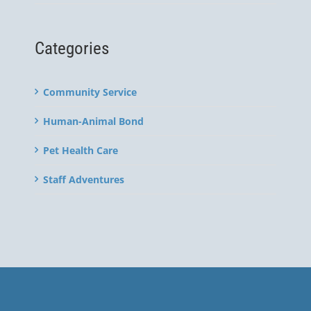
Categories
Community Service
Human-Animal Bond
Pet Health Care
Staff Adventures