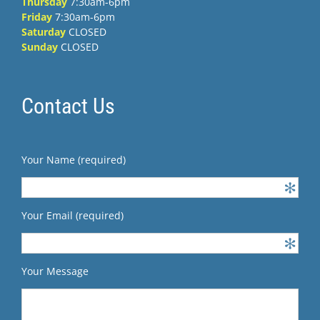
Thursday
7:30am-6pm
Friday
7:30am-6pm
Saturday
CLOSED
Sunday
CLOSED
Contact Us
Your Name (required)
Your Email (required)
Your Message