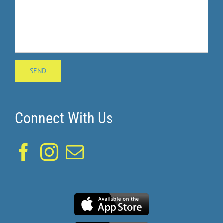
Connect With Us