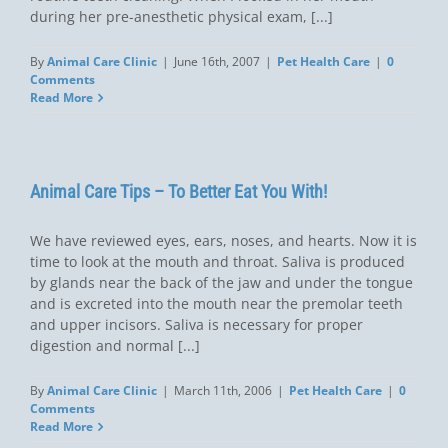
during her pre-anesthetic physical exam, [...]
By
Animal Care Clinic
|
June 16th, 2007
|
Pet Health Care
|
0
Comments
Read More
Animal Care Tips – To Better Eat You With!
We have reviewed eyes, ears, noses, and hearts. Now it is
time to look at the mouth and throat. Saliva is produced
by glands near the back of the jaw and under the tongue
and is excreted into the mouth near the premolar teeth
and upper incisors. Saliva is necessary for proper
digestion and normal [...]
By
Animal Care Clinic
|
March 11th, 2006
|
Pet Health Care
|
0
Comments
Read More