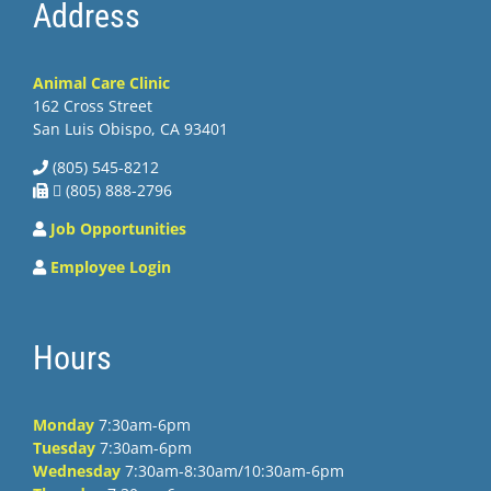
Address
Animal Care Clinic
162 Cross Street
San Luis Obispo, CA 93401
(805) 545-8212
 (805) 888-2796
Job Opportunities
Employee Login
Hours
Monday
7:30am-6pm
Tuesday
7:30am-6pm
Wednesday
7:30am-8:30am/10:30am-6pm