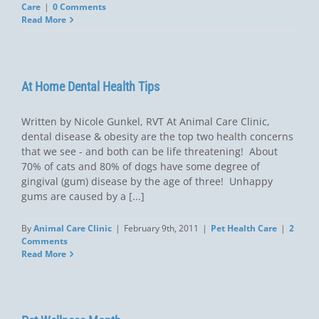
Care
|
0 Comments
Read More
At Home Dental Health Tips
Written by Nicole Gunkel, RVT At Animal Care Clinic,
dental disease & obesity are the top two health concerns
that we see - and both can be life threatening! About
70% of cats and 80% of dogs have some degree of
gingival (gum) disease by the age of three! Unhappy
gums are caused by a [...]
By
Animal Care Clinic
|
February 9th, 2011
|
Pet Health Care
|
2
Comments
Read More