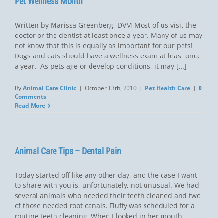
Pet Wellness Month
Written by Marissa Greenberg, DVM Most of us visit the
doctor or the dentist at least once a year. Many of us may
not know that this is equally as important for our pets!
Dogs and cats should have a wellness exam at least once
a year. As pets age or develop conditions, it may [...]
By
Animal Care Clinic
|
October 13th, 2010
|
Pet Health Care
|
0
Comments
Read More
Animal Care Tips – Dental Pain
Today started off like any other day, and the case I want
to share with you is, unfortunately, not unusual. We had
several animals who needed their teeth cleaned and two
of those needed root canals. Fluffy was scheduled for a
routine teeth cleaning. When I looked in her mouth