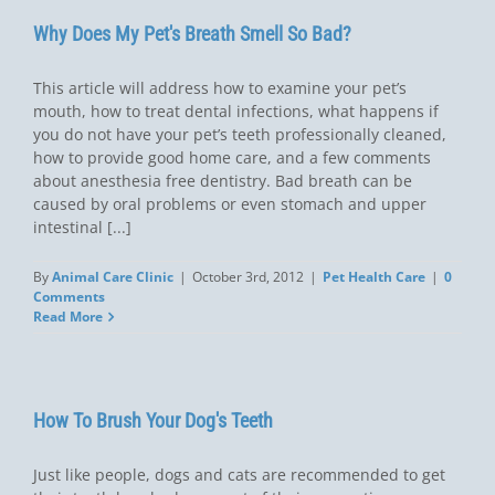
Why Does My Pet's Breath Smell So Bad?
This article will address how to examine your pet’s
mouth, how to treat dental infections, what happens if
you do not have your pet’s teeth professionally cleaned,
how to provide good home care, and a few comments
about anesthesia free dentistry. Bad breath can be
caused by oral problems or even stomach and upper
intestinal [...]
By
Animal Care Clinic
|
October 3rd, 2012
|
Pet Health Care
|
0
Comments
Read More
How To Brush Your Dog's Teeth
Just like people, dogs and cats are recommended to get