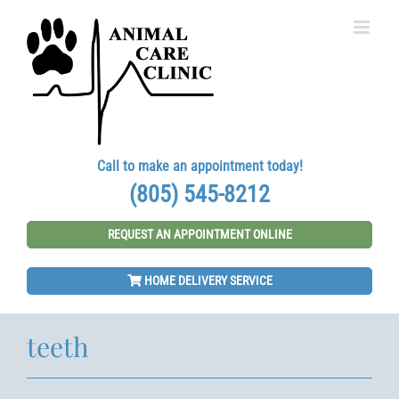
Skip
to
content
Call to make an appointment today!
(805) 545-8212
REQUEST AN APPOINTMENT ONLINE
HOME DELIVERY SERVICE
teeth