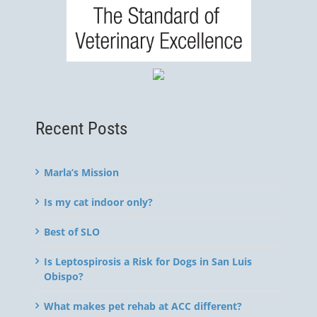
Recent Posts
Marla’s Mission
Is my cat indoor only?
Best of SLO
Is Leptospirosis a Risk for Dogs in San Luis
Obispo?
What makes pet rehab at ACC different?