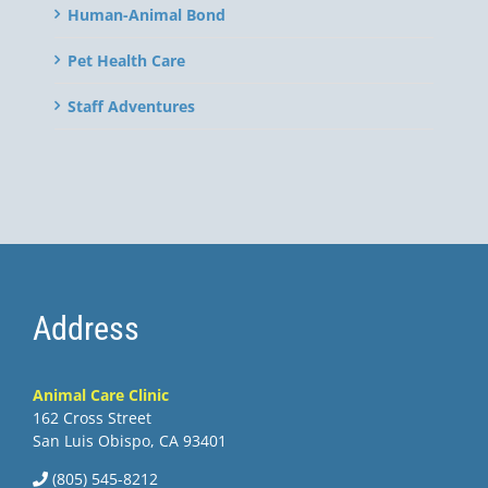
Human-Animal Bond
Pet Health Care
Staff Adventures
Address
Animal Care Clinic
162 Cross Street
San Luis Obispo, CA 93401
(805) 545-8212