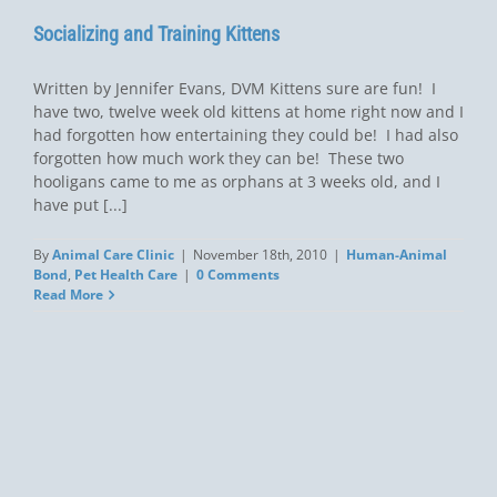
Socializing and Training Kittens
Written by Jennifer Evans, DVM Kittens sure are fun! I
have two, twelve week old kittens at home right now and I
had forgotten how entertaining they could be! I had also
forgotten how much work they can be! These two
hooligans came to me as orphans at 3 weeks old, and I
have put [...]
By
Animal Care Clinic
|
November 18th, 2010
|
Human-Animal
Bond
,
Pet Health Care
|
0 Comments
Read More