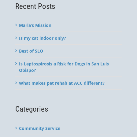
Recent Posts
Marla’s Mission
Is my cat indoor only?
Best of SLO
Is Leptospirosis a Risk for Dogs in San Luis
Obispo?
What makes pet rehab at ACC different?
Categories
Community Service