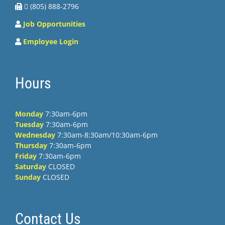
 (805) 888-2796
Job Opportunities
Employee Login
Hours
Monday
7:30am-6pm
Tuesday
7:30am-6pm
Wednesday
7:30am-8:30am/10:30am-6pm
Thursday
7:30am-6pm
Friday
7:30am-6pm
Saturday
CLOSED
Sunday
CLOSED
Contact Us