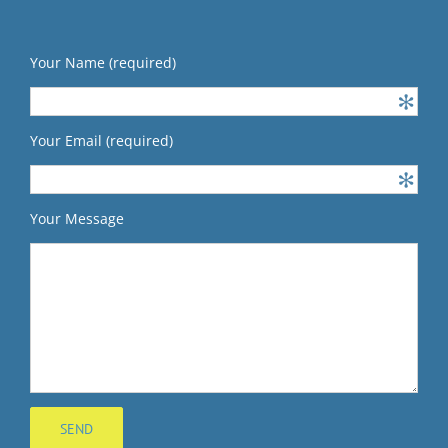
Your Name (required)
Your Email (required)
Your Message