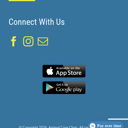
Connect With Us
Pay over time
© Copyright
2026. Animal Care Clinic. All rights reserved.