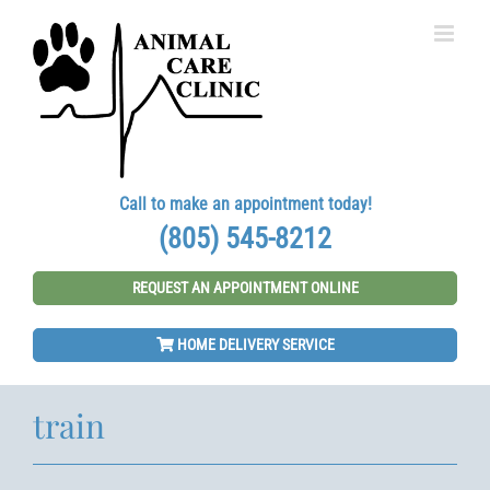
Skip
to
content
Call to make an appointment today!
(805) 545-8212
REQUEST AN APPOINTMENT ONLINE
HOME DELIVERY SERVICE
train