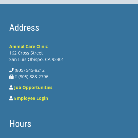
Address
Animal Care Clinic
162 Cross Street
San Luis Obispo, CA 93401
(805) 545-8212
 (805) 888-2796
Job Opportunities
Employee Login
Hours