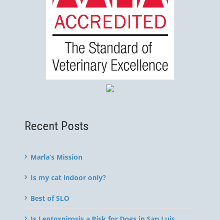
Recent Posts
Marla’s Mission
Is my cat indoor only?
Best of SLO
Is Leptospirosis a Risk for Dogs in San Luis