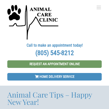
Skip
to
content
Call to make an appointment today!
(805) 545-8212
REQUEST AN APPOINTMENT ONLINE
HOME DELIVERY SERVICE
Animal Care Tips – Happy
New Year!