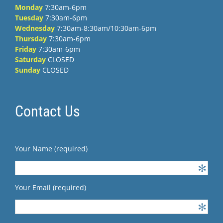
Monday
7:30am-6pm
Tuesday
7:30am-6pm
Wednesday
7:30am-8:30am/10:30am-6pm
Thursday
7:30am-6pm
Friday
7:30am-6pm
Saturday
CLOSED
Sunday
CLOSED
Contact Us
Your Name (required)
Your Email (required)