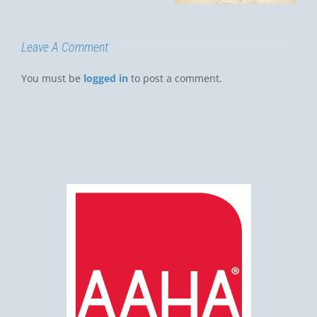
Luis Obispo?
Leave A Comment
You must be
logged in
to post a comment.