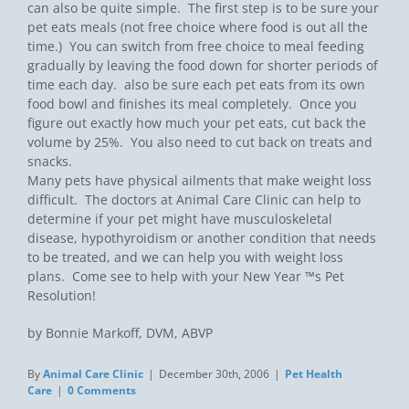
can also be quite simple. The first step is to be sure your
pet eats meals (not free choice where food is out all the
time.) You can switch from free choice to meal feeding
gradually by leaving the food down for shorter periods of
time each day. also be sure each pet eats from its own
food bowl and finishes its meal completely. Once you
figure out exactly how much your pet eats, cut back the
volume by 25%. You also need to cut back on treats and
snacks.
Many pets have physical ailments that make weight loss
difficult. The doctors at Animal Care Clinic can help to
determine if your pet might have musculoskeletal
disease, hypothyroidism or another condition that needs
to be treated, and we can help you with weight loss
plans. Come see to help with your New Year ™s Pet
Resolution!
by Bonnie Markoff, DVM, ABVP
By
Animal Care Clinic
|
December 30th, 2006
|
Pet Health
Care
|
0 Comments