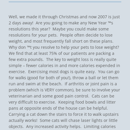
Well, we made it through Christmas and now 2007 is just
2 days away! Are you going to make any New Year ™s
resolutions this year? Maybe you could make some
resolutions for your pets. People often decide to lose
weight, and most frequently fall short on these plans.
Why don ™t you resolve to help your pets to lose weight?
We find that at least 75% of our patients are packing a
few extra pounds. The key to weight loss is really quite
simple – fewer calories in and more calories expended in
exercise. Exercising most dogs is quite easy. You can go
for walks (good for both of you!), throw a ball or let them
run and swim at the beach. If arthritis or joint pain is a
problem (which is VERY common), be sure to involve your
veterinarian and some good pain control. Cats can be
very difficult to exercise. Keeping food bowls and litter
pans at opposite ends of the house can be helpful.
Carrying a cat down the stairs to force it to walk upstairs
actually works! Some cats will chase laser lights or little
objects. Any increased activity helps. Limiting calories