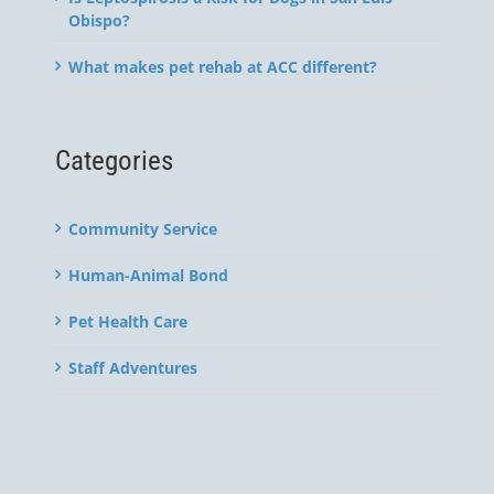
Obispo?
What makes pet rehab at ACC different?
Categories
Community Service
Human-Animal Bond
Pet Health Care
Staff Adventures