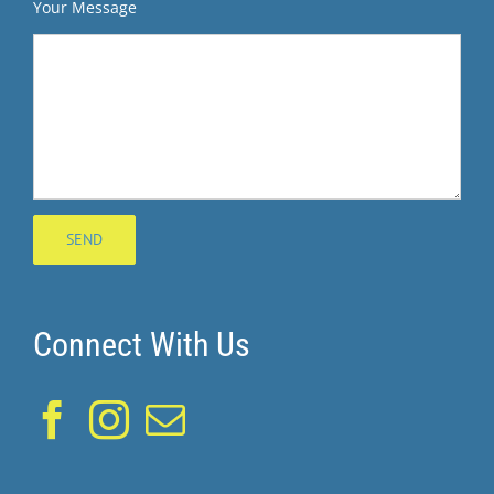
Your Message
Connect With Us