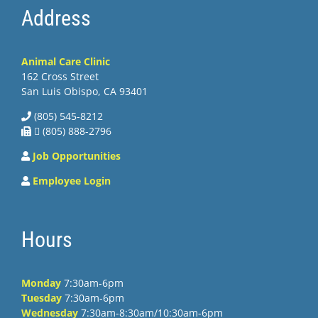
Address
Animal Care Clinic
162 Cross Street
San Luis Obispo, CA 93401
(805) 545-8212
 (805) 888-2796
Job Opportunities
Employee Login
Hours
Monday
7:30am-6pm
Tuesday
7:30am-6pm
Wednesday
7:30am-8:30am/10:30am-6pm