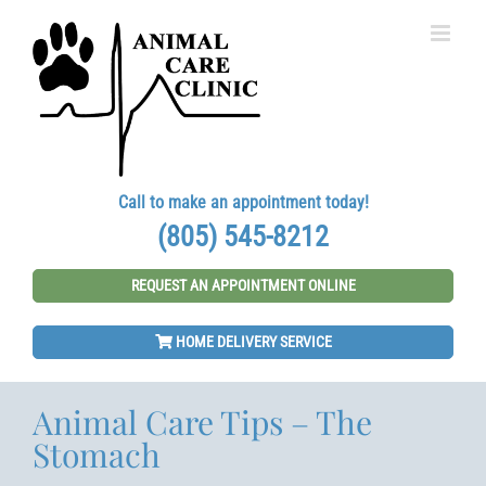
Skip
to
content
Call to make an appointment today!
(805) 545-8212
REQUEST AN APPOINTMENT ONLINE
HOME DELIVERY SERVICE
Animal Care Tips – The
Stomach