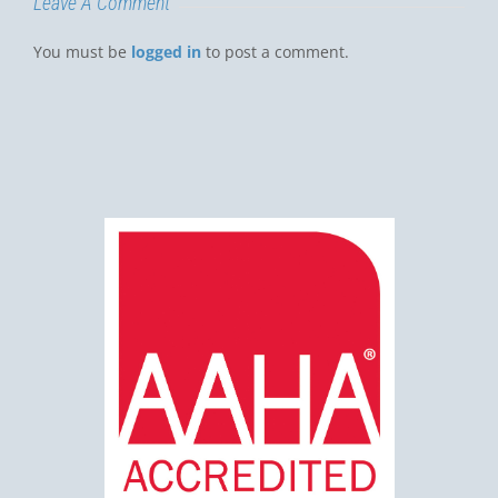
Leave A Comment
You must be
logged in
to post a comment.