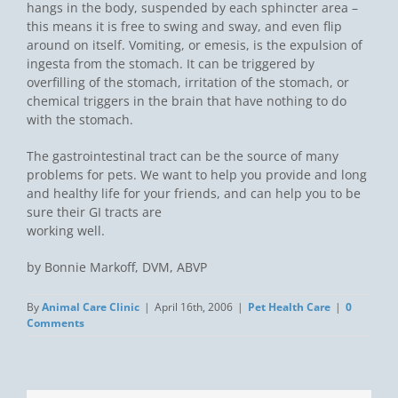
hangs in the body, suspended by each sphincter area –
this means it is free to swing and sway, and even flip
around on itself. Vomiting, or emesis, is the expulsion of
ingesta from the stomach. It can be triggered by
overfilling of the stomach, irritation of the stomach, or
chemical triggers in the brain that have nothing to do
with the stomach.
The gastrointestinal tract can be the source of many
problems for pets. We want to help you provide and long
and healthy life for your friends, and can help you to be
sure their GI tracts are
working well.
by Bonnie Markoff, DVM, ABVP
By
Animal Care Clinic
|
April 16th, 2006
|
Pet Health Care
|
0
Comments