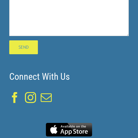
Connect With Us