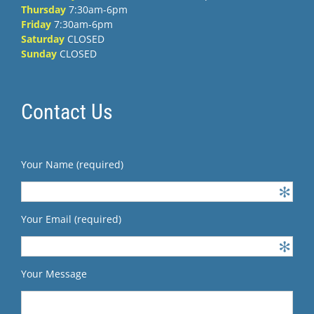
Thursday
7:30am-6pm
Friday
7:30am-6pm
Saturday
CLOSED
Sunday
CLOSED
Contact Us
Your Name (required)
Your Email (required)
Your Message