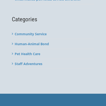
Categories
Community Service
Human-Animal Bond
Pet Health Care
Staff Adventures