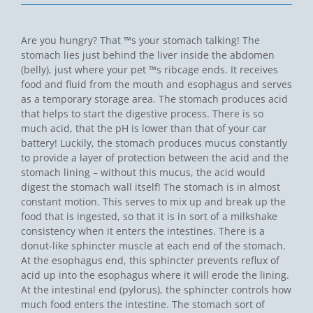
Are you hungry? That ™s your stomach talking! The
stomach lies just behind the liver inside the abdomen
(belly), just where your pet ™s ribcage ends. It receives
food and fluid from the mouth and esophagus and serves
as a temporary storage area. The stomach produces acid
that helps to start the digestive process. There is so
much acid, that the pH is lower than that of your car
battery! Luckily, the stomach produces mucus constantly
to provide a layer of protection between the acid and the
stomach lining – without this mucus, the acid would
digest the stomach wall itself! The stomach is in almost
constant motion. This serves to mix up and break up the
food that is ingested, so that it is in sort of a milkshake
consistency when it enters the intestines. There is a
donut-like sphincter muscle at each end of the stomach.
At the esophagus end, this sphincter prevents reflux of
acid up into the esophagus where it will erode the lining.
At the intestinal end (pylorus), the sphincter controls how
much food enters the intestine. The stomach sort of