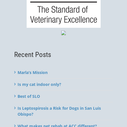
Recent Posts
Marla’s Mission
Is my cat indoor only?
Best of SLO
Is Leptospirosis a Risk for Dogs in San Luis
Obispo?
What makes pet rehab at ACC different?