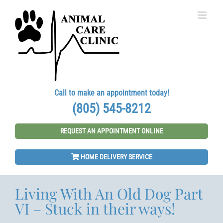
Skip
to
content
Call to make an appointment today!
(805) 545-8212
REQUEST AN APPOINTMENT ONLINE
HOME DELIVERY SERVICE
Living With An Old Dog Part
VI – Stuck in their ways!