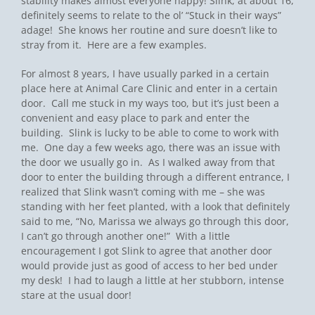
stability makes almost everyone happy! Slink, at about 16,
definitely seems to relate to the ol’ “Stuck in their ways”
adage! She knows her routine and sure doesn’t like to
stray from it. Here are a few examples.
For almost 8 years, I have usually parked in a certain
place here at Animal Care Clinic and enter in a certain
door. Call me stuck in my ways too, but it’s just been a
convenient and easy place to park and enter the
building. Slink is lucky to be able to come to work with
me. One day a few weeks ago, there was an issue with
the door we usually go in. As I walked away from that
door to enter the building through a different entrance, I
realized that Slink wasn’t coming with me – she was
standing with her feet planted, with a look that definitely
said to me, “No, Marissa we always go through this door,
I can’t go through another one!” With a little
encouragement I got Slink to agree that another door
would provide just as good of access to her bed under
my desk! I had to laugh a little at her stubborn, intense
stare at the usual door!