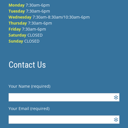
Monday
7:30am-6pm
Tuesday
7:30am-6pm
Wednesday
7:30am-8:30am/10:30am-6pm
Thursday
7:30am-6pm
Friday
7:30am-6pm
Saturday
CLOSED
Sunday
CLOSED
Contact Us
Your Name (required)
Your Email (required)