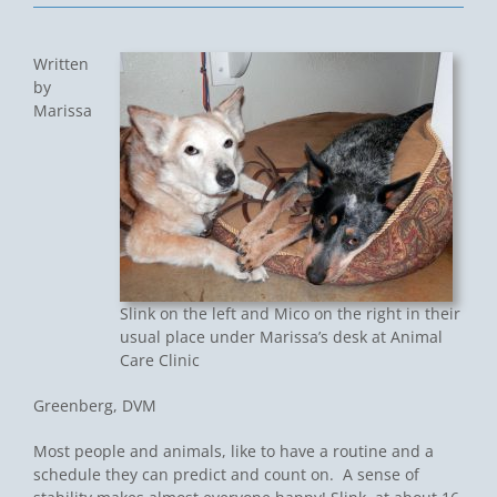
Written
by
Marissa
Slink on the left and Mico on the right in their
usual place under Marissa’s desk at Animal
Care Clinic
Greenberg, DVM
Most people and animals, like to have a routine and a
schedule they can predict and count on. A sense of