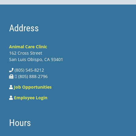
Address
Animal Care Clinic
162 Cross Street
San Luis Obispo, CA 93401
(805) 545-8212
 (805) 888-2796
Job Opportunities
Employee Login
Hours