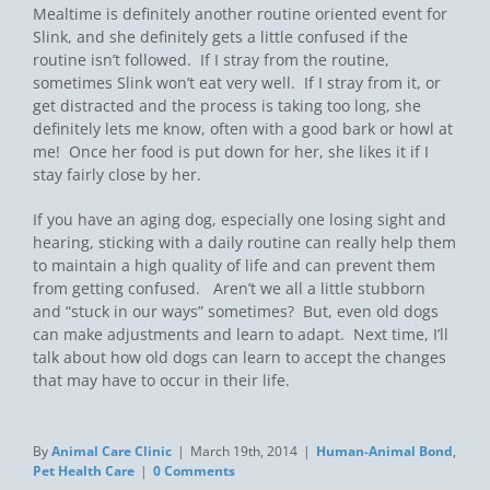
Mealtime is definitely another routine oriented event for
Slink, and she definitely gets a little confused if the
routine isn’t followed. If I stray from the routine,
sometimes Slink won’t eat very well. If I stray from it, or
get distracted and the process is taking too long, she
definitely lets me know, often with a good bark or howl at
me! Once her food is put down for her, she likes it if I
stay fairly close by her.
If you have an aging dog, especially one losing sight and
hearing, sticking with a daily routine can really help them
to maintain a high quality of life and can prevent them
from getting confused. Aren’t we all a little stubborn
and “stuck in our ways” sometimes? But, even old dogs
can make adjustments and learn to adapt. Next time, I’ll
talk about how old dogs can learn to accept the changes
that may have to occur in their life.
By
Animal Care Clinic
|
March 19th, 2014
|
Human-Animal Bond
,
Pet Health Care
|
0 Comments