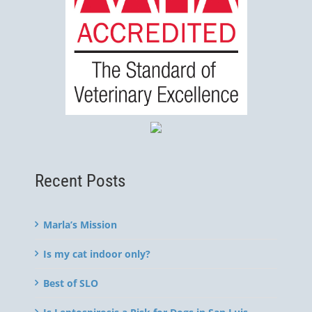
Recent Posts
Marla’s Mission
Is my cat indoor only?
Best of SLO