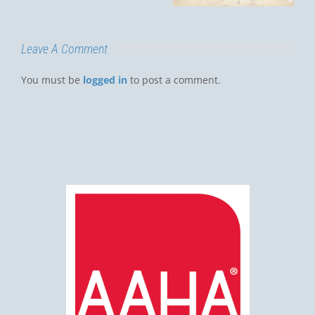
Luis Obispo?
Leave A Comment
You must be
logged in
to post a comment.