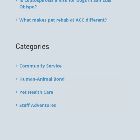
Is Leptospirosis a Risk for Dogs in San Luis
Obispo?
What makes pet rehab at ACC different?
Categories
Community Service
Human-Animal Bond
Pet Health Care
Staff Adventures