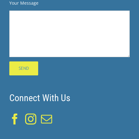
Your Message
Connect With Us