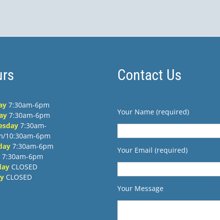
PM
rs
Contact Us
ay
7:30am-6pm
Your Name (required)
ay
7:30am-6pm
esday
7:30am-
m/10:30am-6pm
day
7:30am-6pm
Your Email (required)
7:30am-6pm
day
CLOSED
y
CLOSED
Your Message