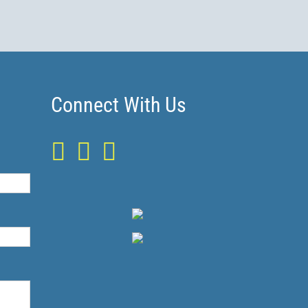
Connect With Us