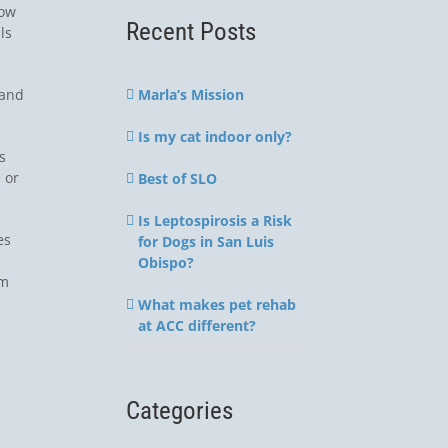
How
Recent Posts
ls
Marla’s Mission
 and
Is my cat indoor only?
s
 or
Best of SLO
Is Leptospirosis a Risk
es
for Dogs in San Luis
Obispo?
em
What makes pet rehab
at ACC different?
Categories