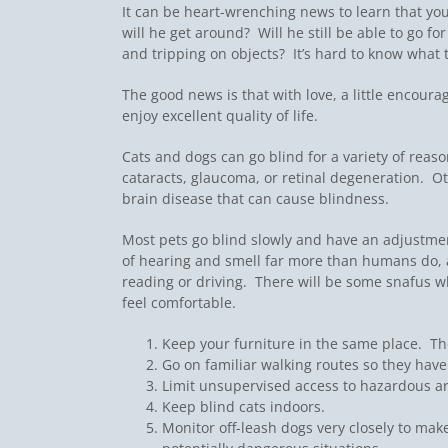
It can be heart-wrenching news to learn that yo
will he get around? Will he still be able to go f
and tripping on objects? It’s hard to know what 
The good news is that with love, a little encou
enjoy excellent quality of life.
Cats and dogs can go blind for a variety of reas
cataracts, glaucoma, or retinal degeneration. O
brain disease that can cause blindness.
Most pets go blind slowly and have an adjustmen
of hearing and smell far more than humans do, a
reading or driving. There will be some snafus wh
feel comfortable.
Keep your furniture in the same place. The
Go on familiar walking routes so they hav
Limit unsupervised access to hazardous ar
Keep blind cats indoors.
Monitor off-leash dogs very closely to make