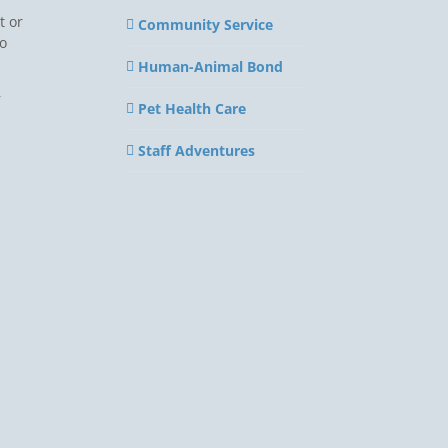
t or
Community Service
to
Human-Animal Bond
r
Pet Health Care
Staff Adventures