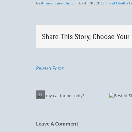
By
Animal Care Clinic
|
April 17th, 2013
|
Pet Health C
Share This Story, Choose Your 
Related Posts
Lepto
Best
Is my cat
a R
of
ndoor only?
Dogs
SLO
Luis
Leave A Comment