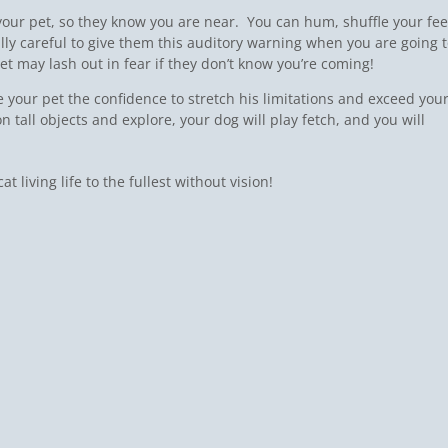
ur pet, so they know you are near. You can hum, shuffle your fee
ially careful to give them this auditory warning when you are going 
t may lash out in fear if they don’t know you’re coming!
e your pet the confidence to stretch his limitations and exceed you
n tall objects and explore, your dog will play fetch, and you will
 living life to the fullest without vision!