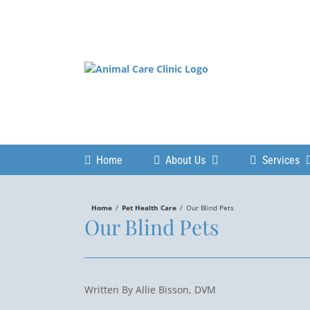
Skip
to
content
Home
About Us
Services
Home
/
Pet Health Care
/
Our Blind Pets
Our Blind Pets
Written By Allie Bisson, DVM