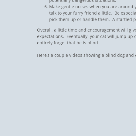
potentially dangerous situations.
Make gentle noises when you are around yo
talk to your furry friend a little. Be espec
pick them up or handle them. A startled pe
Overall, a little time and encouragement will giv
expectations. Eventually, your cat will jump up o
entirely forget that he is blind.
Here’s a couple videos showing a blind dog and cat