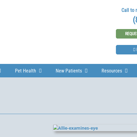
Call to
(
REQUE
Pet Health
New Patients
Resources