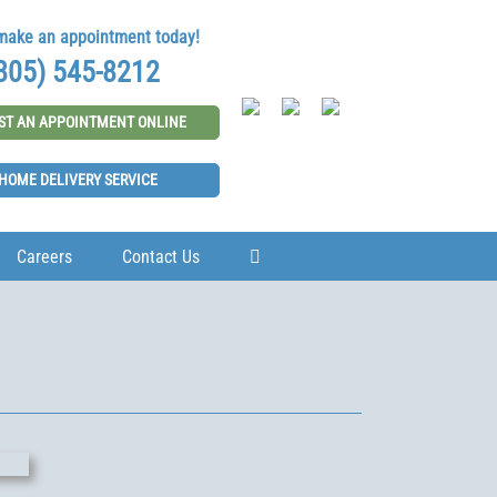
 make an appointment today!
805) 545-8212
ST AN APPOINTMENT ONLINE
HOME DELIVERY SERVICE
Careers
Contact Us