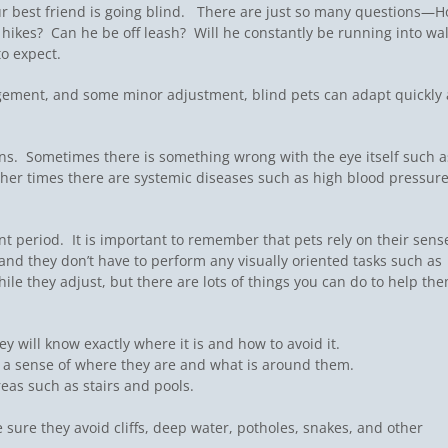
ur best friend is going blind. There are just so many questions—
or hikes? Can he be off leash? Will he constantly be running into wal
to expect.
ragement, and some minor adjustment, blind pets can adapt quickly
ons. Sometimes there is something wrong with the eye itself such a
ther times there are systemic diseases such as high blood pressure
t period. It is important to remember that pets rely on their sens
nd they don’t have to perform any visually oriented tasks such as
ile they adjust, but there are lots of things you can do to help th
y will know exactly where it is and how to avoid it.
e a sense of where they are and what is around them.
eas such as stairs and pools.
 sure they avoid cliffs, deep water, potholes, snakes, and other