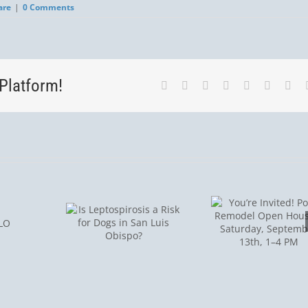
are
|
0 Comments
Platform!
Facebook
Twitter
LinkedIn
Reddit
Tumblr
Pinterest
Vk
You’re
Invited! Post-
Is
Remodel
Tick S
spirosis
Open House
Aler
isk for
– Saturday,
Protect
 in San
September
Pet
 Obispo?
13th, 1–4