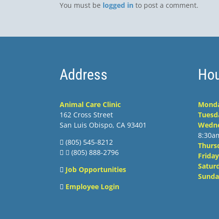
You must be
logged in
to post a comment.
Address
Hou
Animal Care Clinic
Mond
162 Cross Street
Tuesd
San Luis Obispo, CA 93401
Wedn
8:30a
(805) 545-8212
Thurs
 (805) 888-2796
Friday
Satur
Job Opportunities
Sunda
Employee Login