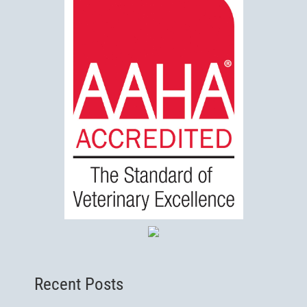
Recent Posts