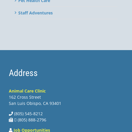
Pet Health Care
Staff Adventures
Address
Animal Care Clinic
162 Cross Street
San Luis Obispo, CA 93401
(805) 545-8212
 (805) 888-2796
Job Opportunities