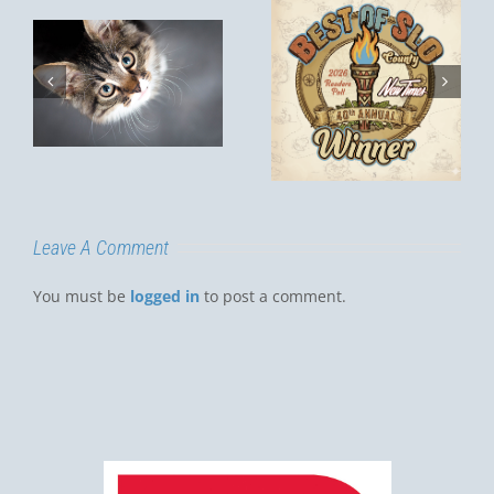
Invited! Post-
Remodel
Best of SLO
Open House
?
– Saturday,
September
13th, 1–4 PM
Leave A Comment
You must be
logged in
to post a comment.