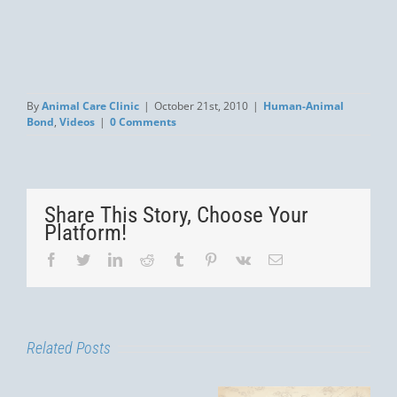
By
Animal Care Clinic
|
October 21st, 2010
|
Human-Animal
Bond
,
Videos
|
0 Comments
Share This Story, Choose Your
Platform!
Facebook
Twitter
LinkedIn
Reddit
Tumblr
Pinterest
Vk
Email
Related Posts
You’re