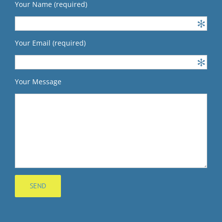
Your Name (required)
Your Email (required)
Your Message