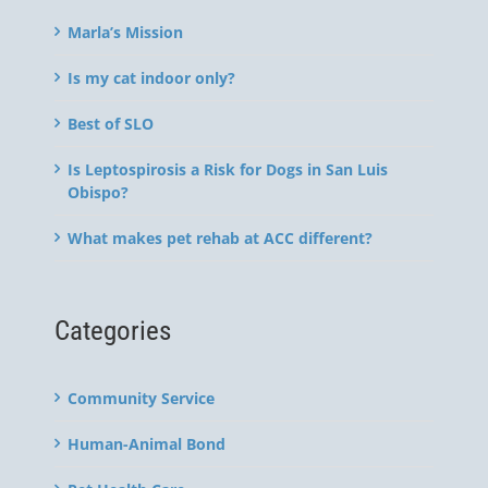
Marla’s Mission
Is my cat indoor only?
Best of SLO
Is Leptospirosis a Risk for Dogs in San Luis
Obispo?
What makes pet rehab at ACC different?
Categories
Community Service
Human-Animal Bond