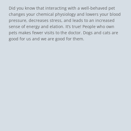
Did you know that interacting with a well-behaved pet
changes your chemical physiology and lowers your blood
pressure, decreases stress, and leads to an increased
sense of energy and elation. It’s true! People who own
pets makes fewer visits to the doctor. Dogs and cats are
good for us and we are good for them.