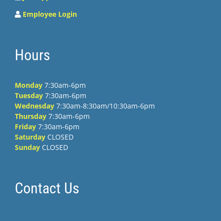
Employee Login
Hours
Monday
7:30am-6pm
Tuesday
7:30am-6pm
Wednesday
7:30am-8:30am/10:30am-6pm
Thursday
7:30am-6pm
Friday
7:30am-6pm
Saturday
CLOSED
Sunday
CLOSED
Contact Us