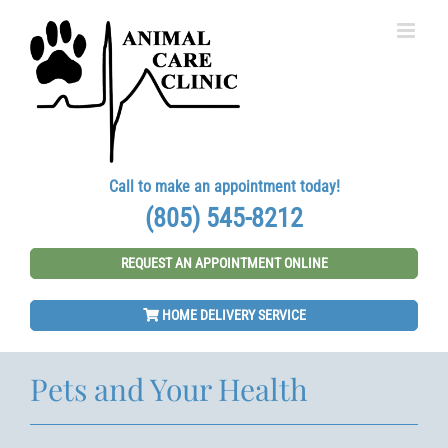
Skip
to
content
Call to make an appointment today!
(805) 545-8212
REQUEST AN APPOINTMENT ONLINE
HOME DELIVERY SERVICE
Pets and Your Health