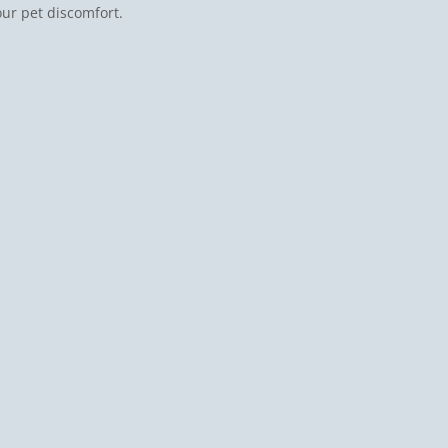
our pet discomfort.