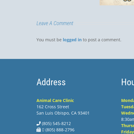
Luis
Leave A Comment
You must be
logged in
to post a comment.
Address
Hou
Animal Care Clinic
Mond
162 Cross Street
Tuesd
San Luis Obispo, CA 93401
Wedn
8:30a
(805) 545-8212
Thurs
 (805) 888-2796
Friday