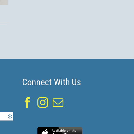
s!
Connect With Us