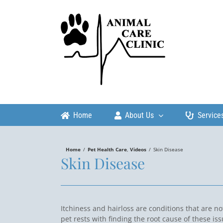
Skip
to
content
Home
About Us
Service
Home
/
Pet Health Care
,
Videos
/
Skin Disease
Skin Disease
Itchiness and hairloss are conditions that are n
pet rests with finding the root cause of these is