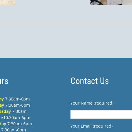
September
Pet
 Obispo?
13th, 1–4
PM
rs
Contact Us
ay
7:30am-6pm
Your Name (required)
ay
7:30am-6pm
esday
7:30am-
m/10:30am-6pm
day
7:30am-6pm
Your Email (required)
7:30am-6pm