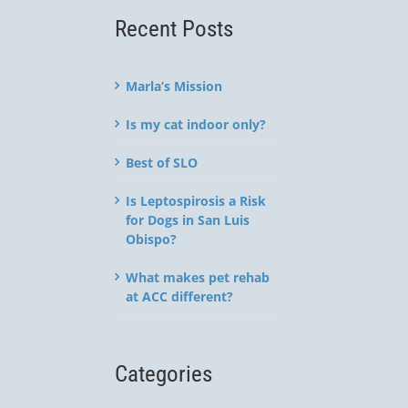
Recent Posts
Marla’s Mission
Is my cat indoor only?
Best of SLO
Is Leptospirosis a Risk
for Dogs in San Luis
Obispo?
What makes pet rehab
at ACC different?
Categories