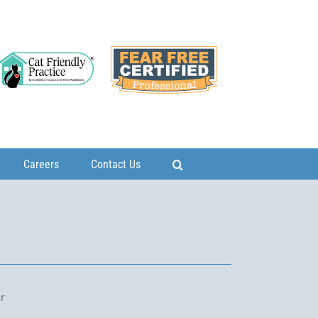
Careers
Contact Us
ur