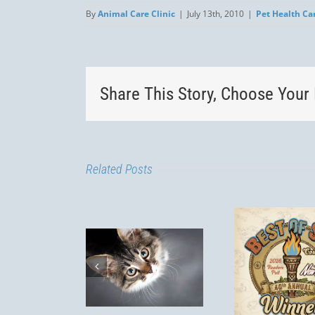
By
Animal Care Clinic
|
July 13th, 2010
|
Pet Health Ca
Share This Story, Choose Your 
Related Posts
Lepto
Is my cat
Best of SLO
a R
door only?
Dogs