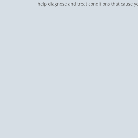
help diagnose and treat conditions that cause y