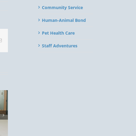
Community Service
Human-Animal Bond
Pet Health Care
Email
Staff Adventures
eason
t:
 Your