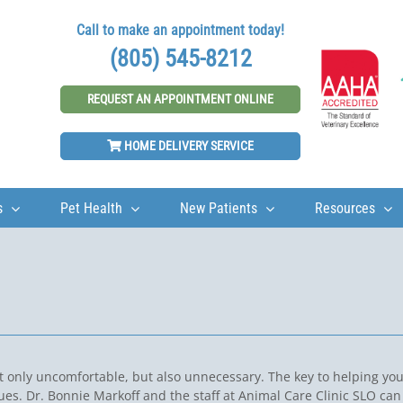
Call to make an appointment today!
(805) 545-8212
REQUEST AN APPOINTMENT ONLINE
HOME DELIVERY SERVICE
s
Pet Health
New Patients
Resources
ot only uncomfortable, but also unnecessary. The key to helping yo
sues. Dr. Bonnie Markoff and the staff at Animal Care Clinic SLO can