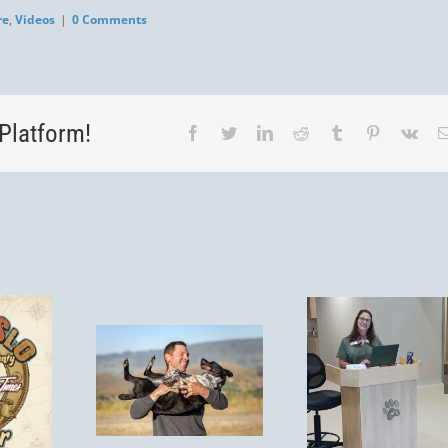
re
,
Videos
|
0 Comments
Platform!
Facebook
Twitter
LinkedIn
Reddit
Tumblr
Pinterest
Vk
You’re
Invited! Post-
Is
Remodel
Tick S
spirosis
Open House
Aler
isk for
– Saturday,
Protect
 in San