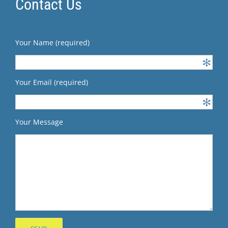
Contact Us
Your Name (required)
Your Email (required)
Your Message