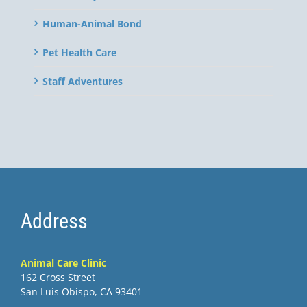
Human-Animal Bond
Pet Health Care
Staff Adventures
Address
Animal Care Clinic
162 Cross Street
San Luis Obispo, CA 93401