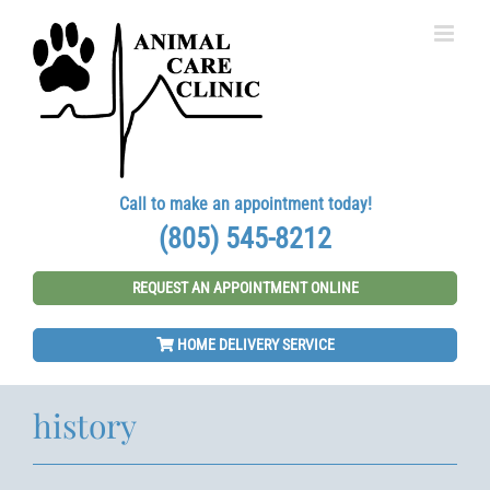
Skip
to
content
Call to make an appointment today!
(805) 545-8212
REQUEST AN APPOINTMENT ONLINE
HOME DELIVERY SERVICE
history