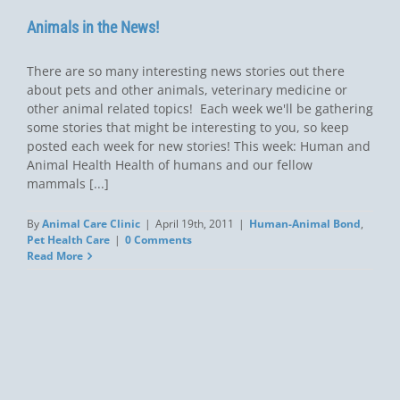
Animals in the News!
There are so many interesting news stories out there
about pets and other animals, veterinary medicine or
other animal related topics! Each week we'll be gathering
some stories that might be interesting to you, so keep
posted each week for new stories! This week: Human and
Animal Health Health of humans and our fellow
mammals [...]
By
Animal Care Clinic
|
April 19th, 2011
|
Human-Animal Bond
,
Pet Health Care
|
0 Comments
Read More