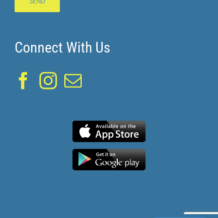
Connect With Us