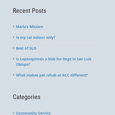
Recent Posts
Marla’s Mission
Is my cat indoor only?
Best of SLO
Is Leptospirosis a Risk for Dogs in San Luis
Obispo?
What makes pet rehab at ACC different?
Categories
Community Service