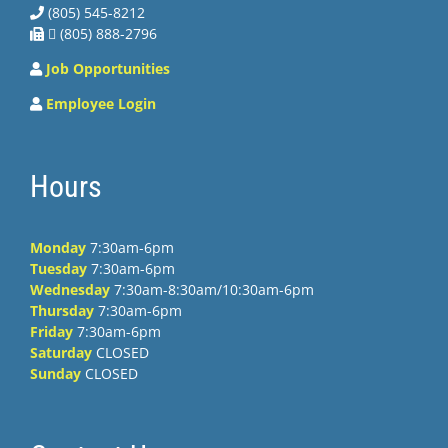
(805) 545-8212
 (805) 888-2796
Job Opportunities
Employee Login
Hours
Monday
7:30am-6pm
Tuesday
7:30am-6pm
Wednesday
7:30am-8:30am/10:30am-6pm
Thursday
7:30am-6pm
Friday
7:30am-6pm
Saturday
CLOSED
Sunday
CLOSED