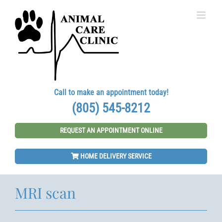
Skip
to
content
Call to make an appointment today!
(805) 545-8212
REQUEST AN APPOINTMENT ONLINE
HOME DELIVERY SERVICE
MRI scan