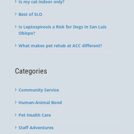
Is my cat indoor only?
Best of SLO
Is Leptospirosis a Risk for Dogs in San Luis
Obispo?
What makes pet rehab at ACC different?
Categories
Community Service
Human-Animal Bond
Pet Health Care
Staff Adventures