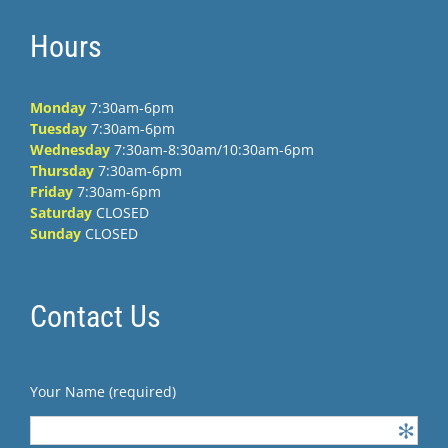
Hours
Monday
7:30am-6pm
Tuesday
7:30am-6pm
Wednesday
7:30am-8:30am/10:30am-6pm
Thursday
7:30am-6pm
Friday
7:30am-6pm
Saturday
CLOSED
Sunday
CLOSED
Contact Us
Your Name (required)