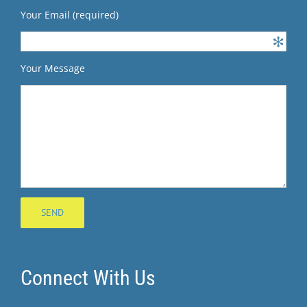
Your Email (required)
Your Message
Connect With Us