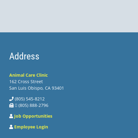
Address
Animal Care Clinic
162 Cross Street
San Luis Obispo, CA 93401
(805) 545-8212
 (805) 888-2796
Job Opportunities
Employee Login