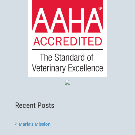
Recent Posts
Marla’s Mission