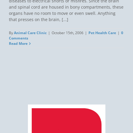
diseases to electrical shorts or misfires. Since the brain
and spinal cord are housed in bony compartments, these
organs have no room to move or even swell. Anything
that presses on the brain, [...]
By
Animal Care Clinic
|
October 15th, 2006
|
Pet Health Care
|
0
Comments
Read More