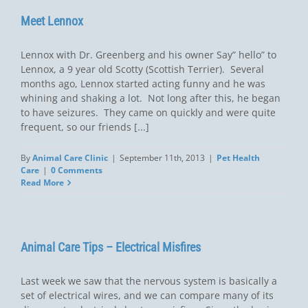
Meet Lennox
Lennox with Dr. Greenberg and his owner Say” hello” to
Lennox, a 9 year old Scotty (Scottish Terrier). Several
months ago, Lennox started acting funny and he was
whining and shaking a lot. Not long after this, he began
to have seizures. They came on quickly and were quite
frequent, so our friends [...]
By
Animal Care Clinic
|
September 11th, 2013
|
Pet Health
Care
|
0 Comments
Read More
Animal Care Tips – Electrical Misfires
Last week we saw that the nervous system is basically a
set of electrical wires, and we can compare many of its