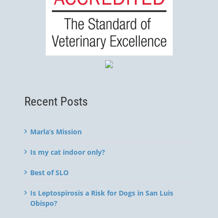
Recent Posts
Marla’s Mission
Is my cat indoor only?
Best of SLO
Is Leptospirosis a Risk for Dogs in San Luis
Obispo?