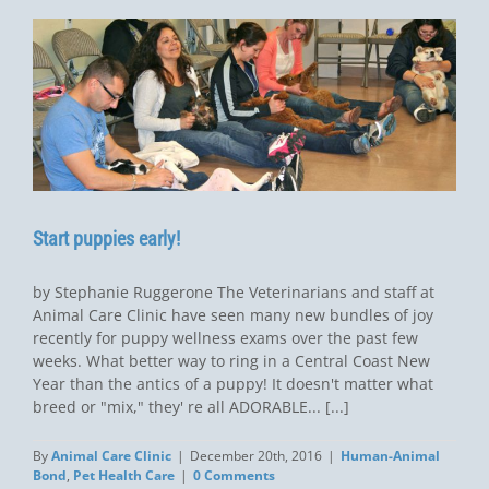
Start puppies early!
by Stephanie Ruggerone The Veterinarians and staff at
Animal Care Clinic have seen many new bundles of joy
recently for puppy wellness exams over the past few
weeks. What better way to ring in a Central Coast New
Year than the antics of a puppy! It doesn't matter what
breed or "mix," they' re all ADORABLE... [...]
By
Animal Care Clinic
|
December 20th, 2016
|
Human-Animal
Bond
,
Pet Health Care
|
0 Comments