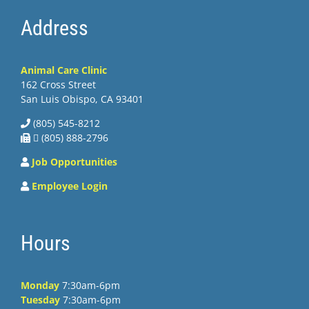
Address
Animal Care Clinic
162 Cross Street
San Luis Obispo, CA 93401
(805) 545-8212
 (805) 888-2796
Job Opportunities
Employee Login
Hours
Monday
7:30am-6pm
Tuesday
7:30am-6pm