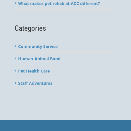
What makes pet rehab at ACC different?
Categories
Community Service
Human-Animal Bond
Pet Health Care
Staff Adventures