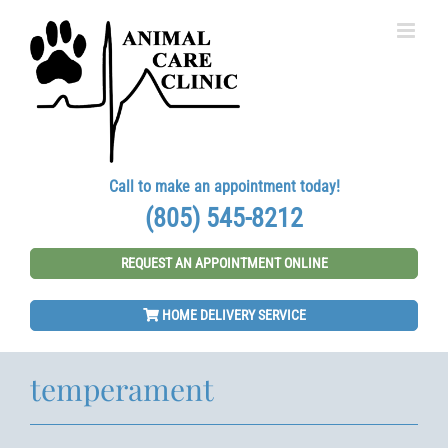
Skip
to
content
Call to make an appointment today!
(805) 545-8212
REQUEST AN APPOINTMENT ONLINE
HOME DELIVERY SERVICE
temperament