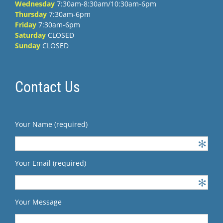
Wednesday
7:30am-8:30am/10:30am-6pm
Thursday
7:30am-6pm
Friday
7:30am-6pm
Saturday
CLOSED
Sunday
CLOSED
Contact Us
Your Name (required)
Your Email (required)
Your Message