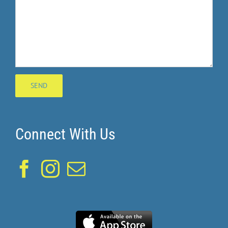
Connect With Us