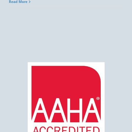
Read More