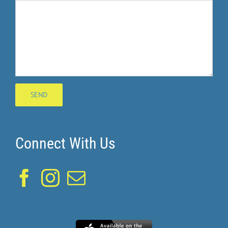
Connect With Us