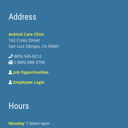
Address
Animal Care Clinic
162 Cross Street
San Luis Obispo, CA 93401
(805) 545-8212
 (805) 888-2796
Job Opportunities
Employee Login
Hours
Monday
7:30am-6pm