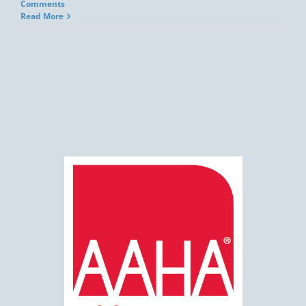
Comments
Read More