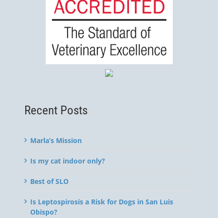
Recent Posts
Marla’s Mission
Is my cat indoor only?
Best of SLO
Is Leptospirosis a Risk for Dogs in San Luis
Obispo?