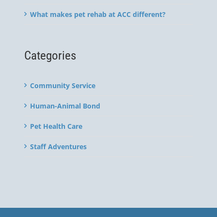
What makes pet rehab at ACC different?
Categories
Community Service
Human-Animal Bond
Pet Health Care
Staff Adventures