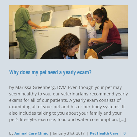
Why does my pet need a yearly exam?
by Marissa Greenberg, DVM Even though your pet may
seem healthy to you, our veterinarians recommend yearly
exams for all of our patients. A yearly exam consists of
examining all of your pet and his or her body systems. It
also includes talking to you about your family and your
pet’s lifestyle, exercise, food and water consumption, [...]
By
Animal Care Clinic
|
January 31st, 2017
|
Pet Health Care
|
0