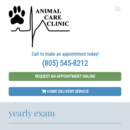
Skip
to
content
Call to make an appointment today!
(805) 545-8212
REQUEST AN APPOINTMENT ONLINE
HOME DELIVERY SERVICE
yearly exam