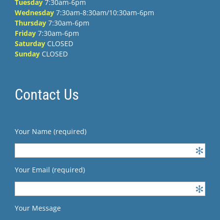
Tuesday
7:30am-6pm
Wednesday
7:30am-8:30am/10:30am-6pm
Thursday
7:30am-6pm
Friday
7:30am-6pm
Saturday
CLOSED
Sunday
CLOSED
Contact Us
Your Name (required)
Your Email (required)
Your Message