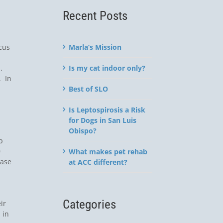
Recent Posts
Marla’s Mission
cus
Is my cat indoor only?
h.
. In
Best of SLO
Is Leptospirosis a Risk
for Dogs in San Luis
Obispo?
b
0
What makes pet rehab
case
at ACC different?
Categories
ir
 in