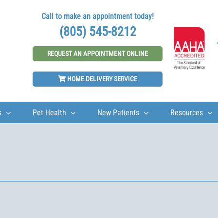
Call to make an appointment today!
(805) 545-8212
REQUEST AN APPOINTMENT ONLINE
HOME DELIVERY SERVICE
s
Pet Health
New Patients
Resources