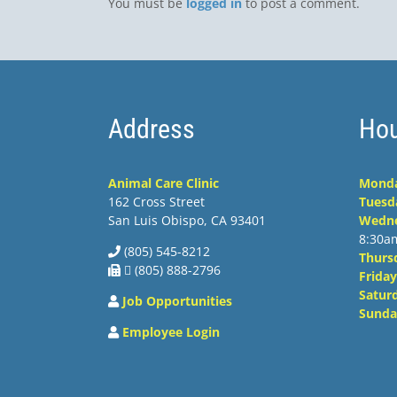
You must be
logged in
to post a comment.
Address
Hou
Animal Care Clinic
Mond
162 Cross Street
Tuesd
San Luis Obispo, CA 93401
Wedn
8:30a
(805) 545-8212
Thurs
 (805) 888-2796
Friday
Satur
Job Opportunities
Sunda
Employee Login