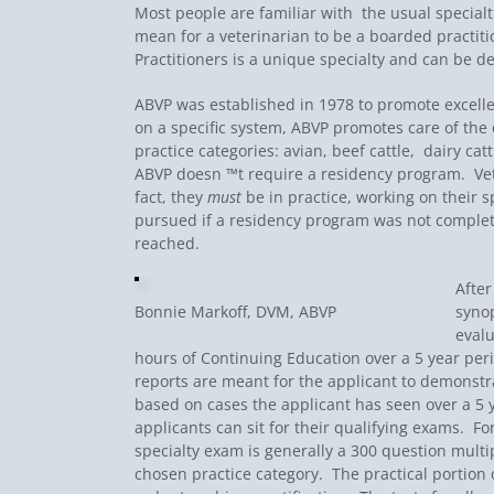
Most people are familiar with the usual specialt
mean for a veterinarian to be a boarded practi
Practitioners is a unique specialty and can be de
ABVP was established in 1978 to promote excellen
on a specific system, ABVP promotes care of the œt
practice categories: avian, beef cattle, dairy ca
ABVP doesn ™t require a residency program. Vete
fact, they
must
be in practice, working on their sp
pursued if a residency program was not completed.
reached.
After
Bonnie Markoff, DVM, ABVP
synop
evalu
hours of Continuing Education over a 5 year per
reports are meant for the applicant to demonstrat
based on cases the applicant has seen over a 5 
applicants can sit for their qualifying exams. F
specialty exam is generally a 300 question multi
chosen practice category. The practical portion 