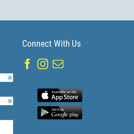
Connect With Us