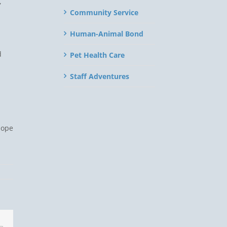
,
Community Service
Human-Animal Bond
d
Pet Health Care
Staff Adventures
hope