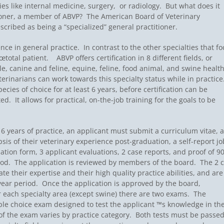
ies like internal medicine, surgery, or radiology. But what does it
tioner, a member of ABVP? The American Board of Veterinary
scribed as being a “specialized” general practitioner.
ce in general practice. In contrast to the other specialties that fo
otal patient.  ABVP offers certification in 8 different fields, or
ttle, canine and feline, equine, feline, food animal, and swine healt
rinarians can work towards this specialty status while in practice
ecies of choice for at least 6 years, before certification can be
 It allows for practical, on-the-job training for the goals to be
 6 years of practice, an applicant must submit a curriculum vitae, a
sis of their veterinary experience post-graduation, a self-report jo
ation form, 3 applicant evaluations, 2 case reports, and proof of 9
iod. The application is reviewed by members of the board. The 2 
e their expertise and their high quality practice abilities, and are
year period. Once the application is approved by the board,
or each specialty area (except swine) there are two exams. The
ple choice exam designed to test the applicant ™s knowledge in the
of the exam varies by practice category. Both tests must be passed