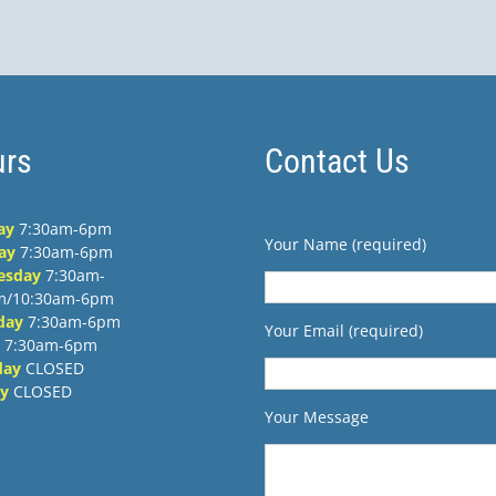
rs
Contact Us
ay
7:30am-6pm
Your Name (required)
ay
7:30am-6pm
esday
7:30am-
m/10:30am-6pm
day
7:30am-6pm
Your Email (required)
7:30am-6pm
day
CLOSED
y
CLOSED
Your Message