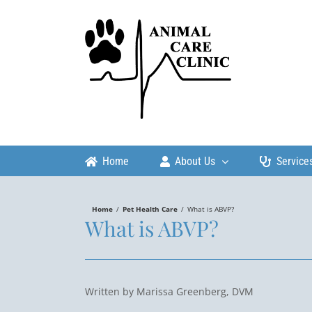
Skip
to
content
Home
About Us
Service
Home
/
Pet Health Care
/
What is ABVP?
What is ABVP?
Written by Marissa Greenberg, DVM