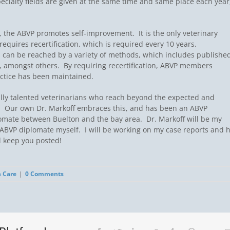
 specialty fields are given at the same time and same place each year
, the ABVP promotes self-improvement. It is the only veterinary
 requires recertification, which is required every 10 years.
on can be reached by a variety of methods, which includes publishe
 amongst others. By requiring recertification, ABVP members
ctice has been maintained.
lly talented veterinarians who reach beyond the expected and
.  Our own Dr. Markoff embraces this, and has been an ABVP
lomate between Buelton and the bay area. Dr. Markoff will be my
ABVP diplomate myself. I will be working on my case reports and 
l keep you posted!
h Care
|
0 Comments