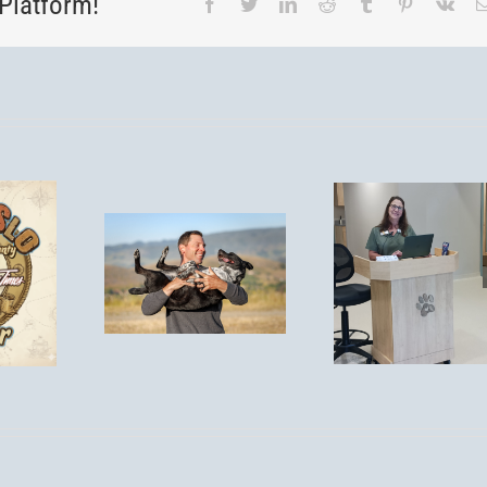
Platform!
Facebook
Twitter
LinkedIn
Reddit
Tumblr
Pinterest
Vk
You’re
Invited! Post-
Is
Remodel
Tick S
spirosis
Open House
Aler
isk for
– Saturday,
Protect
 in San
September
Pet
 Obispo?
13th, 1–4
PM