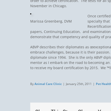
order to achieve certification. The tests for all
November in Chicago.
Once certified
Marissa Greenberg, DVM
specialty that
Recertificati
papers, Continuing Education, and examination,
demonstrate that competency and quality of pra
ABVP describes their diplomates as œexceptiona
embrace challenges, because it is their passion
diplomate since 1994. She is the only ABVP dip
mentor as I embark on the road to becoming an 
to receive my board certification by 2015. We ™l
By
Animal Care Clinic
|
January 25th, 2011
|
Pet Healt