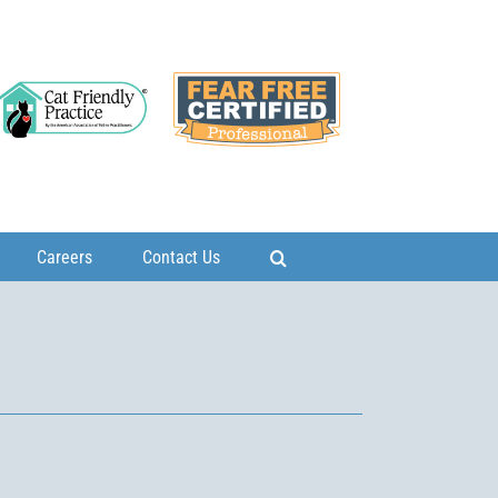
Careers
Contact Us