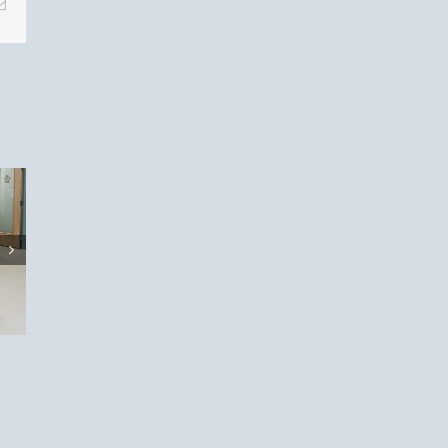
Email
eason
t:
 Your
s!